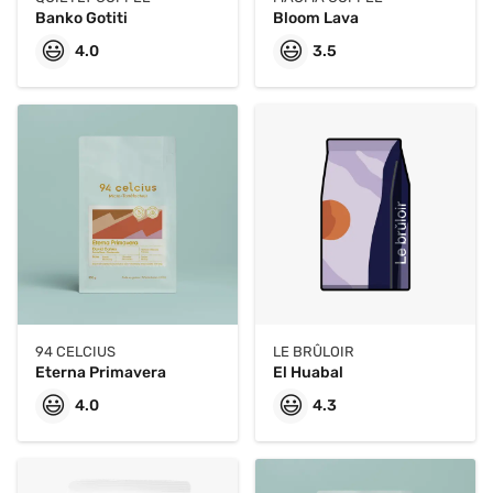
Banko Gotiti
Bloom Lava
😃
😃
4.0
3.5
94 CELCIUS
LE BRÛLOIR
Eterna Primavera
El Huabal
😃
😃
4.0
4.3