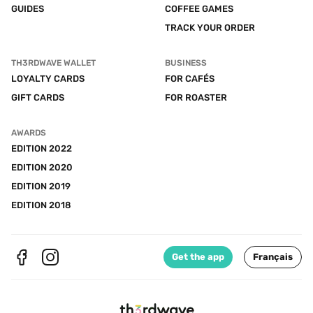
GUIDES
COFFEE GAMES
TRACK YOUR ORDER
TH3RDWAVE WALLET
BUSINESS
LOYALTY CARDS
FOR CAFÉS
GIFT CARDS
FOR ROASTER
AWARDS
EDITION 2022
EDITION 2020
EDITION 2019
EDITION 2018
Get the app
Français