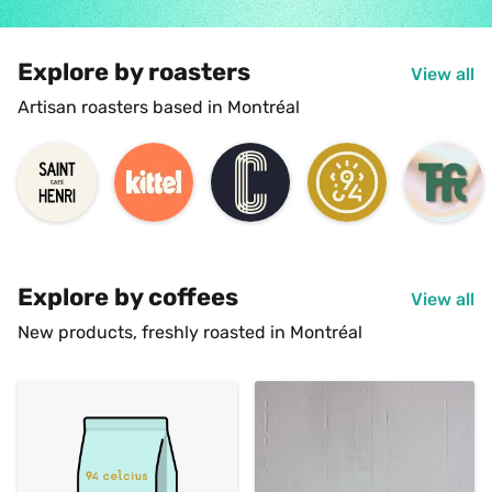
Explore by roasters
View all
Artisan roasters based in Montréal
Explore by coffees
View all
New products, freshly roasted in Montréal