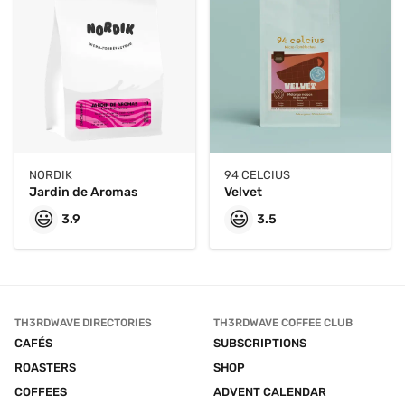
NORDIK
94 CELCIUS
Jardin de Aromas
Velvet
😃
😃
3.9
3.5
TH3RDWAVE DIRECTORIES
TH3RDWAVE COFFEE CLUB
CAFÉS
SUBSCRIPTIONS
ROASTERS
SHOP
COFFEES
ADVENT CALENDAR