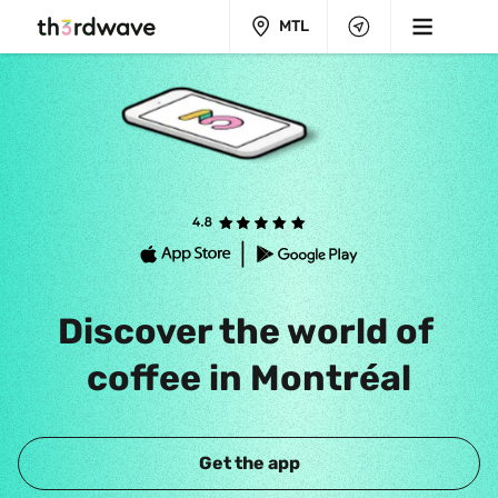
MTL
Discover the world of 
coffee in Montréal
Get the app