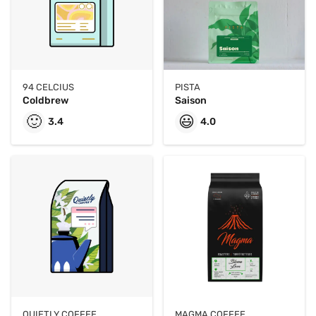
94 CELCIUS
PISTA
Coldbrew
Saison
🙂
😃
3.4
4.0
QUIETLY COFFEE
MAGMA COFFEE