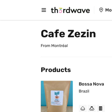
Mo
Cafe Zezin
From Montréal
Products
Bossa Nova
Brazil
🌰
🍮
🍫