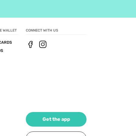
E WALLET
CONNECT WITH US
CARDS
DS
Get the app