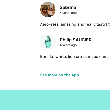
Sabrina 
3 years ago
AeroPress, amazing and really tasty! 
Philip SAUCIER
4 years ago
See more on the App