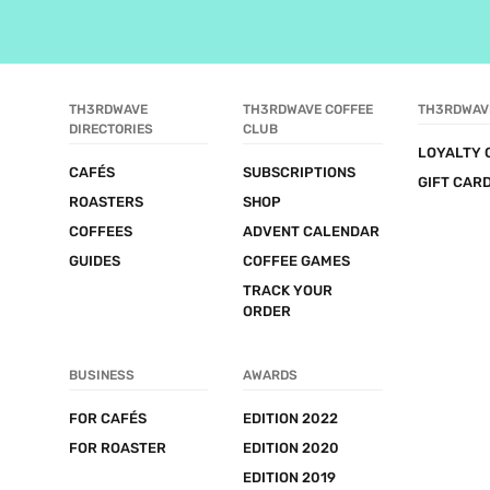
TH3RDWAVE 
TH3RDWAVE COFFEE 
TH3RDWAV
DIRECTORIES
CLUB
LOYALTY 
CAFÉS
SUBSCRIPTIONS
GIFT CAR
ROASTERS
SHOP
COFFEES
ADVENT CALENDAR
GUIDES
COFFEE GAMES
TRACK YOUR 
ORDER
BUSINESS
AWARDS
FOR CAFÉS
EDITION 2022
FOR ROASTER
EDITION 2020
EDITION 2019