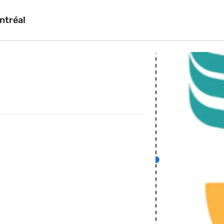
ntréal