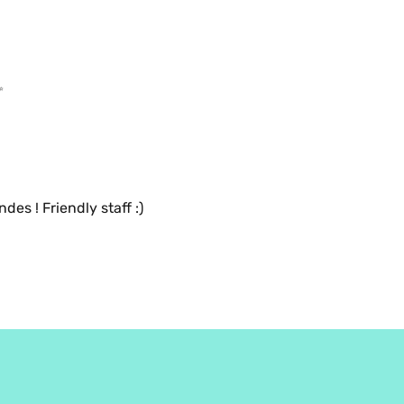
✨
Bon flat white, bon croissant aux amandes ! Friendly staff :) 