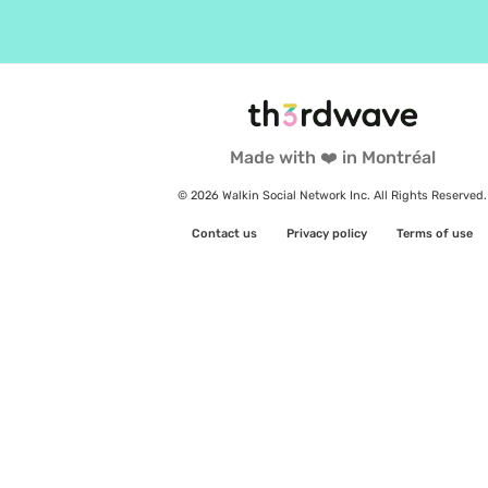
Made with ❤️ in Montréal
© 2026 Walkin Social Network Inc. All Rights Reserved.
Contact us
Privacy policy
Terms of use