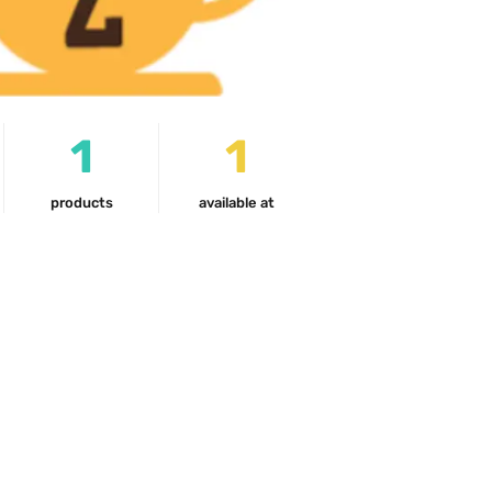
1
1
products
available at