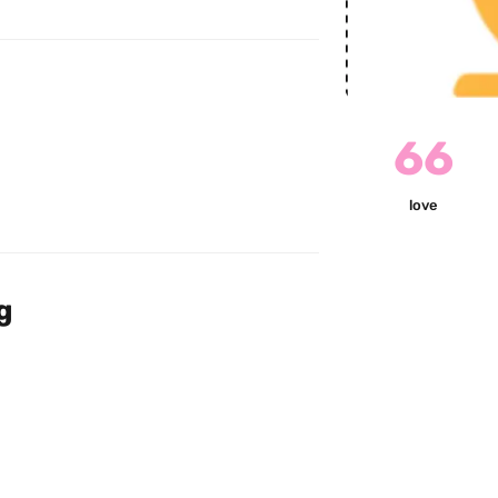
66
love
g