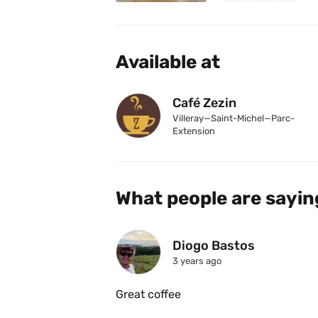
Available at
Café Zezin
Villeray—Saint-Michel—Parc-
Extension
What people are sayin
Diogo Bastos
3 years ago
Great coffee 