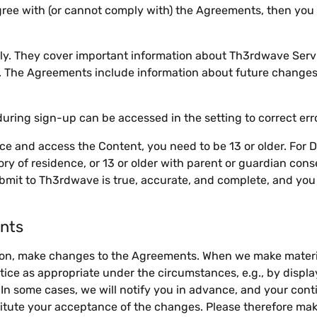
agree with (or cannot comply with) the Agreements, then yo
ly. They cover important information about Th3rdwave Serv
u. The Agreements include information about future changes 
uring sign-up can be accessed in the setting to correct er
ce and access the Content, you need to be 13 or older. For 
itory of residence, or 13 or older with parent or guardian con
bmit to Th3rdwave is true, accurate, and complete, and you a
nts
tion, make changes to the Agreements. When we make mater
tice as appropriate under the circumstances, e.g., by displa
 In some cases, we will notify you in advance, and your cont
tute your acceptance of the changes. Please therefore mak