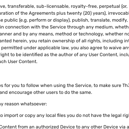
 transferable, sub-licensable, royalty-free, perpetual (or, i
uration of the Agreements plus twenty (20) years), irrevocabl
e public (e.g. perform or display), publish, translate, modify
t in connection with the Service through any medium, whethe
 manner and by any means, method or technology, whether n
anted herein, you retain ownership of all rights, including int
permitted under applicable law, you also agree to waive any 
ight to be identified as the author of any User Content, inc
uch User Content.
s for you to follow when using the Service, to make sure T
 and encourage other users to do the same.
any reason whatsoever:
import or copy any local files you do not have the legal righ
 Content from an authorized Device to any other Device via