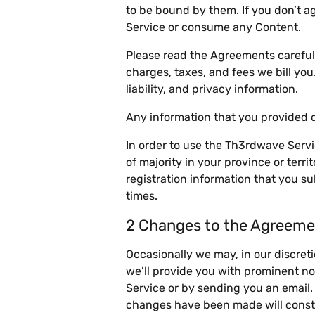
to be bound by them. If you don’t 
Service or consume any Content.
Please read the Agreements careful
charges, taxes, and fees we bill yo
liability, and privacy information.
Any information that you provided d
In order to use the Th3rdwave Servi
of majority in your province or terr
registration information that you su
times.
2 Changes to the Agreeme
Occasionally we may, in our discre
we’ll provide you with prominent no
Service or by sending you an email.
changes have been made will consti