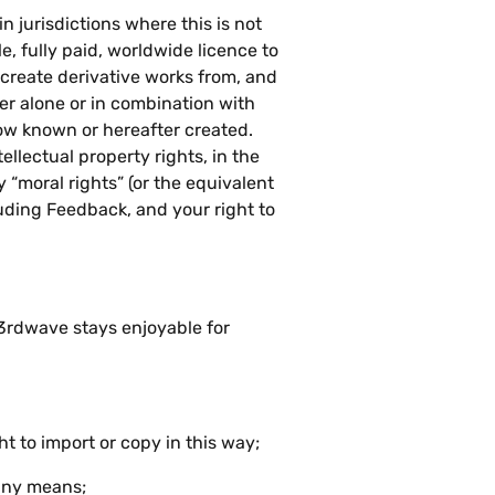
n jurisdictions where this is not
e, fully paid, worldwide licence to
, create derivative works from, and
r alone or in combination with
ow known or hereafter created.
ellectual property rights, in the
“moral rights” (or the equivalent
luding Feedback, and your right to
h3rdwave stays enjoyable for
t to import or copy in this way;
 any means;