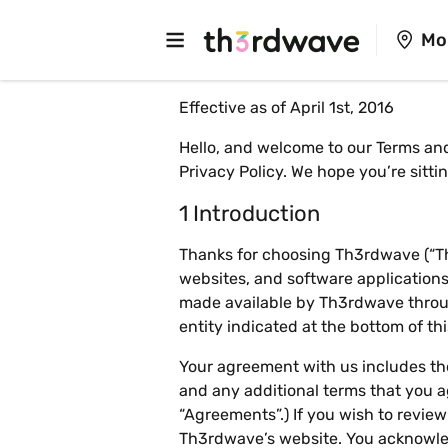
Mo
Effective as of April 1st, 2016
Hello, and welcome to our Terms and
Privacy Policy
. We hope you’re sitt
1 Introduction
Thanks for choosing Th3rdwave (“Th3
websites, and software applications 
made available by Th3rdwave throug
entity indicated at the bottom of t
Your agreement with us includes the
and any additional terms that you ag
“Agreements”.) If you wish to revie
Th3rdwave’s website. You acknowle