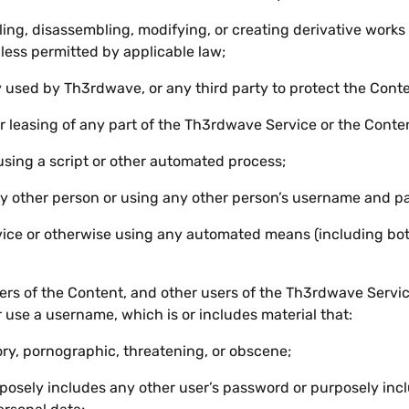
ing, disassembling, modifying, or creating derivative work
less permitted by applicable law;
used by Th3rdwave, or any third party to protect the Conten
or leasing of any part of the Th3rdwave Service or the Conte
using a script or other automated process;
y other person or using any other person’s username and p
ice or otherwise using any automated means (including bots,
s of the Content, and other users of the Th3rdwave Service
 use a username, which is or includes material that:
ory, pornographic, threatening, or obscene;
osely includes any other user’s password or purposely inclu