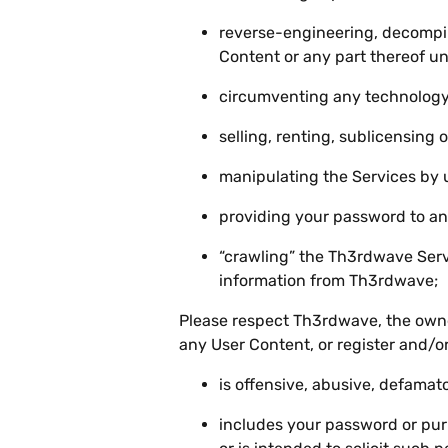
reverse-engineering, decompil
Content or any part thereof un
circumventing any technology 
selling, renting, sublicensing 
manipulating the Services by 
providing your password to an
“crawling” the Th3rdwave Serv
information from Th3rdwave;
Please respect Th3rdwave, the owner
any User Content, or register and/or
is offensive, abusive, defamat
includes your password or purp