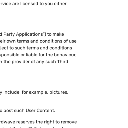
rvice are licensed to you either
d Party Applications”) to make
heir own terms and conditions of use
bject to such terms and conditions
onsible or liable for the behaviour,
th the provider of any such Third
 include, for example, pictures,
to post such User Content.
h3rdwave reserves the right to remove