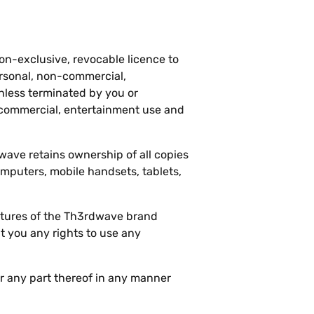
on-exclusive, revocable licence to
ersonal, non-commercial,
unless terminated by you or
-commercial, entertainment use and
wave retains ownership of all copies
mputers, mobile handsets, tablets,
atures of the Th3rdwave brand
 you any rights to use any
r any part thereof in any manner