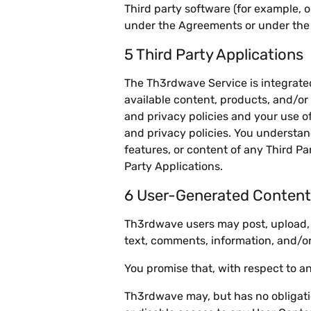
Third party software (for example, 
under the Agreements or under the r
5 Third Party Applications
The Th3rdwave Service is integrated 
available content, products, and/or
and privacy policies and your use o
and privacy policies. You understan
features, or content of any Third Pa
Party Applications.
6 User-Generated Content
Th3rdwave users may post, upload, a
text, comments, information, and/or
You promise that, with respect to 
Th3rdwave may, but has no obligation