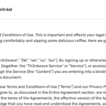
ntréal
 Conditions of Use. This is important and affects your legal
ing comfortably and sipping some delicious coffee. Here we 
rdwave”, “3W”, “we”, “us”, “our”). By signing up or otherwi
(together, the “Th3rdwave Service” or “Service”), or accessi
h the Service (the “Content”) you are entering into a bind
his document.
se Terms and Conditions of Use (“Terms”) and our Privacy Pol
ree to, as discussed in the Entire Agreement section, are re
w the terms of the Agreements, the effective version of the
dge that you have read and understood the Agreements, a