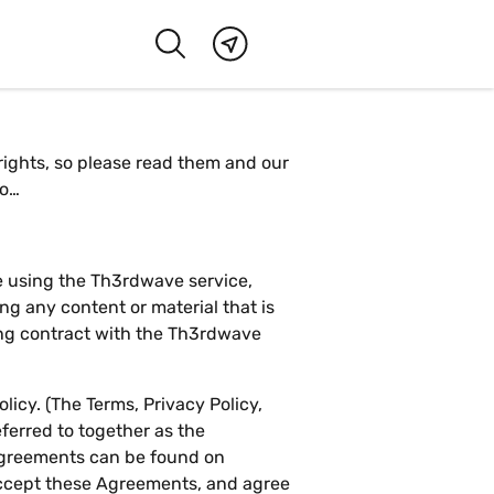
 rights, so please read them and our
go…
se using the Th3rdwave service,
ng any content or material that is
ing contract with the Th3rdwave
icy. (The Terms, Privacy Policy,
ferred to together as the
 Agreements can be found on
ccept these Agreements, and agree