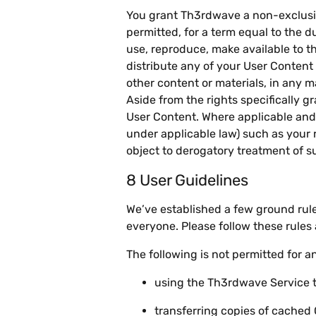
You grant Th3rdwave a non-exclusive,
permitted, for a term equal to the d
use, reproduce, make available to th
distribute any of your User Conten
other content or materials, in any
Aside from the rights specifically gr
User Content. Where applicable and 
under applicable law) such as your r
object to derogatory treatment of s
8 User Guidelines
We’ve established a few ground rule
everyone. Please follow these rules
The following is not permitted for 
using the Th3rdwave Service to 
transferring copies of cached