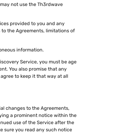
u may not use the Th3rdwave
ices provided to you and any
to the Agreements, limitations of
roneous information.
Discovery Service, you must be age
sent. You also promise that any
gree to keep it that way at all
ial changes to the Agreements,
ying a prominent notice within the
inued use of the Service after the
e sure you read any such notice