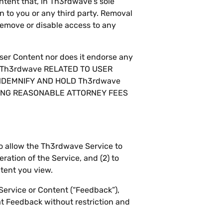
ontent that, in Th3rdwave’s sole
n to you or any third party. Removal
 remove or disable access to any
User Content nor does it endorse any
T Th3rdwave RELATED TO USER
INDEMNIFY AND HOLD Th3rdwave
DING REASONABLE ATTORNEY FEES
to allow the Th3rdwave Service to
ration of the Service, and (2) to
ntent you view.
Service or Content (“Feedback”),
t Feedback without restriction and