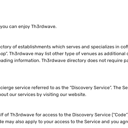
 you can enjoy Th3rdwave.
ctory of establishments which serves and specializes in cof
op”. Th3rdwave may list other type of venues as additional c
eading information. Th3rdwave directory does not require pa
erge service referred to as the “Discovery Service”. The S
out our services by visiting our website.
lf of Th3rdwave for access to the Discovery Service (“Code”
de may also apply to your access to the Service and you ag