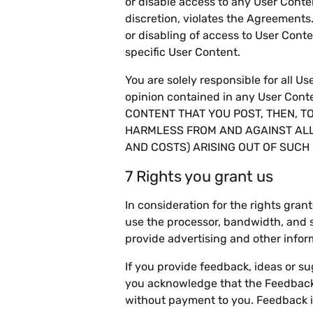
or disable access to any User Conten
discretion, violates the Agreements
or disabling of access to User Conte
specific User Content.
You are solely responsible for all U
opinion contained in any User C
CONTENT THAT YOU POST, THEN, T
HARMLESS FROM AND AGAINST ALL
AND COSTS) ARISING OUT OF SUCH 
7 Rights you grant us
In consideration for the rights gran
use the processor, bandwidth, and st
provide advertising and other infor
If you provide feedback, ideas or 
you acknowledge that the Feedback 
without payment to you. Feedback i