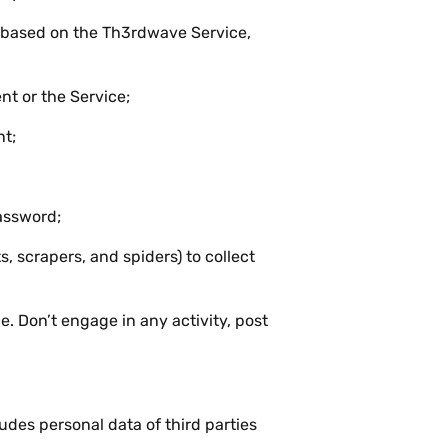
s based on the Th3rdwave Service,
t or the Service;
nt;
assword;
 scrapers, and spiders) to collect
. Don’t engage in any activity, post
des personal data of third parties