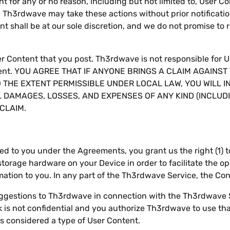
t for any or no reason, including but not limited to, User C
. Th3rdwave may take these actions without prior notificatio
nt shall be at our sole discretion, and we do not promise to
ser Content that you post. Th3rdwave is not responsible for 
ontent. YOU AGREE THAT IF ANYONE BRINGS A CLAIM AGAINS
O THE EXTENT PERMISSIBLE UNDER LOCAL LAW, YOU WILL 
 DAMAGES, LOSSES, AND EXPENSES OF ANY KIND (INCLU
CLAIM.
ted to you under the Agreements, you grant us the right (1) 
orage hardware on your Device in order to facilitate the ope
mation to you. In any part of the Th3rdwave Service, the Co
suggestions to Th3rdwave in connection with the Th3rdwave 
is not confidential and you authorize Th3rdwave to use tha
s considered a type of User Content.