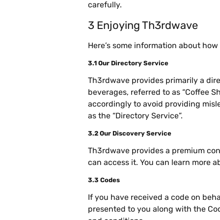
carefully.
3 Enjoying Th3rdwave
Here’s some information about how
3.1 Our Directory Service
Th3rdwave provides primarily a dire
beverages, referred to as “Coffee Sh
accordingly to avoid providing misl
as the “Directory Service”.
3.2 Our Discovery Service
Th3rdwave provides a premium conci
can access it. You can learn more ab
3.3 Codes
If you have received a code on beha
presented to you along with the Co