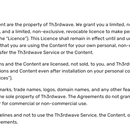
nt are the property of Th3rdwave. We grant you a limited, n
 and a limited, non-exclusive, revocable licence to make p
e “Licence”). This Licence shall remain in effect until and 
hat you are using the Content for your own personal, non
ansfer the Th3rdwave Service or the Content.
 and the Content are licensed, not sold, to you, and Th3rd
ons and Content even after installation on your personal co
ces”).
marks, trade names, logos, domain names, and any other fe
he sole property of Th3rdwave. The Agreements do not grant
for commercial or non-commercial use.
elines and not to use the Th3rdwave Service, the Content, o
eements.