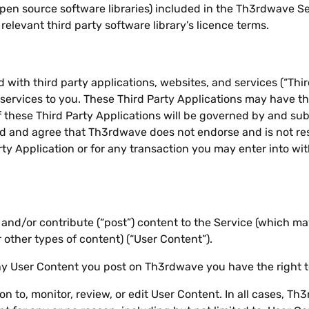
open source software libraries) included in the Th3rdwave Se
elevant third party software library’s licence terms.
with third party applications, websites, and services (“Thir
 services to you. These Third Party Applications may have t
f these Third Party Applications will be governed by and su
d and agree that Th3rdwave does not endorse and is not resp
rty Application or for any transaction you may enter into wi
nd/or contribute (“post”) content to the Service (which may
 other types of content) (“User Content”).
any User Content you post on Th3rdwave you have the right 
 to, monitor, review, or edit User Content. In all cases, T