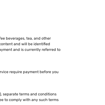
fee beverages, tea, and other
ontent and will be identified
yment and is currently referred to
ervice require payment before you
), separate terms and conditions
ree to comply with any such terms