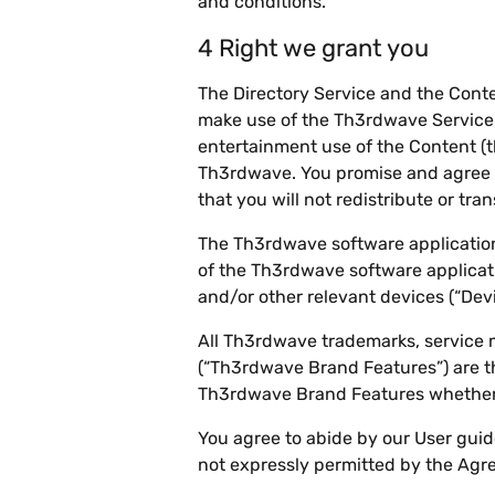
and conditions.
4 Right we grant you
The Directory Service and the Conte
make use of the Th3rdwave Service,
entertainment use of the Content (th
Th3rdwave. You promise and agree t
that you will not redistribute or tr
The Th3rdwave software applications
of the Th3rdwave software applicati
and/or other relevant devices (“Devi
All Th3rdwave trademarks, service 
(“Th3rdwave Brand Features”) are t
Th3rdwave Brand Features whether 
You agree to abide by our User guid
not expressly permitted by the Agr