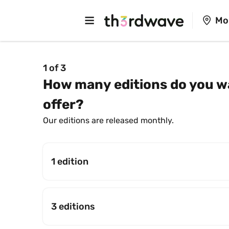
Mo
1 of 3
How many editions do you wa
offer?
Our editions are released monthly.
1 edition
3 editions