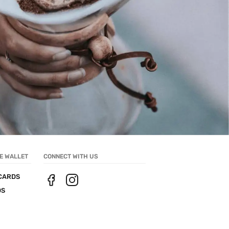
E WALLET
CONNECT WITH US
CARDS
DS