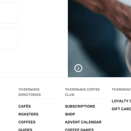
TH3RDWAVE 
TH3RDWAVE COFFEE 
TH3RDWAV
DIRECTORIES
CLUB
LOYALTY 
CAFÉS
SUBSCRIPTIONS
GIFT CAR
ROASTERS
SHOP
COFFEES
ADVENT CALENDAR
GUIDES
COFFEE GAMES