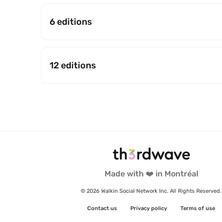
6 editions
12 editions
Made with ❤️ in Montréal
© 2026 Walkin Social Network Inc. All Rights Reserved.
Contact us
Privacy policy
Terms of use