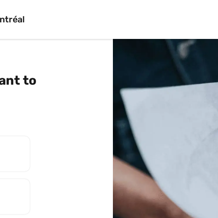
ntréal
nt to 