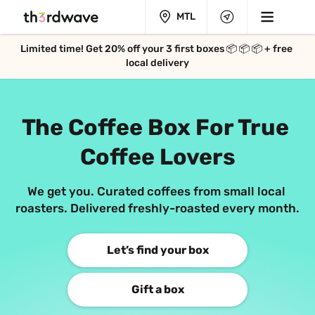
MTL
Limited time! Get 
20%
 off your 3 first boxes 📦 📦 📦 + free 
local delivery
The Coffee Box 
For True 
Coffee Lovers
We get you. Curated coffees from small local 
roasters. 
Delivered freshly-roasted every month.
Let’s find your box
Gift a box