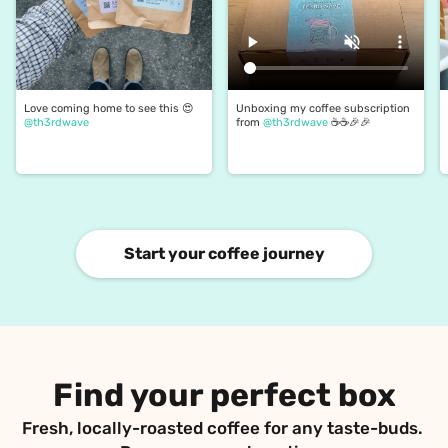
Love coming home to see this 😍 
Unboxing my coffee subscription 
@th3rdwave
from 
@th3rdwave
 ☕️☕️🎉🎉
Start your coffee journey
Find your perfect box
Fresh, locally-roasted coffee for any taste-buds. 