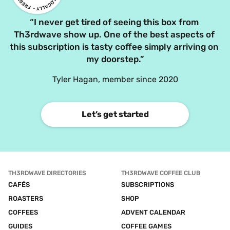
“I never get tired of seeing this box from 
Th3rdwave show up. One of the best aspects of 
this subscription is tasty coffee simply arriving on 
my doorstep.”
Tyler Hagan, member since 2020
Let’s get started
TH3RDWAVE DIRECTORIES
TH3RDWAVE COFFEE CLUB
CAFÉS
SUBSCRIPTIONS
ROASTERS
SHOP
COFFEES
ADVENT CALENDAR
GUIDES
COFFEE GAMES