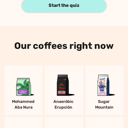
Start the quiz
Our coffees right now
Mohammed 
Anaeróbic 
Sugar 
Aba Nura
Erupción 
Mountain