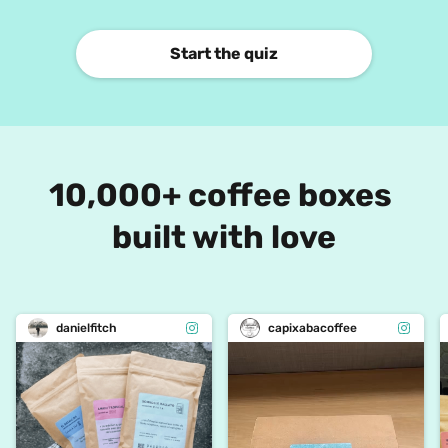
Start the quiz
10,000+ coffee boxes 
built with love
danielfitch
capixabacoffee