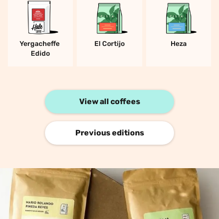
Yergacheffe 
El Cortijo
Heza
Edido
View all coffees
Previous editions