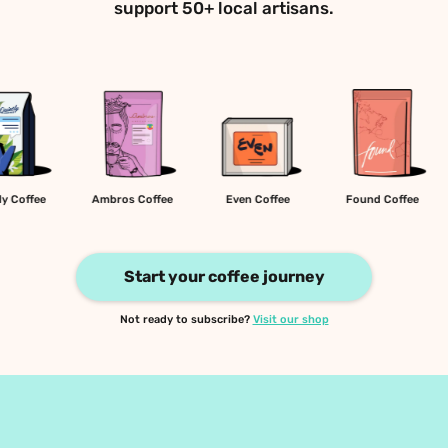
support 50+ local artisans.
Quietly Coffee
Ambros Coffee
Even Coffee
Found C
Start your coffee journey
Not ready to subscribe? 
Visit our shop