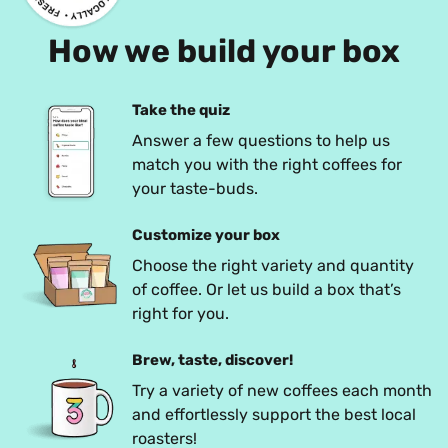
How we build your box
Take the quiz
Answer a few questions to help us 
match you with the right coffees for 
your taste-buds.
Customize your box
Choose the right variety and quantity 
of coffee. Or let us build a box that’s 
right for you.
Brew, taste, discover!
Try a variety of new coffees each month 
and effortlessly support the best local 
roasters!