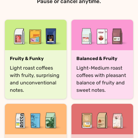
Pause or cancel anytime.
Fruity & Funky
Balanced & Fruity
Light roast coffees 
Light-Medium roast 
with fruity, surprising 
coffees with pleasant 
and unconventional 
balance of fruity and 
notes.
sweet notes.