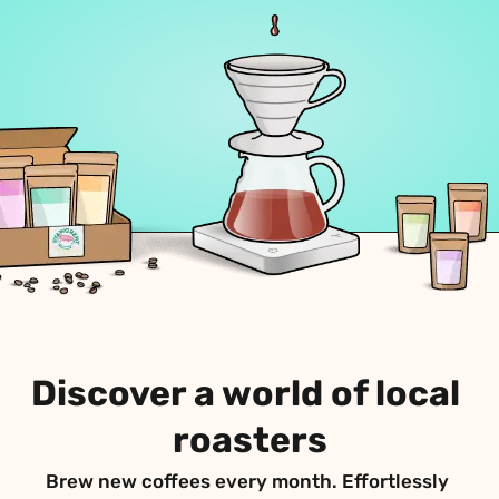
Discover a world of local 
roasters
Brew new coffees every month. Effortlessly 