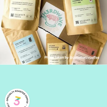
Photo taken by 
@commonlycoffee