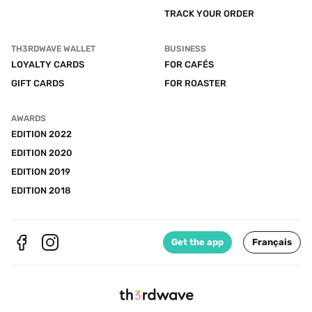
TRACK YOUR ORDER
TH3RDWAVE WALLET
BUSINESS
LOYALTY CARDS
FOR CAFÉS
GIFT CARDS
FOR ROASTER
AWARDS
EDITION 2022
EDITION 2020
EDITION 2019
EDITION 2018
Get the app
Français