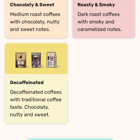
Chocolaty & Sweet
Roasty & Smoky
Medium roast coffees 
Dark roast coffees 
with chocolaty, nutty 
with smoky and 
and sweet notes.
caramelized notes.
Decaffeinated
Decaffeinated coffees 
with traditional coffee 
taste. Chocolaty, 
nutty and sweet.