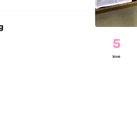
g
5
love