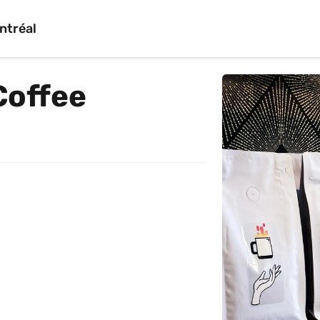
ntréal
Coffee