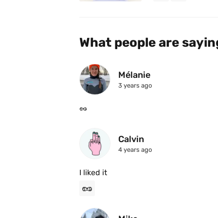
What people are sayin
Mélanie
3 years ago
🥜 
Calvin
4 years ago
I liked it
🥜