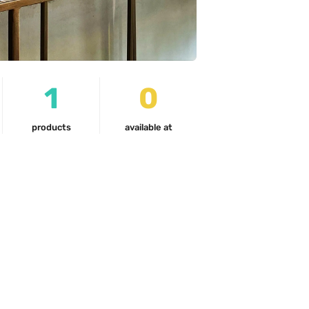
1
0
products
available at