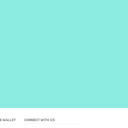
E WALLET
CONNECT WITH US