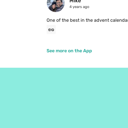
Mike
4 years ago
One of the best in the advent calenda
🥜
See more on the App