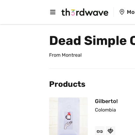
Mo
Dead Simple 
From Montreal
Products
Gilberto!
Colombia
🥜
🍓