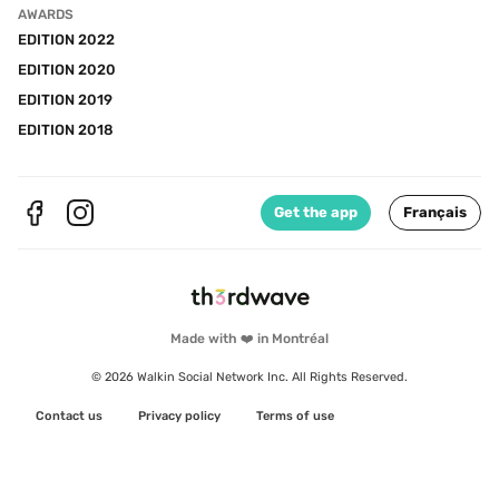
AWARDS
EDITION 2022
EDITION 2020
EDITION 2019
EDITION 2018
Get the app
Français
Made with ❤️ in Montréal
© 2026 Walkin Social Network Inc. All Rights Reserved.
Contact us
Privacy policy
Terms of use