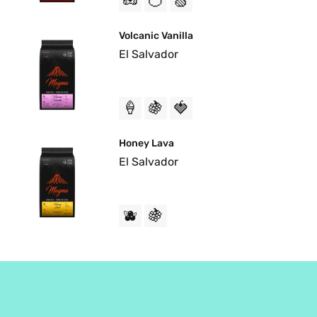
🥜
🍊
🍏
Volcanic Vanilla
El Salvador
🍦
🍇
🍓
Honey Lava
El Salvador
🫐
🍇