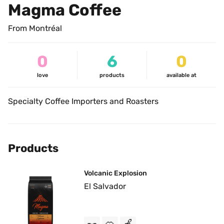
Magma Coffee
From Montréal
0
6
0
love
products
available at
Specialty Coffee Importers and Roasters
Products
Volcanic Explosion
El Salvador