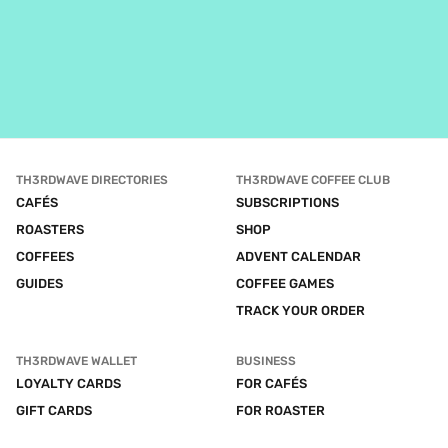
TH3RDWAVE DIRECTORIES
TH3RDWAVE COFFEE CLUB
CAFÉS
SUBSCRIPTIONS
ROASTERS
SHOP
COFFEES
ADVENT CALENDAR
GUIDES
COFFEE GAMES
TRACK YOUR ORDER
TH3RDWAVE WALLET
BUSINESS
LOYALTY CARDS
FOR CAFÉS
GIFT CARDS
FOR ROASTER