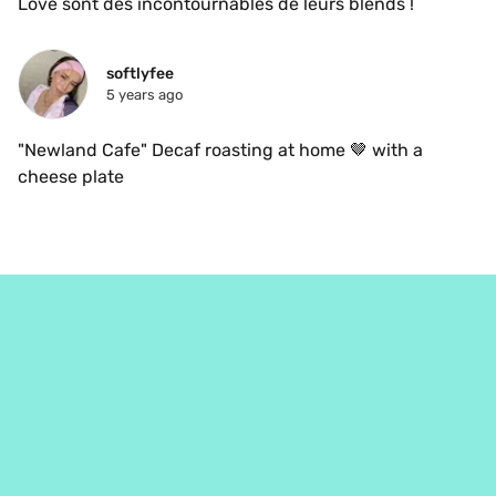
Love sont des incontournables de leurs blends ! 
softlyfee
5 years ago
"Newland Cafe" Decaf roasting at home 🤎 with a 
cheese plate