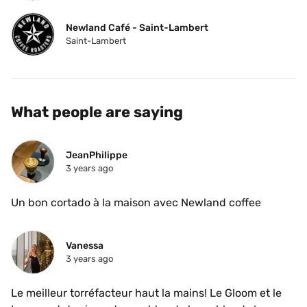
Newland Café - Saint-Lambert
Saint-Lambert
What people are saying
JeanPhilippe
3 years ago
Un bon cortado à la maison avec Newland coffee
Vanessa
3 years ago
Le meilleur torréfacteur haut la mains! Le Gloom et le 