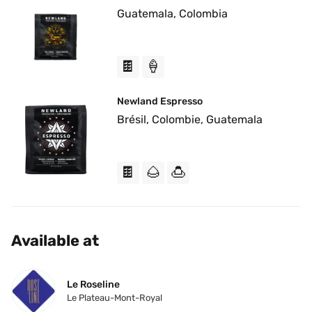
Guatemala, Colombia
🍫
🍦
Newland Espresso
Brésil, Colombie, Guatemala
🍫
🌰
🍮
Available at
Le Roseline
Le Plateau-Mont-Royal