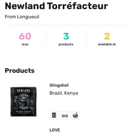
Newland Torréfacteur
From Longueuil
60
3
2
love
products
available at
Products
Slingshot
Brazil, Kenya
🍫
🥜
🍯
LOVE 