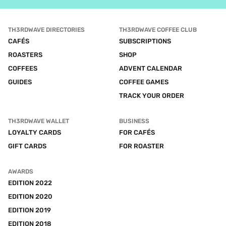
TH3RDWAVE DIRECTORIES
TH3RDWAVE COFFEE CLUB
CAFÉS
SUBSCRIPTIONS
ROASTERS
SHOP
COFFEES
ADVENT CALENDAR
GUIDES
COFFEE GAMES
TRACK YOUR ORDER
TH3RDWAVE WALLET
BUSINESS
LOYALTY CARDS
FOR CAFÉS
GIFT CARDS
FOR ROASTER
AWARDS
EDITION 2022
EDITION 2020
EDITION 2019
EDITION 2018