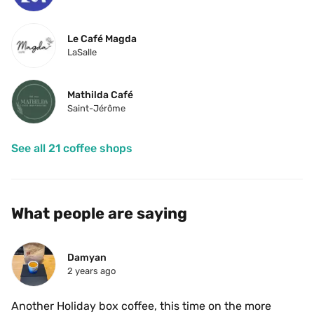
Le Café Magda
LaSalle
Mathilda Café
Saint-Jérôme
See all 21 coffee shops
What people are saying
Damyan
2 years ago
Another Holiday box coffee, this time on the more 