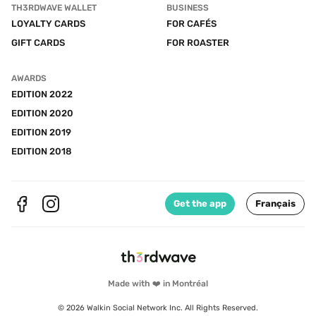
TH3RDWAVE WALLET
BUSINESS
LOYALTY CARDS
FOR CAFÉS
GIFT CARDS
FOR ROASTER
AWARDS
EDITION 2022
EDITION 2020
EDITION 2019
EDITION 2018
Get the app
Français
Made with ❤️ in Montréal
© 2026 Walkin Social Network Inc. All Rights Reserved.