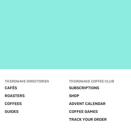
TH3RDWAVE DIRECTORIES
TH3RDWAVE COFFEE CLUB
CAFÉS
SUBSCRIPTIONS
ROASTERS
SHOP
COFFEES
ADVENT CALENDAR
GUIDES
COFFEE GAMES
TRACK YOUR ORDER