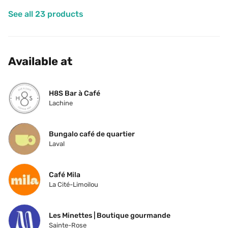
See all 23 products
Available at
H8S Bar à Café
Lachine
Bungalo café de quartier
Laval
Café Mila
La Cité-Limoilou
Les Minettes | Boutique gourmande
Sainte-Rose