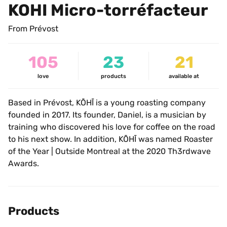
KOHI Micro-torréfacteur
From Prévost
105
23
21
love
products
available at
Based in Prévost, KŌHĪ is a young roasting company 
founded in 2017. Its founder, Daniel, is a musician by 
training who discovered his love for coffee on the road 
to his next show. In addition, KŌHĪ was named Roaster 
of the Year | Outside Montreal at the 2020 Th3rdwave 
Awards.
Products