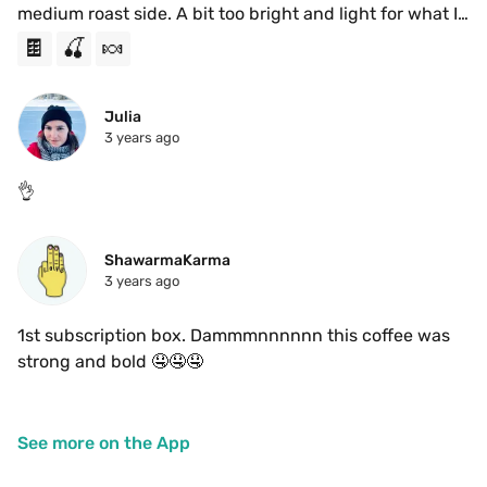
medium roast side. A bit too bright and light for what I 
was looking for, but the cherry chocolate do come 
🍫
🍒
🍬
through nicely. Had it as a Ristretto 
Julia
3 years ago
👌
ShawarmaKarma
3 years ago
1st subscription box. Dammmnnnnnn this coffee was 
strong and bold 🤤🤤🤤
See more on the App