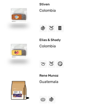
Stiven
Colombia
🍇
🍑
🍫
Elias & Shady
Colombia
🍈
🍑
😋
Rene Munoz
Guatemala
🥧
🍇