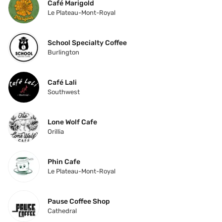
Café Marigold
Le Plateau-Mont-Royal
School Specialty Coffee
Burlington
Café Lali
Southwest
Lone Wolf Cafe
Orillia
Phin Cafe
Le Plateau-Mont-Royal
Pause Coffee Shop
Cathedral