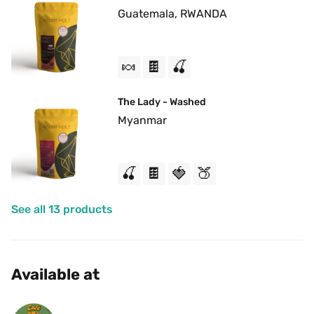
Guatemala, RWANDA
🍬
🍫
🍒
The Lady - Washed
Myanmar
🍒
🍫
🍓
🍑
See all 13 products
Available at