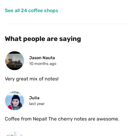
See all 24 coffee shops
What people are saying
Jason Nauta
10 months ago
Very great mix of notes!
Julia
last year
Coffee from Nepal! The cherry notes are awesome.