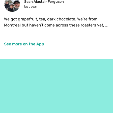
Sean Alastair Ferguson
last year
We got grapefruit, tea, dark chocolate. We’re from 
Montreal but haven’t come across these roasters yet, 
so we’re glad to have tasted these beans. 
See more on the App