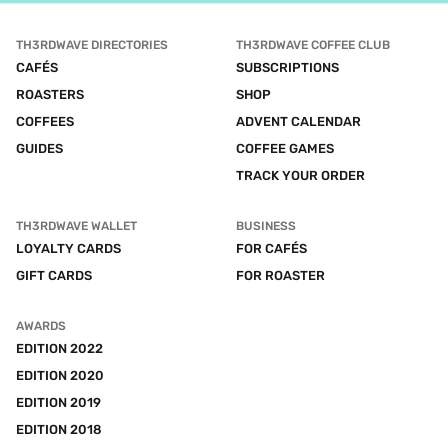
TH3RDWAVE DIRECTORIES
TH3RDWAVE COFFEE CLUB
CAFÉS
SUBSCRIPTIONS
ROASTERS
SHOP
COFFEES
ADVENT CALENDAR
GUIDES
COFFEE GAMES
TRACK YOUR ORDER
TH3RDWAVE WALLET
BUSINESS
LOYALTY CARDS
FOR CAFÉS
GIFT CARDS
FOR ROASTER
AWARDS
EDITION 2022
EDITION 2020
EDITION 2019
EDITION 2018