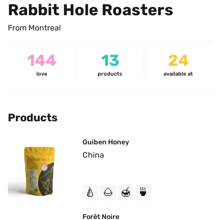
Rabbit Hole Roasters
From Montreal
144
13
24
love
products
available at
Products
Guiben Honey
China
🍐
🌰
🍯
🍵
Forêt Noire