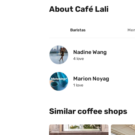
About Café Lali
Baristas
Mem
Nadine Wang
4
 love
Marion Noyag
1
 love
Similar coffee shops