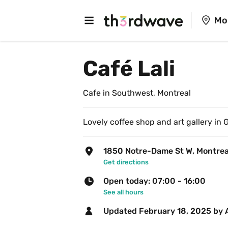
Mo
Café Lali
Cafe in Southwest, Montreal
Lovely coffee shop and art gallery in G
1850 Notre-Dame St W, Montrea
Get directions
Open today: 07:00 - 16:00
See all hours
Updated 
February 18, 2025
 by 