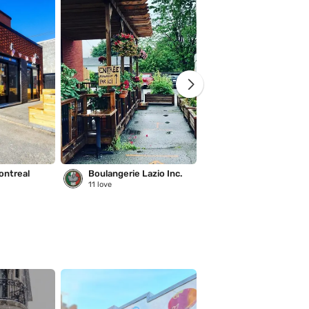
ontreal
Boulangerie Lazio Inc.
Saison des pluies
11
love
221
love