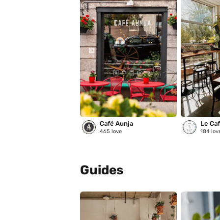
Café Aunja
Le Café
465
love
184
lov
Guides