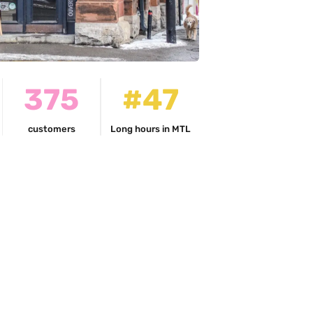
375
#47
customers
Long hours in MTL