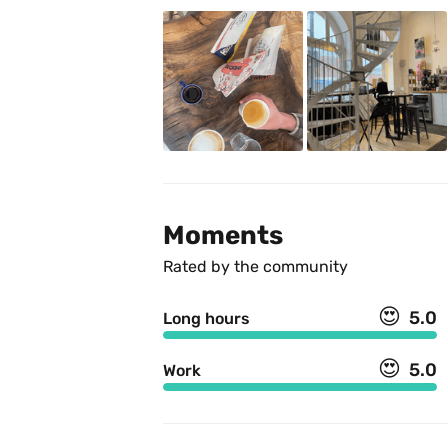
Moments
Rated by the community
😍
5.0
Long hours
😍
5.0
Work