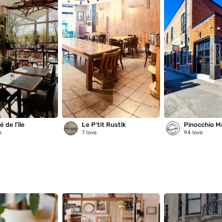
 de l’île
Le P'tit Rustik
Pinocchio M
e
7
love
94
love