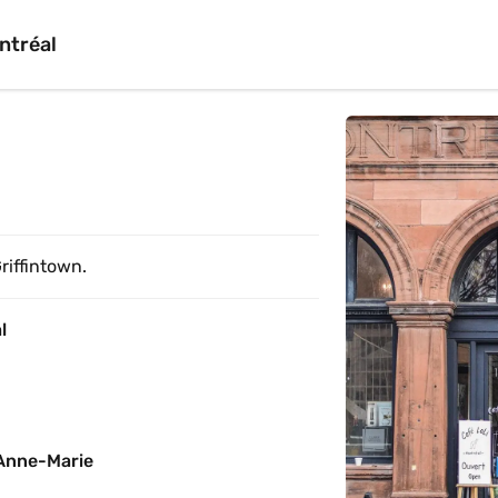
ntréal
riffintown.
l
Anne-Marie 