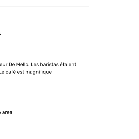
s
ur De Mello. Les baristas étaient 
excellents et le café très bien extrait. Le café est magnifique 
e area