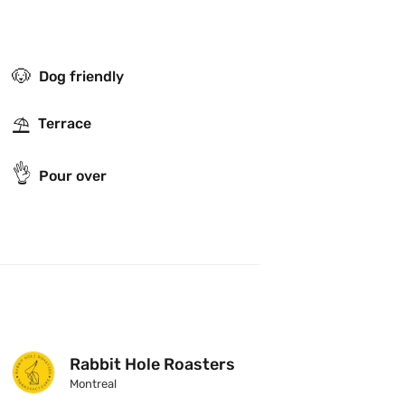
🐶
Dog friendly
⛱
Terrace
👌
Pour over
Rabbit Hole Roasters
Montreal