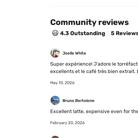
Community reviews
😃
4.3
Outstanding
5 Review
Joelle White
Super expérience! J’adore le torréfacte
May 10, 2026
Bruno Bertolone
Excellent latte, expensive even for th
February 20, 2026