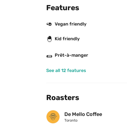
Features
🥑
Vegan friendly
🐣
Kid friendly
🌯
Prêt-à-manger
See all 12 features
Roasters
De Mello Coffee
Toronto