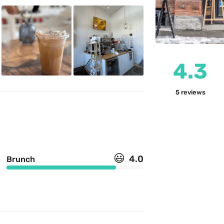
4.3
5
reviews
😃
4.0
Brunch