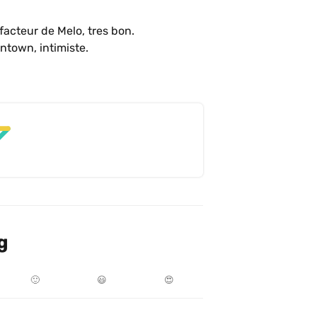
facteur de Melo, tres bon. 

Petit café avec galerie d’art dans Griffintown, intimiste. 
g
🙂
😃
😍