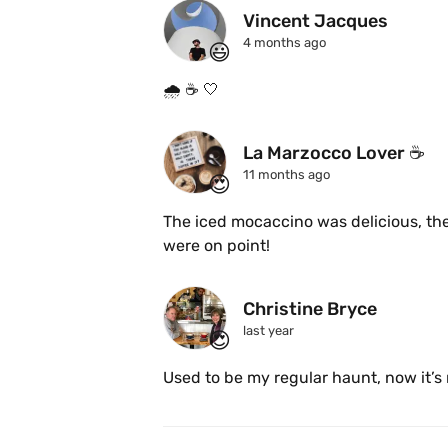
Vincent Jacques
4 months ago
😃
🌧️ ☕️ 🤍 
La Marzocco Lover ☕️
11 months ago
😍
The iced mocaccino was delicious, the
were on point! 
Christine Bryce
last year
😍
Used to be my regular haunt, now it’s 