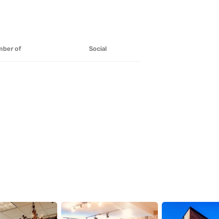
ber of
Social