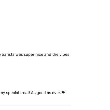
 barista was super nice and the vibes 
my special treat! As good as ever. 💗