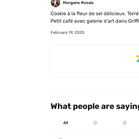
Morgane Rosais
Cookie à la fleur de sel délicieux. Torré
February 19, 2025
What people are sayin
All
☹️
😐