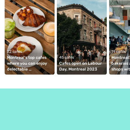
22 cafés
19 cafés
Montreal's top cafes 
45 cafés
Montreal'
where you can enjoy 
Cafes open on Labour 
bakeries 
delectable 
Day, Montreal 2023
shops wit
viennoiseries
coffee ba