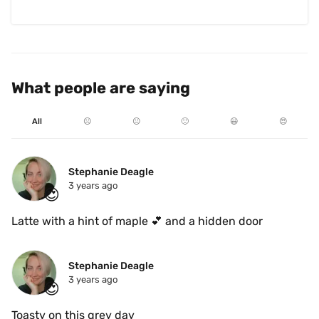
What people are saying
All
☹️
😐
🙂
😃
😍
Stephanie Deagle
3 years ago
😍
Latte with a hint of maple 💕 and a hidden door 
Stephanie Deagle
3 years ago
😍
Toasty on this grey day