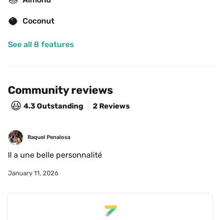
🥥
Coconut
See all 8 features
Community reviews
😃
4.3
Outstanding
2 Reviews
Raquel Penalosa
Il a une belle personnalité 
January 11, 2026