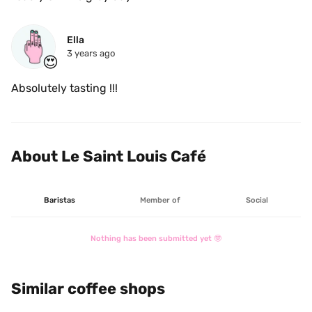
Ella
3 years ago
😍
Absolutely tasting !!!
About Le Saint Louis Café
Baristas
Member of
Social
Nothing has been submitted yet 🤓
Similar coffee shops