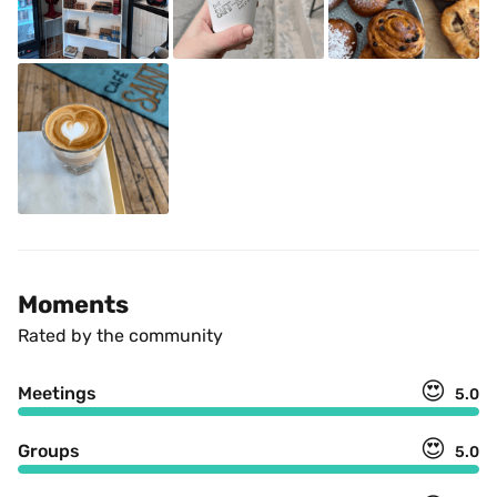
Moments
Rated by the community
😍
Meetings
5.0
😍
Groups
5.0