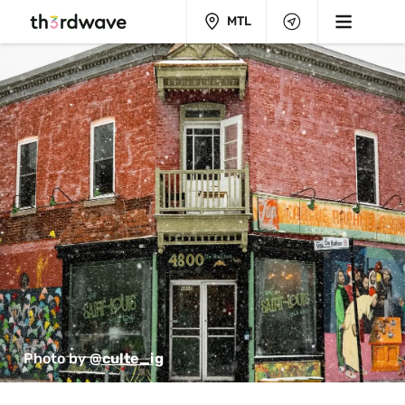
MTL
Photo by 
@culte_ig