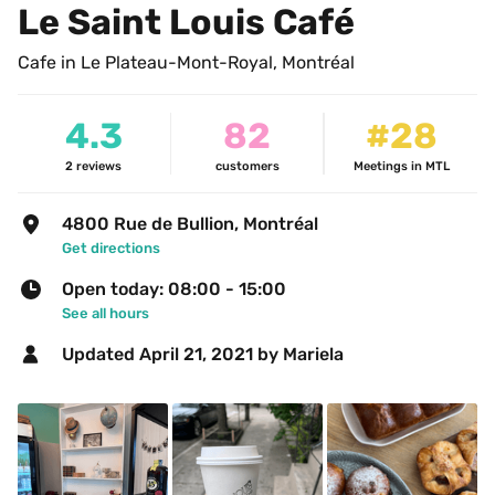
Le Saint Louis Café
Cafe in Le Plateau-Mont-Royal, Montréal
4.3
82
#28
2
reviews
customers
Meetings in MTL
4800 Rue de Bullion, Montréal
Get directions
Open today: 08:00 - 15:00
See all hours
Updated 
April 21, 2021
 by Mariela 