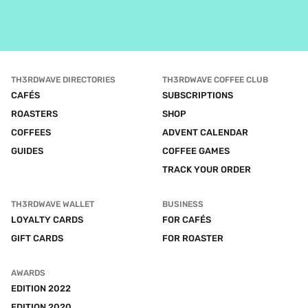
TH3RDWAVE DIRECTORIES
TH3RDWAVE COFFEE CLUB
CAFÉS
SUBSCRIPTIONS
ROASTERS
SHOP
COFFEES
ADVENT CALENDAR
GUIDES
COFFEE GAMES
TRACK YOUR ORDER
TH3RDWAVE WALLET
BUSINESS
LOYALTY CARDS
FOR CAFÉS
GIFT CARDS
FOR ROASTER
AWARDS
EDITION 2022
EDITION 2020