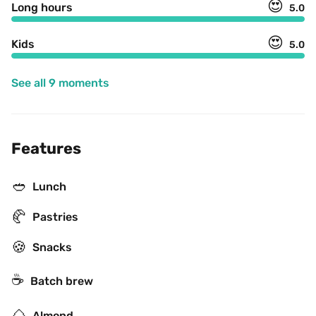
😍
Long hours
5.0
😍
Kids
5.0
See all 9 moments
Features
🥙
Lunch
🥐
Pastries
🍪
Snacks
☕️
Batch brew
🌰
Almond