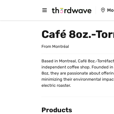
Mo
Café 8oz.-To
From Montréal
Based in Montreal, Café 8oz.-Torréfact
independent coffee shop. Founded in
8oz, they are passionate about offerin
minimizing their environmental impact. 
electric roaster.
Products