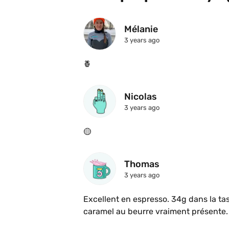
Mélanie
3 years ago
🍍 
Nicolas
3 years ago
🟡
Thomas
3 years ago
Excellent en espresso. 34g dans la tas
caramel au beurre vraiment présente.