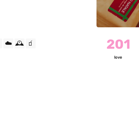
201
☁️
🕰️
🧃
love