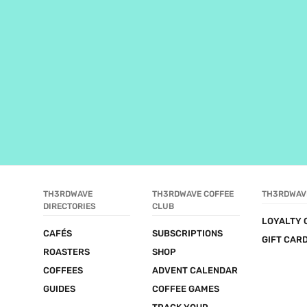
TH3RDWAVE 
TH3RDWAVE COFFEE 
TH3RDWAV
DIRECTORIES
CLUB
LOYALTY 
CAFÉS
SUBSCRIPTIONS
GIFT CAR
ROASTERS
SHOP
COFFEES
ADVENT CALENDAR
GUIDES
COFFEE GAMES