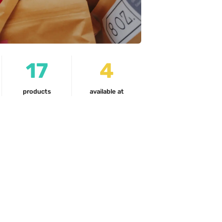
17
4
products
available at