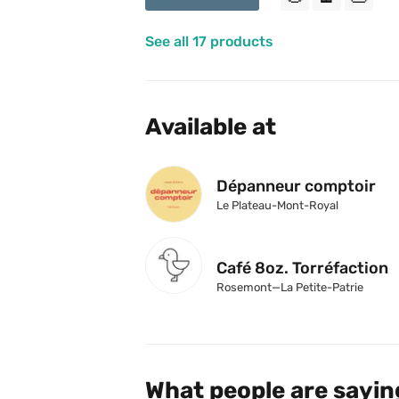
See all 17 products
Available at
Dépanneur comptoir
Le Plateau-Mont-Royal
Café 8oz. Torréfaction
Rosemont—La Petite-Patrie
What people are sayin