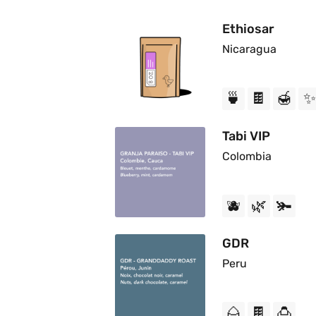
Ethiosar
Nicaragua
🍵
🍫
🍯
✨
Tabi VIP
Colombia
🫐
🌿
🫚
GDR
Peru
🌰
🍫
🍮