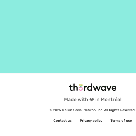
Made with ❤️ in Montréal
© 2026 Walkin Social Network Inc. All Rights Reserved.
Contact us
Privacy policy
Terms of use