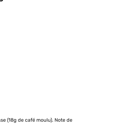
se (18g de café moulu). Note de 