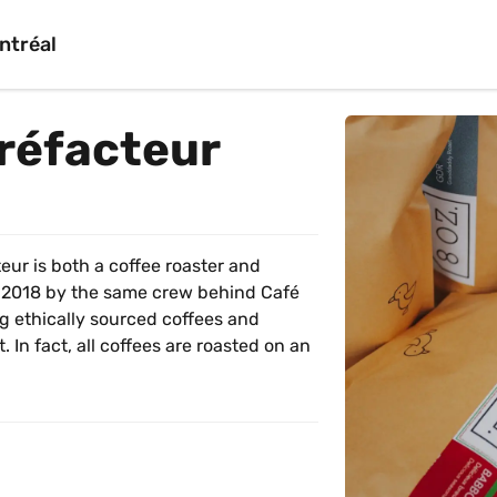
ntréal
rréfacteur
eur is both a coffee roaster and 
 2018 by the same crew behind Café 
g ethically sourced coffees and 
In fact, all coffees are roasted on an 