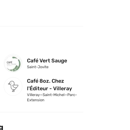
Café Vert Sauge
Saint-Jovite
Café 8oz. Chez 
l'Éditeur - Villeray
Villeray—Saint-Michel—Parc-
Extension
g