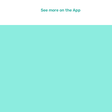
See more on the App