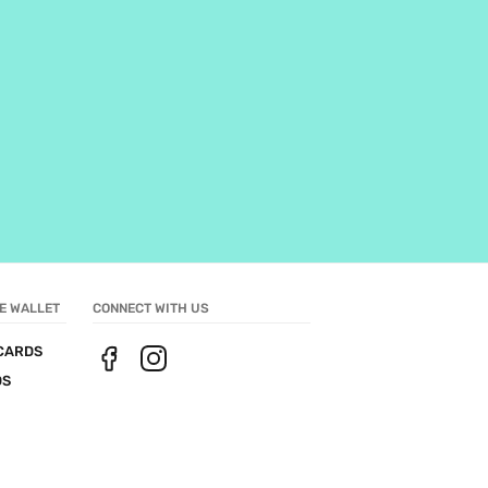
E WALLET
CONNECT WITH US
CARDS
DS