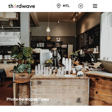
MTL
Photo by 
@cookilinou