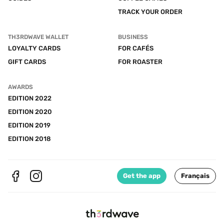
TRACK YOUR ORDER
TH3RDWAVE WALLET
BUSINESS
LOYALTY CARDS
FOR CAFÉS
GIFT CARDS
FOR ROASTER
AWARDS
EDITION 2022
EDITION 2020
EDITION 2019
EDITION 2018
Get the app
Français