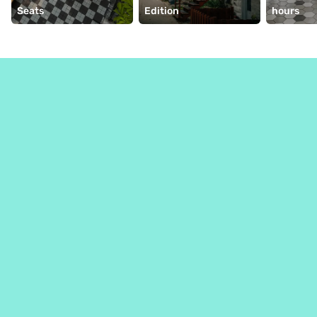
Seats
Edition
hours