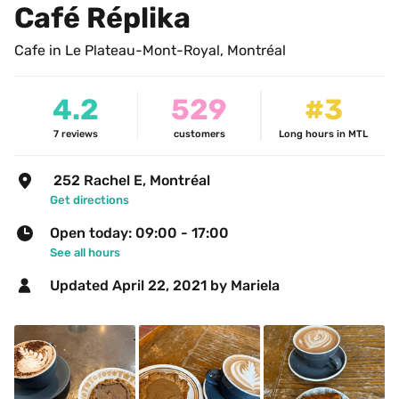
Café Réplika
Cafe in Le Plateau-Mont-Royal, Montréal
4.2
529
#3
7
reviews
customers
Long hours in MTL
 252 Rachel E, Montréal
Get directions
Open today: 09:00 - 17:00
See all hours
Updated 
April 22, 2021
 by Mariela 