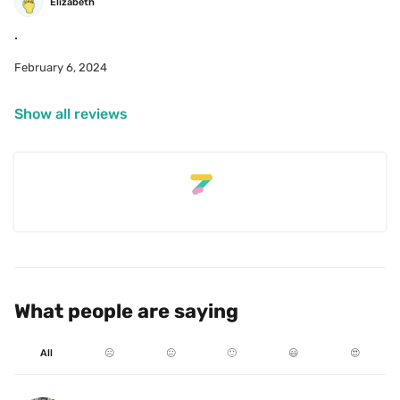
Elizabeth
February 6, 2024
Show all reviews
What people are saying
All
☹️
😐
🙂
😃
😍