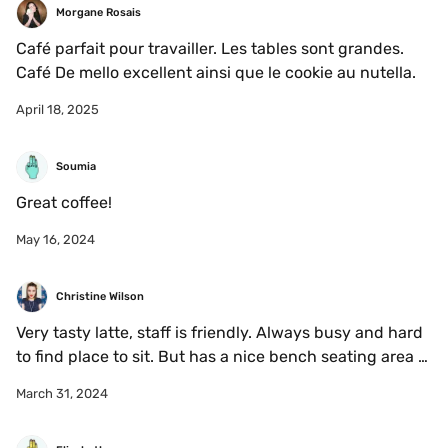
Morgane Rosais
Café parfait pour travailler. Les tables sont grandes. 
Café De mello excellent ainsi que le cookie au nutella. 
April 18, 2025
Soumia
Great coffee!
May 16, 2024
Christine Wilson
Very tasty latte, staff is friendly. Always busy and hard 
to find place to sit. But has a nice bench seating area 
outside 
March 31, 2024