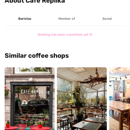
About Café Réplika
Baristas
Member of
Social
Nothing has been submitted yet 🤓
Similar coffee shops