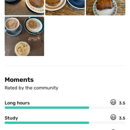
Moments
Rated by the community
😃
Long hours
3.5
😃
Study
3.5