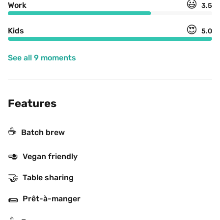
😃
Work
3.5
😍
Kids
5.0
See all 9 moments
Features
☕️
Batch brew
🥑
Vegan friendly
🤝
Table sharing
🌯
Prêt-à-manger