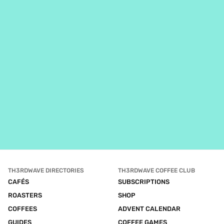
TH3RDWAVE DIRECTORIES
TH3RDWAVE COFFEE CLUB
CAFÉS
SUBSCRIPTIONS
ROASTERS
SHOP
COFFEES
ADVENT CALENDAR
GUIDES
COFFEE GAMES