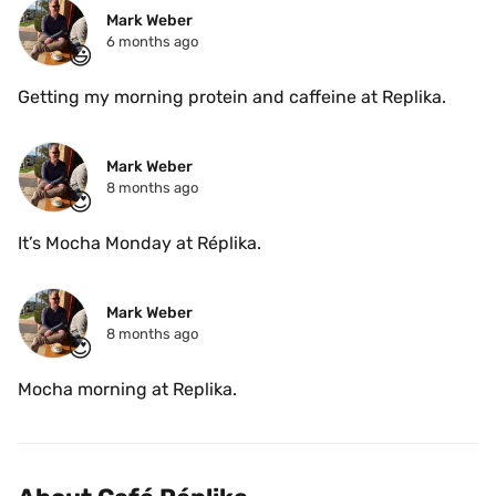
Mark Weber
6 months ago
😃
Getting my morning protein and caffeine at Replika. 
Mark Weber
8 months ago
😍
It’s Mocha Monday at Réplika. 
Mark Weber
8 months ago
😍
Mocha morning at Replika. 