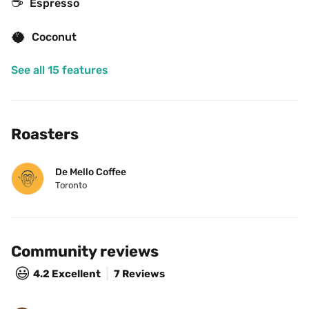
☕
Espresso
🥥
Coconut
See all 15 features
Roasters
De Mello Coffee
Toronto
Community reviews
😃
4.2
Excellent
7 Reviews