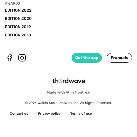
AWARDS
EDITION 2022
EDITION 2020
EDITION 2019
EDITION 2018
Get the app
Français
Made with ❤️ in Montréal
© 2026 Walkin Social Network Inc. All Rights Reserved.
Contact us
Privacy policy
Terms of use