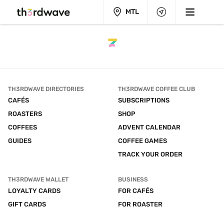
MTL
TH3RDWAVE DIRECTORIES
TH3RDWAVE COFFEE CLUB
CAFÉS
SUBSCRIPTIONS
ROASTERS
SHOP
COFFEES
ADVENT CALENDAR
GUIDES
COFFEE GAMES
TRACK YOUR ORDER
TH3RDWAVE WALLET
BUSINESS
LOYALTY CARDS
FOR CAFÉS
GIFT CARDS
FOR ROASTER