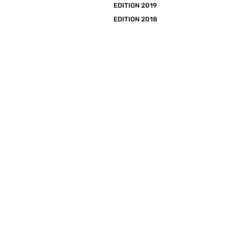
EDITION 2019
EDITION 2018