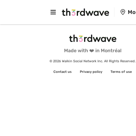
Mo
Made with ❤️ in Montréal
© 2026 Walkin Social Network Inc. All Rights Reserved.
Contact us
Privacy policy
Terms of use