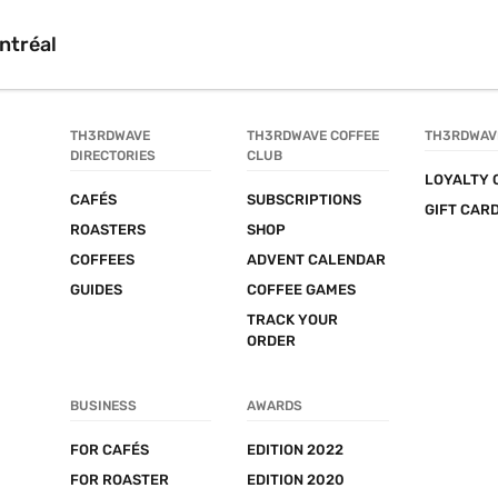
ntréal
TH3RDWAVE 
TH3RDWAVE COFFEE 
TH3RDWAV
DIRECTORIES
CLUB
LOYALTY 
CAFÉS
SUBSCRIPTIONS
GIFT CAR
ROASTERS
SHOP
COFFEES
ADVENT CALENDAR
GUIDES
COFFEE GAMES
TRACK YOUR 
ORDER
BUSINESS
AWARDS
FOR CAFÉS
EDITION 2022
FOR ROASTER
EDITION 2020