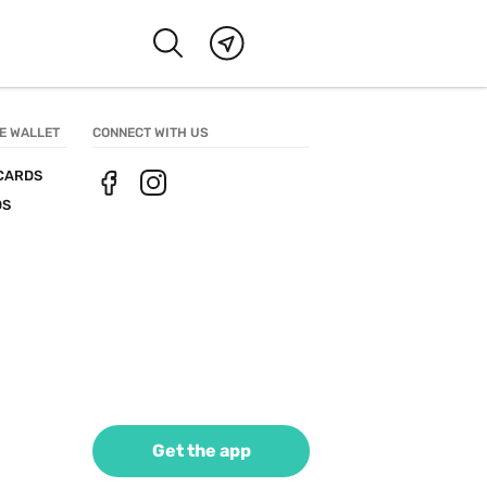
E WALLET
CONNECT WITH US
CARDS
DS
Get the app