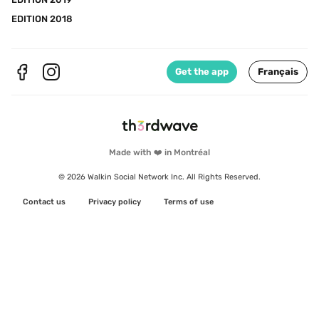
EDITION 2018
Get the app
Français
Made with ❤️ in Montréal
© 2026 Walkin Social Network Inc. All Rights Reserved.
Contact us
Privacy policy
Terms of use