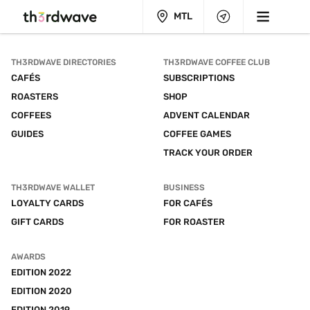
MTL
TH3RDWAVE DIRECTORIES
TH3RDWAVE COFFEE CLUB
CAFÉS
SUBSCRIPTIONS
ROASTERS
SHOP
COFFEES
ADVENT CALENDAR
GUIDES
COFFEE GAMES
TRACK YOUR ORDER
TH3RDWAVE WALLET
BUSINESS
LOYALTY CARDS
FOR CAFÉS
GIFT CARDS
FOR ROASTER
AWARDS
EDITION 2022
EDITION 2020
EDITION 2019