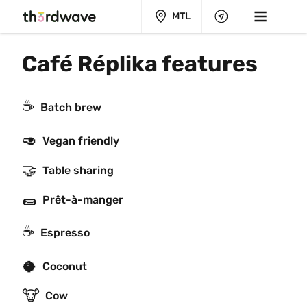
MTL
Café Réplika features
☕️
Batch brew
🥑
Vegan friendly
🤝
Table sharing
🌯
Prêt-à-manger
☕
Espresso
🥥
Coconut
🐮
Cow