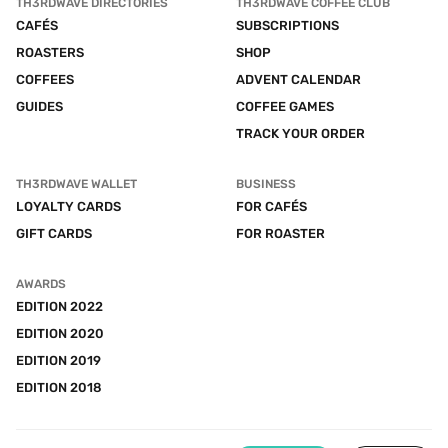
TH3RDWAVE DIRECTORIES
TH3RDWAVE COFFEE CLUB
CAFÉS
SUBSCRIPTIONS
ROASTERS
SHOP
COFFEES
ADVENT CALENDAR
GUIDES
COFFEE GAMES
TRACK YOUR ORDER
TH3RDWAVE WALLET
BUSINESS
LOYALTY CARDS
FOR CAFÉS
GIFT CARDS
FOR ROASTER
AWARDS
EDITION 2022
EDITION 2020
EDITION 2019
EDITION 2018