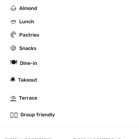
🌰
Almond
🥙
Lunch
🥐
Pastries
🍪
Snacks
🍽
Dine-in
🛎
Takeout
⛱
Terrace
👯‍♂️
Group friendly