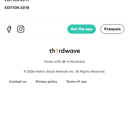
EDITION 2018
Get the app
Français
Made with ❤️ in Montréal
© 2026 Walkin Social Network Inc. All Rights Reserved.
Contact us
Privacy policy
Terms of use