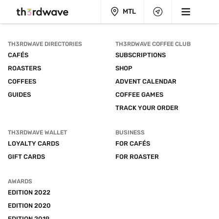
MTL
TH3RDWAVE DIRECTORIES
TH3RDWAVE COFFEE CLUB
CAFÉS
SUBSCRIPTIONS
ROASTERS
SHOP
COFFEES
ADVENT CALENDAR
GUIDES
COFFEE GAMES
TRACK YOUR ORDER
TH3RDWAVE WALLET
BUSINESS
LOYALTY CARDS
FOR CAFÉS
GIFT CARDS
FOR ROASTER
AWARDS
EDITION 2022
EDITION 2020
EDITION 2019