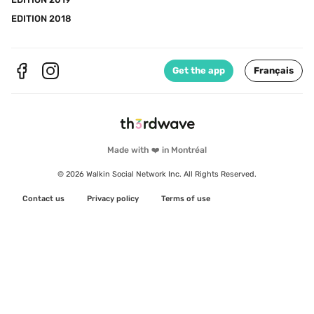
EDITION 2018
Get the app
Français
Made with ❤️ in Montréal
© 2026 Walkin Social Network Inc. All Rights Reserved.
Contact us
Privacy policy
Terms of use