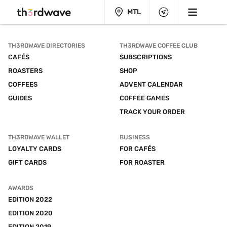
MTL
TH3RDWAVE DIRECTORIES
TH3RDWAVE COFFEE CLUB
CAFÉS
SUBSCRIPTIONS
ROASTERS
SHOP
COFFEES
ADVENT CALENDAR
GUIDES
COFFEE GAMES
TRACK YOUR ORDER
TH3RDWAVE WALLET
BUSINESS
LOYALTY CARDS
FOR CAFÉS
GIFT CARDS
FOR ROASTER
AWARDS
EDITION 2022
EDITION 2020
EDITION 2019