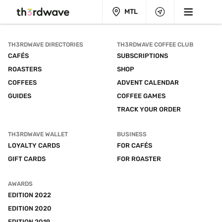
MTL
TH3RDWAVE DIRECTORIES
TH3RDWAVE COFFEE CLUB
CAFÉS
SUBSCRIPTIONS
ROASTERS
SHOP
COFFEES
ADVENT CALENDAR
GUIDES
COFFEE GAMES
TRACK YOUR ORDER
TH3RDWAVE WALLET
BUSINESS
LOYALTY CARDS
FOR CAFÉS
GIFT CARDS
FOR ROASTER
AWARDS
EDITION 2022
EDITION 2020
EDITION 2019