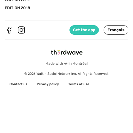
EDITION 2018
Get the app
Français
Made with ❤️ in Montréal
© 2026 Walkin Social Network Inc. All Rights Reserved.
Contact us
Privacy policy
Terms of use