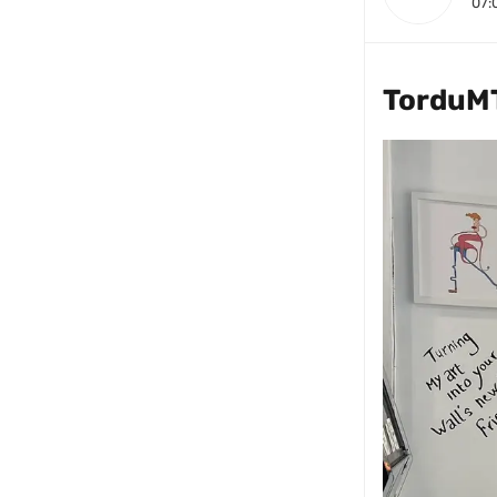
07:
TorduM