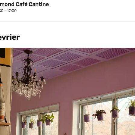
mond Café Cantine
30 - 17:00
evrier