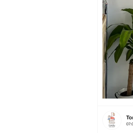
To
07: