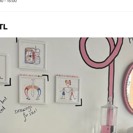
00 - 15:00
TL