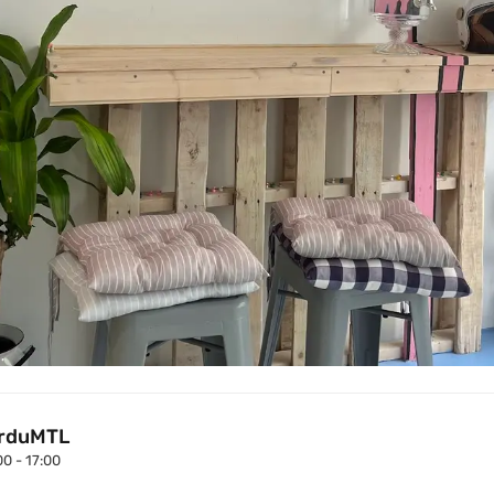
rduMTL
00 - 17:00