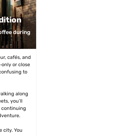
dition
ffee during 
r, cafés, and 
nly or close 
confusing to 
alking along 
ts, you’ll 
 continuing 
adventure.
 city. You 