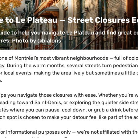
 to Le Plateau — Street Closures E
uide to help you navigate Le Plateau and find great co
ures. Photo by @bialons
one of Montréal’s most vibrant neighbourhoods — full of colou
. During the warm months, several streets turn pedestrian‑o
r local events, making the area lively but sometimes a little 
.
lps you navigate those closures with ease. Whether you’re w
ading toward Saint‑Denis, or exploring the quieter side stree
afés where you can pause, cool down, or grab a drink before
ach spot is chosen to make your detour feel like part of the 
for informational purposes only — we’re not affiliated with the