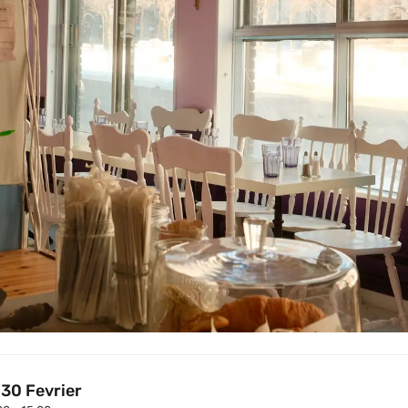
 30 Fevrier