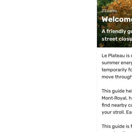
23 cafés
Welcome
A friendly g
street clos
Le Plateau is 
summer energy
temporarily fo
move through
This guide he
Mont‑Royal, he
find nearby c
your stroll. E
This guide is 