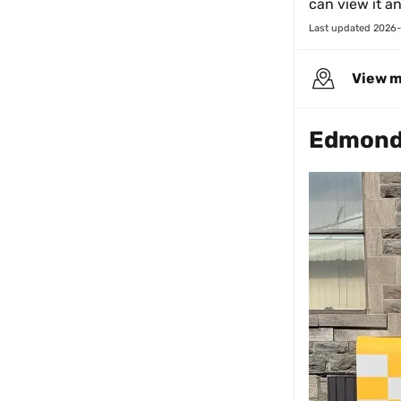
can view it a
Last updated 
2026-
View 
Edmond 