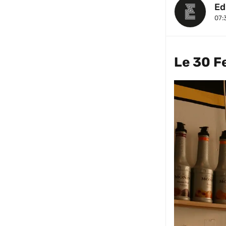
Ed
07:
Le 30 F