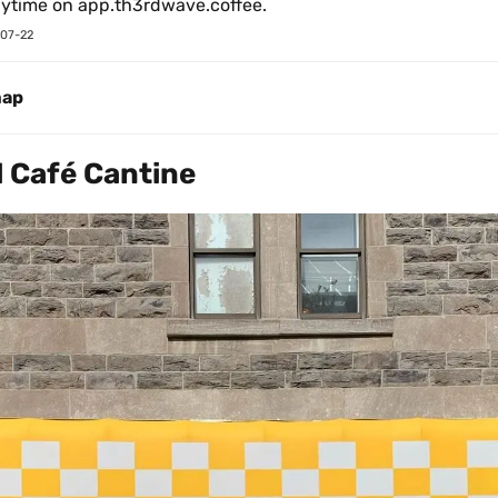
nytime on app.th3rdwave.coffee.
07-22
map
Café Cantine