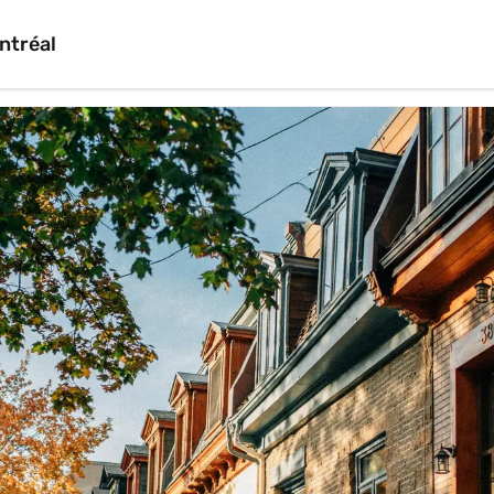
ntréal