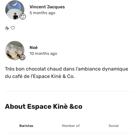
Vincent Jacques
5 months ago
🙂
☕️ 🤍 
Noé
10 months ago
😃
Très bon chocolat chaud dans l'ambiance dynamique 
du café de l'Espace Kinè & Co.
About Espace Kinè &co
Baristas
Member of
Social