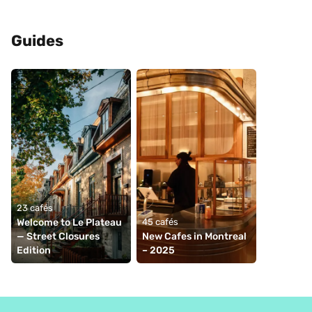
Guides
23 cafés
Welcome to Le Plateau 
45 cafés
— Street Closures 
New Cafes in Montreal 
Edition
– 2025