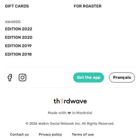
GIFT CARDS
FOR ROASTER
AWARDS
EDITION 2022
EDITION 2020
EDITION 2019
EDITION 2018
Get the app
Français
Made with ❤️ in Montréal
© 2026 Walkin Social Network Inc. All Rights Reserved.
Contact us
Privacy policy
Terms of use