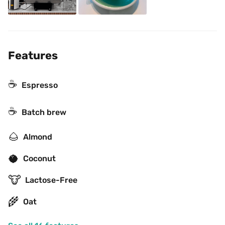
Features
☕
Espresso
☕️
Batch brew
🌰
Almond
🥥
Coconut
🐮
Lactose-Free
🌾
Oat