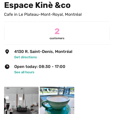
Espace Kinè &co
Cafe in Le Plateau-Mont-Royal, Montréal
2
customers
4130 R. Saint-Denis, Montréal
Get directions
Open today: 08:30 - 17:00
See all hours