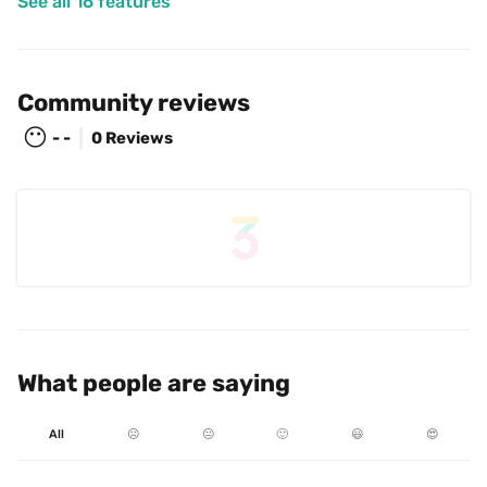
See all 16 features
Community reviews
😶
- -
0 Reviews
What people are saying
All
☹️
😐
🙂
😃
😍