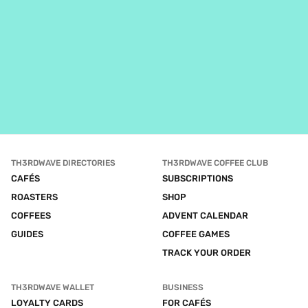
TH3RDWAVE DIRECTORIES
TH3RDWAVE COFFEE CLUB
CAFÉS
SUBSCRIPTIONS
ROASTERS
SHOP
COFFEES
ADVENT CALENDAR
GUIDES
COFFEE GAMES
TRACK YOUR ORDER
TH3RDWAVE WALLET
BUSINESS
LOYALTY CARDS
FOR CAFÉS