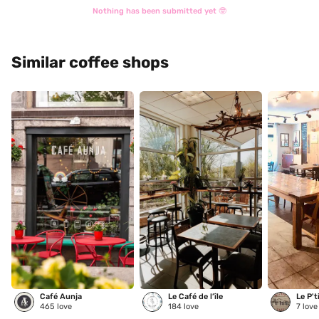
Nothing has been submitted yet 🤓
Similar coffee shops
Café Aunja
Le Café de l’île
Le P't
465
love
184
love
7
love