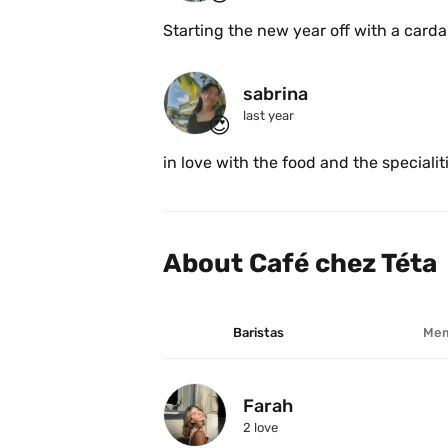
Starting the new year off with a card
sabrina
last year
😍
in love with the food and the specialit
About Café chez Téta
Baristas
Mem
Farah
2
 love