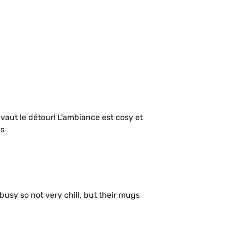
vaut le détour! L’ambiance est cosy et 
is
sy so not very chill, but their mugs 