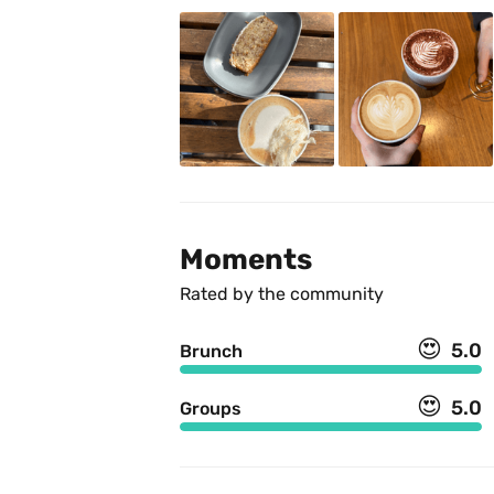
Moments
Rated by the community
😍
5.0
Brunch
😍
5.0
Groups