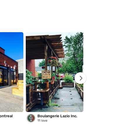
ontreal
Boulangerie Lazio Inc.
Saison des pluies
11
love
221
love