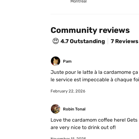
Montréal
Community reviews
😍
4.7
Outstanding
7 Reviews
Pam
Juste pour le latte à la cardamome ça 
le service est impeccable à chaque fo
February 22, 2026
Robin Tonal
Love the cardamom coffee here! Gets bu
are very nice to drink out of!
November 11, 2025