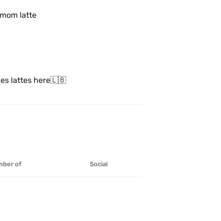
amom latte
ies lattes here🇱🇧
ber of
Social