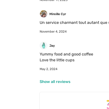
Mireille Cyr
November 4, 2024
Jay
Yummy food and good coffee 

Love the little cups 
May 2, 2024
Show all reviews