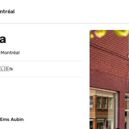
ntréal
ta
 Montréal
 🇱🇧☕️
 Ems Aubin 