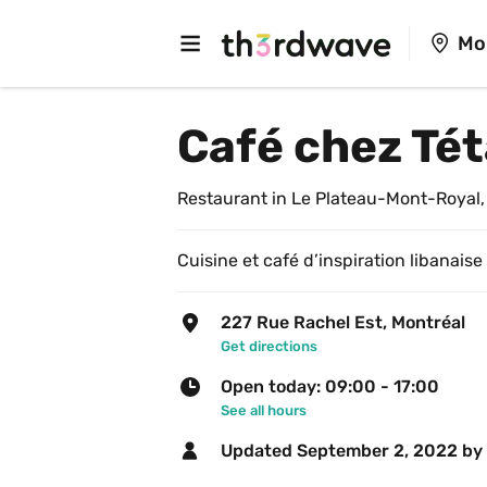
Mo
Café chez Té
Restaurant in Le Plateau-Mont-Royal,
Cuisine et café d’inspiration libanaise
227 Rue Rachel Est, Montréal
Get directions
Open today: 09:00 - 17:00
See all hours
Updated 
September 2, 2022
 by