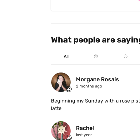
What people are sayin
All
☹️
😐
Morgane Rosais
2 months ago
😍
Beginning my Sunday with a rose pis
latte 
Rachel
last year
😃