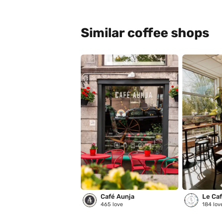
Similar coffee shops
Café Aunja
Le Café
465
love
184
lov