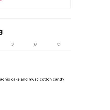
g
🙂
😃
😍
tachio cake and musc cotton candy 