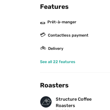
Features
🌯
Prêt-à-manger
💳
Contactless payment
🚲
Delivery
See all 22 features
Roasters
Structure Coffee 
Roasters