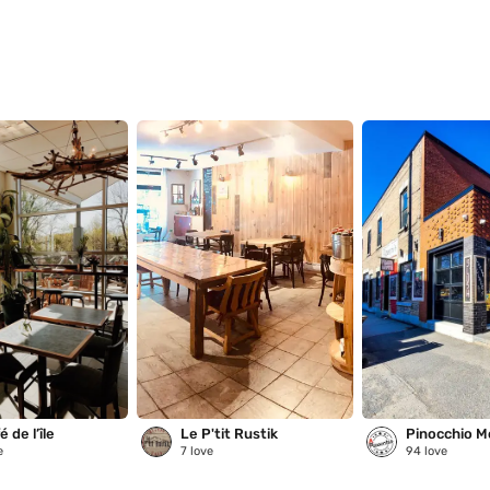
 de l’île
Le P'tit Rustik
Pinocchio M
e
7
love
94
love