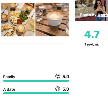
Photo by 
@caf
4.7
7
reviews
😍
5.0
Family
😍
5.0
A date