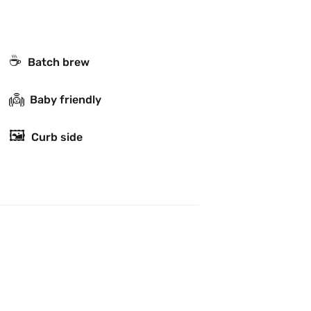
☕️
Batch brew
👼
Baby friendly
🖼
Curb side