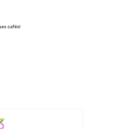
Un service charmant tout autant que ses cafés! 