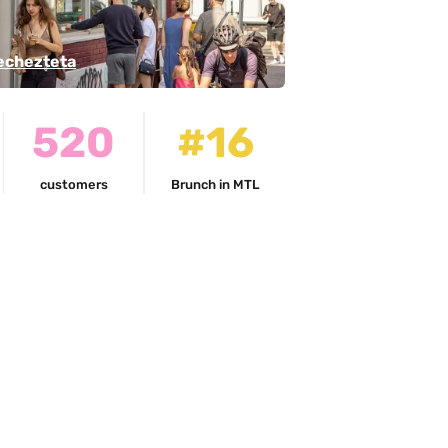
echezteta
520
#16
customers
Brunch in MTL