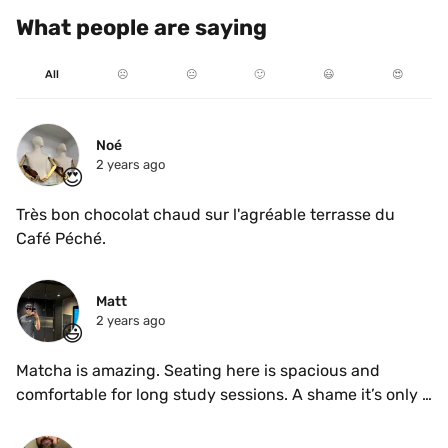
What people are saying
All
☹️
😐
🙂
😃
😍
Noé
2 years ago
😍
Très bon chocolat chaud sur l'agréable terrasse du 
Café Péché.
Matt
2 years ago
😃
Matcha is amazing. Seating here is spacious and 
comfortable for long study sessions. A shame it’s only 
open on weekdays!