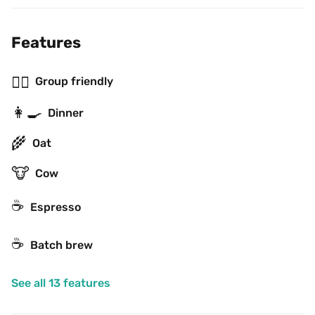
Features
👯‍♂️
Group friendly
👩‍🍳
Dinner
🌾
Oat
🐮
Cow
☕
Espresso
☕️
Batch brew
See all 13 features