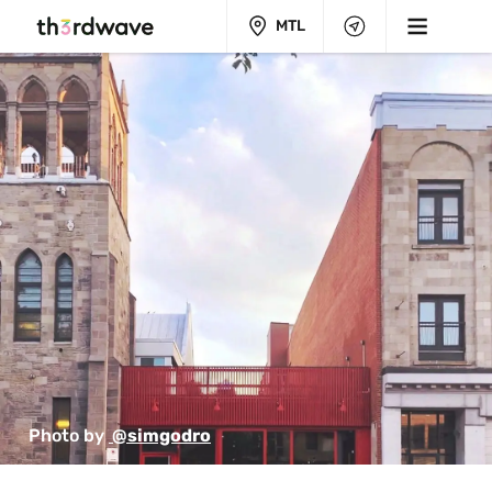
MTL
Photo by 
 @simgodro