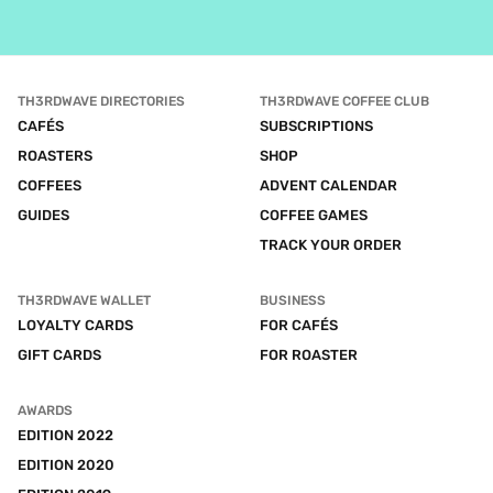
TH3RDWAVE DIRECTORIES
TH3RDWAVE COFFEE CLUB
CAFÉS
SUBSCRIPTIONS
ROASTERS
SHOP
COFFEES
ADVENT CALENDAR
GUIDES
COFFEE GAMES
TRACK YOUR ORDER
TH3RDWAVE WALLET
BUSINESS
LOYALTY CARDS
FOR CAFÉS
GIFT CARDS
FOR ROASTER
AWARDS
EDITION 2022
EDITION 2020