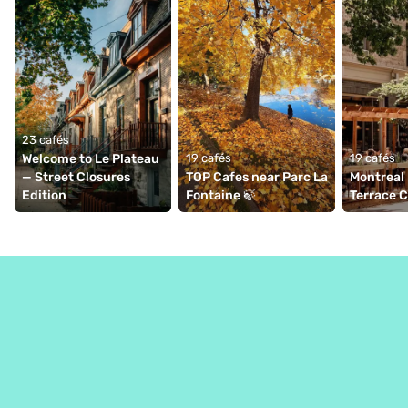
23 cafés
Welcome to Le Plateau 
19 cafés
19 cafés
— Street Closures 
TOP Cafes near Parc La 
Montreal 
Edition
Fontaine 🍃
Terrace 