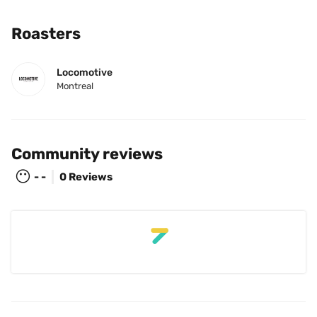
Roasters
Locomotive
Montreal
Community reviews
😶
- -
0 Reviews