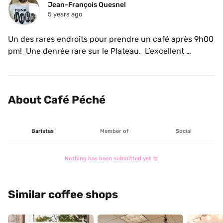
Jean-François Quesnel
5 years ago
Un des rares endroits pour prendre un café après 9h00 
pm!  Une denrée rare sur le Plateau.  L’excellent 
Locomotive dans le moulin.  Lait végétal.  Merci! 
About Café Péché
Baristas
Member of
Social
Nothing has been submitted yet 🤓
Similar coffee shops