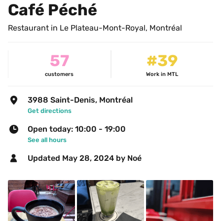
Café Péché
Restaurant in Le Plateau-Mont-Royal, Montréal
57
#39
customers
Work in MTL
3988 Saint-Denis, Montréal
Get directions
Open today: 10:00 - 19:00
See all hours
Updated 
May 28, 2024
 by Noé 