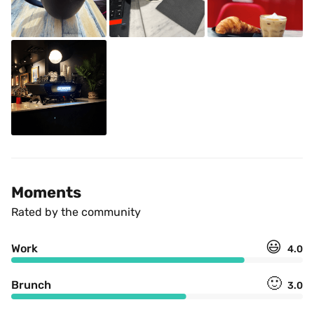
Moments
Rated by the community
😃
Work
4.0
🙂
Brunch
3.0