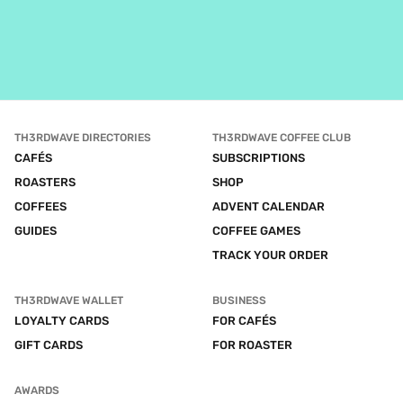
TH3RDWAVE DIRECTORIES
TH3RDWAVE COFFEE CLUB
CAFÉS
SUBSCRIPTIONS
ROASTERS
SHOP
COFFEES
ADVENT CALENDAR
GUIDES
COFFEE GAMES
TRACK YOUR ORDER
TH3RDWAVE WALLET
BUSINESS
LOYALTY CARDS
FOR CAFÉS
GIFT CARDS
FOR ROASTER
AWARDS