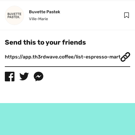
Buvette Pastek
Ville-Marie
Send this to your friends