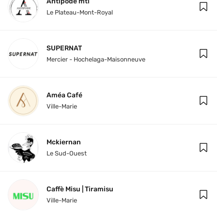
Antipode mtl
Le Plateau-Mont-Royal
SUPERNAT
Mercier - Hochelaga-Maisonneuve
Améa Café
Ville-Marie
Mckiernan
Le Sud-Ouest
Caffè Misu | Tiramisu
Ville-Marie