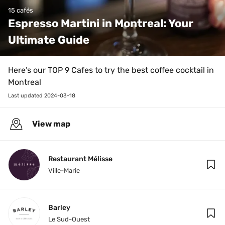
15 cafés
Espresso Martini in Montreal: Your 
Ultimate Guide
Here’s our TOP 9 Cafes to try the best coffee cocktail in 
Montreal
Last updated 
2024-03-18
View map
Restaurant Mélisse
Ville-Marie
Barley
Le Sud-Ouest