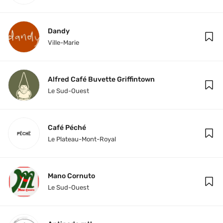
Dandy
Ville-Marie
Alfred Café Buvette Griffintown
Le Sud-Ouest
Café Péché
Le Plateau-Mont-Royal
Mano Cornuto
Le Sud-Ouest