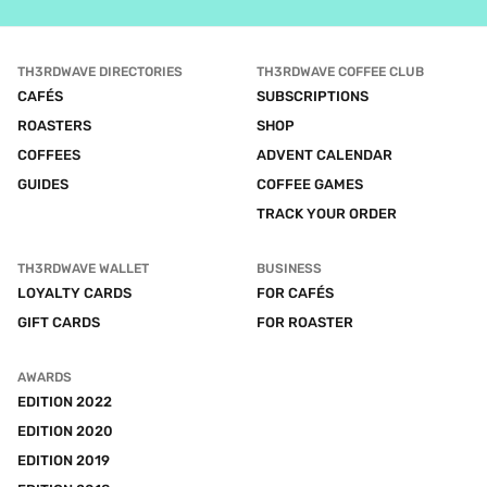
TH3RDWAVE DIRECTORIES
TH3RDWAVE COFFEE CLUB
CAFÉS
SUBSCRIPTIONS
ROASTERS
SHOP
COFFEES
ADVENT CALENDAR
GUIDES
COFFEE GAMES
TRACK YOUR ORDER
TH3RDWAVE WALLET
BUSINESS
LOYALTY CARDS
FOR CAFÉS
GIFT CARDS
FOR ROASTER
AWARDS
EDITION 2022
EDITION 2020
EDITION 2019