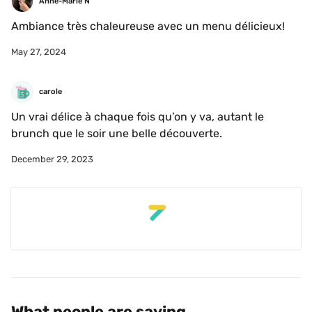
Anne-Marie N
Ambiance très chaleureuse avec un menu délicieux!
May 27, 2024
carole 
Un vrai délice à chaque fois qu’on y va, autant le 
brunch que le soir une belle découverte. 
December 29, 2023
What people are saying