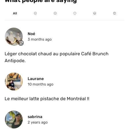
All
☹️
😐
🙂
😃
😍
Noé
3 months ago
😃
Léger chocolat chaud au populaire Café Brunch 
Antipode.
Laurane
10 months ago
Le meilleur latte pistache de Montréal !!
sabrina
2 years ago