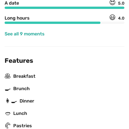
😍
A date
5.0
😃
Long hours
4.0
See all 9 moments
Features
🥞
Breakfast
🍳
Brunch
👩‍🍳
Dinner
🥙
Lunch
🥐
Pastries