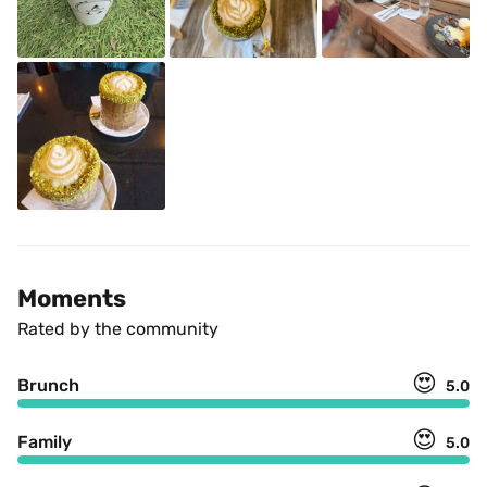
Moments
Rated by the community
😍
Brunch
5.0
😍
Family
5.0