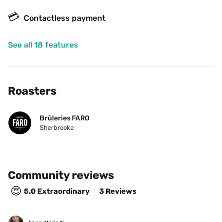
💳
Contactless payment
See all 18 features
Roasters
Brûleries FARO
Sherbrooke
Community reviews
😍
5.0
Extraordinary
3 Reviews