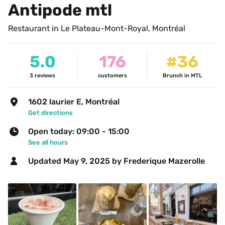
Antipode mtl 
Restaurant in Le Plateau-Mont-Royal, Montréal
5.0
176
#36
3
reviews
customers
Brunch in MTL
1602 laurier E, Montréal
Get directions
Open today: 09:00 - 15:00
See all hours
Updated 
May 9, 2025
 by Frederique Mazerolle 