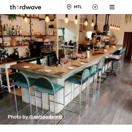
MTL
Photo by 
@antipodemtl