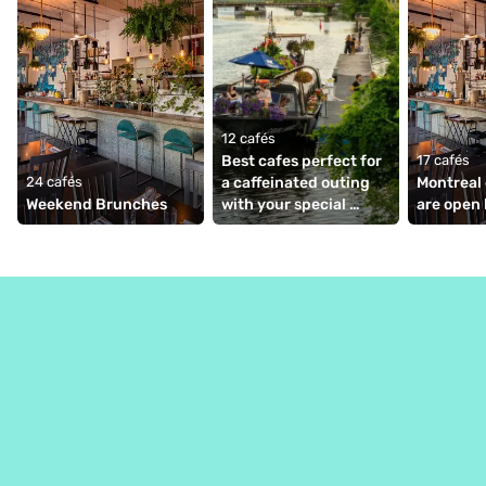
12 cafés
Best cafes perfect for 
17 cafés
24 cafés
a caffeinated outing 
Montreal 
Weekend Brunches
with your special 
are open 
someone ☕💕