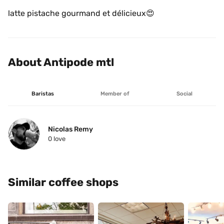
latte pistache gourmand et délicieux😍 
About Antipode mtl 
Baristas
Member of
Social
Nicolas Remy
0
 love
Similar coffee shops