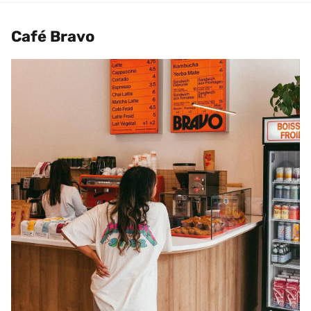
Café Bravo