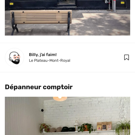
Billy, j’ai faim!
Le Plateau-Mont-Royal
Dépanneur comptoir