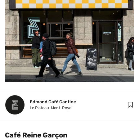
Edmond Café Cantine
Le Plateau-Mont-Royal
Café Reine Garçon