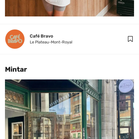
Café Bravo
Le Plateau-Mont-Royal
Mintar