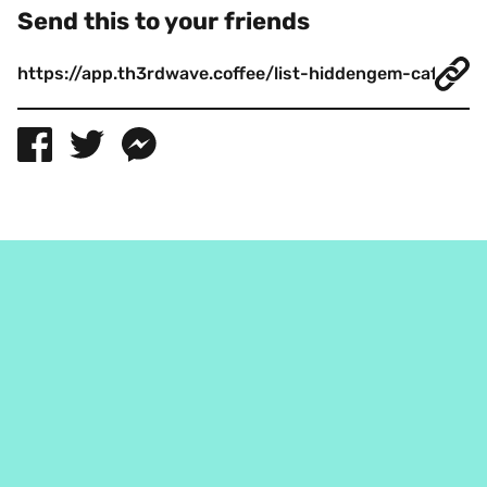
Send this to your friends