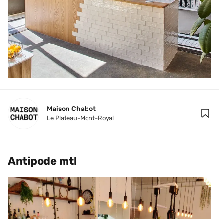
Maison Chabot
Le Plateau-Mont-Royal
Antipode mtl 