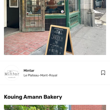
Mintar
Le Plateau-Mont-Royal
Kouing Amann Bakery