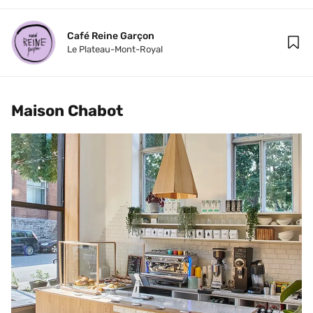
Café Reine Garçon
Le Plateau-Mont-Royal
Maison Chabot