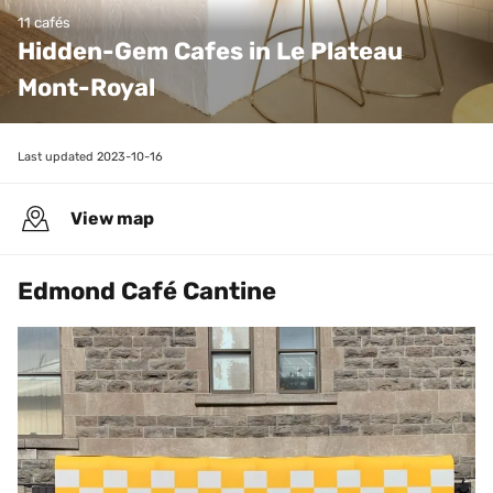
11 cafés
Hidden-Gem Cafes in Le Plateau 
Mont-Royal 
Last updated 
2023-10-16
View map
Edmond Café Cantine