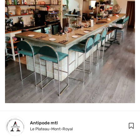
Antipode mtl 
Le Plateau-Mont-Royal