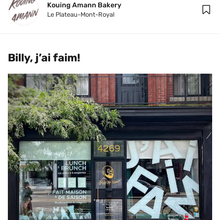
Kouing Amann Bakery
Le Plateau-Mont-Royal
Billy, j’ai faim!