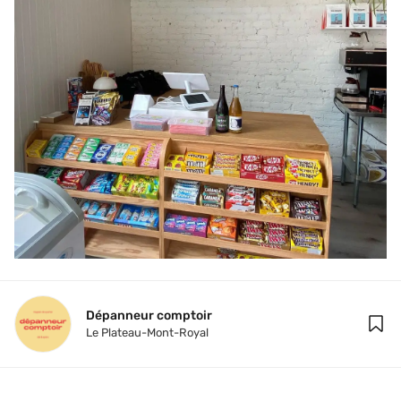
Dépanneur comptoir
Le Plateau-Mont-Royal