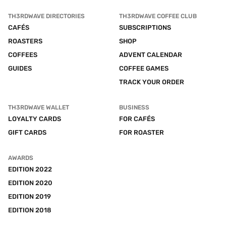
TH3RDWAVE DIRECTORIES
TH3RDWAVE COFFEE CLUB
CAFÉS
SUBSCRIPTIONS
ROASTERS
SHOP
COFFEES
ADVENT CALENDAR
GUIDES
COFFEE GAMES
TRACK YOUR ORDER
TH3RDWAVE WALLET
BUSINESS
LOYALTY CARDS
FOR CAFÉS
GIFT CARDS
FOR ROASTER
AWARDS
EDITION 2022
EDITION 2020
EDITION 2019
EDITION 2018