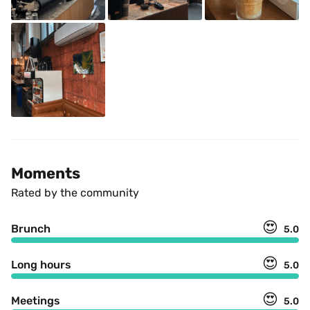
Moments
Rated by the community
😍
Brunch
5.0
😍
Long hours
5.0
😍
Meetings
5.0