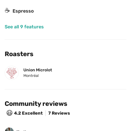
☕
Espresso
See all 9 features
Roasters
Union Microlot
Montréal
Community reviews
😃
4.2
Excellent
7 Reviews