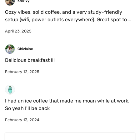
Kha-Vy
Cozy vibes, solid coffee, and a very study-friendly 
setup (wifi, power outlets everywhere). Great spot to 
grind through work or readings — just don’t bank on 
April 23, 2025
finding a seat during peak hours, space is tight.
Ghizlaine 
Delicious breakfast !!!
February 12, 2025
I had an ice coffee that made me moan while at work. 
So yeah I’ll be back 
February 13, 2024