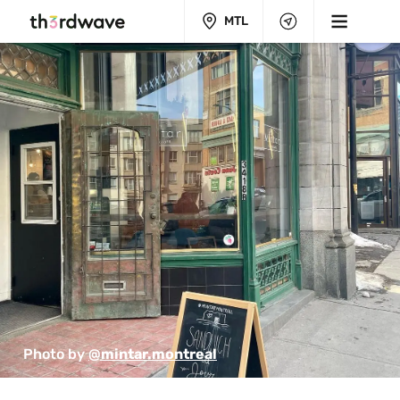
MTL
Photo by 
@mintar.montreal