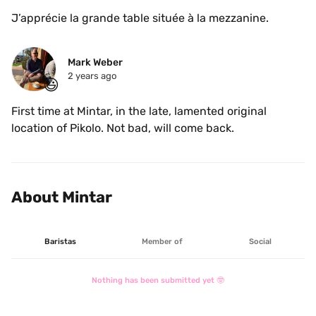
J’apprécie la grande table située à la mezzanine. 
Mark Weber
2 years ago
😃
First time at Mintar, in the late, lamented original 
location of Pikolo. Not bad, will come back. 
About Mintar
Baristas
Member of
Social
Nothing has been submitted yet 🤓