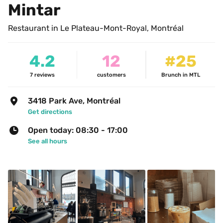
Mintar
Restaurant in Le Plateau-Mont-Royal, Montréal
4.2
12
#25
7
reviews
customers
Brunch in MTL
3418 Park Ave, Montréal
Get directions
Open today: 08:30 - 17:00
See all hours