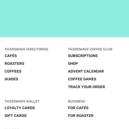
TH3RDWAVE DIRECTORIES
TH3RDWAVE COFFEE CLUB
CAFÉS
SUBSCRIPTIONS
ROASTERS
SHOP
COFFEES
ADVENT CALENDAR
GUIDES
COFFEE GAMES
TRACK YOUR ORDER
TH3RDWAVE WALLET
BUSINESS
LOYALTY CARDS
FOR CAFÉS
GIFT CARDS
FOR ROASTER