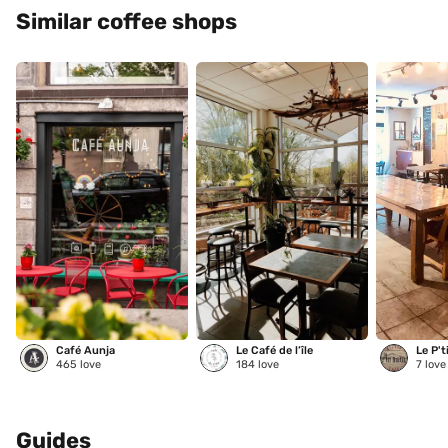
Similar coffee shops
Café Aunja
Le Café de l’île
Le P't
465
love
184
love
7
love
Guides