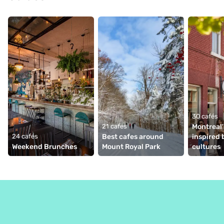
30 cafés
21 cafés
Montreal'
24 cafés
Best cafes around 
inspired b
Weekend Brunches
Mount Royal Park
cultures