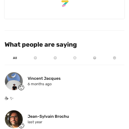
What people are saying
All
☹️
😐
🙂
😃
😍
Vincent Jacques
6 months ago
🙂
☕️ ✨ 
Jean-Sylvain Brochu
last year
🙂