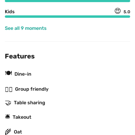
😍
Kids
5.0
See all 9 moments
Features
🍽
Dine-in
👯‍♂️
Group friendly
🤝
Table sharing
🛎
Takeout
🌾
Oat