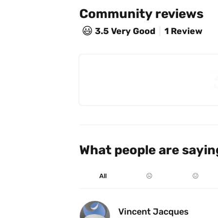
Community reviews
😃
3.5
Very Good
1 Review
What people are sayin
All
☹️
😐
Vincent Jacques