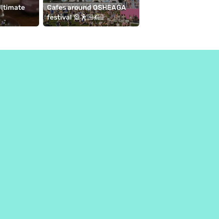
ltimate 
Cafes around OSHEAGA 
10 cafés to visit near 
festival 🎡🕺🏻💃🏻
de l'horloge ⛱