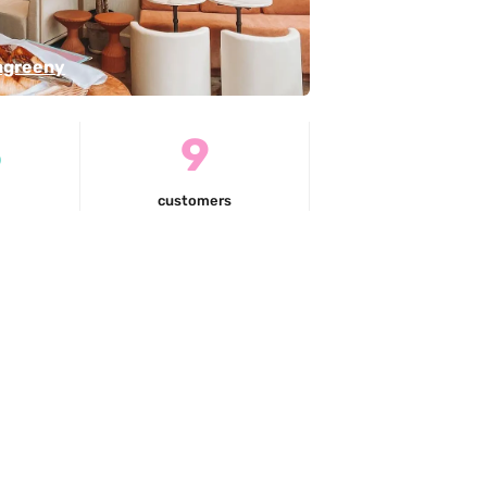
ngreeny
5
9
customers