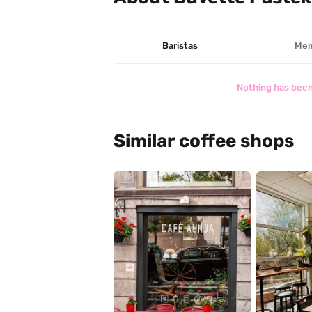
Baristas
Mem
Nothing has been
Similar coffee shops