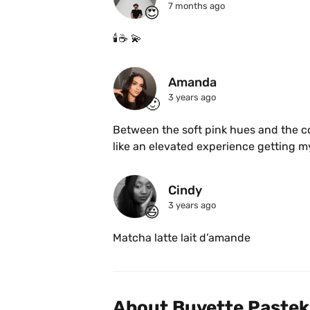
7 months ago
😍
🕯️☕️ 💫 
Amanda
3 years ago
🙂
Between the soft pink hues and the comf
Cindy 
3 years ago
😃
Matcha latte lait d’amande 
About Buvette Pastek