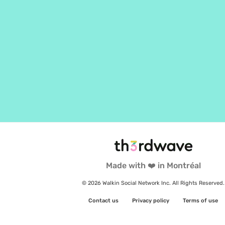
Made with ❤️ in Montréal
© 2026 Walkin Social Network Inc. All Rights Reserved.
Contact us
Privacy policy
Terms of use