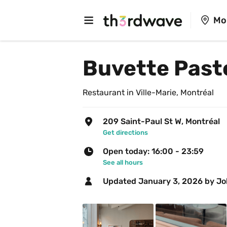
Mo
Buvette Past
Restaurant in Ville-Marie, Montréal
209 Saint-Paul St W, Montréal
Get directions
Open today: 16:00 - 23:59
See all hours
Updated 
January 3, 2026
 by J