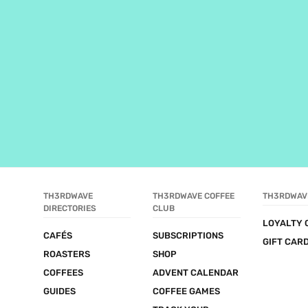
TH3RDWAVE 
TH3RDWAVE COFFEE 
TH3RDWAV
DIRECTORIES
CLUB
LOYALTY 
CAFÉS
SUBSCRIPTIONS
GIFT CAR
ROASTERS
SHOP
COFFEES
ADVENT CALENDAR
GUIDES
COFFEE GAMES