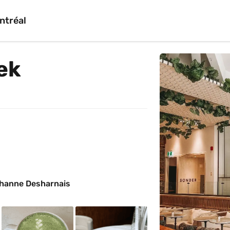
ntréal
ek
ohanne Desharnais 