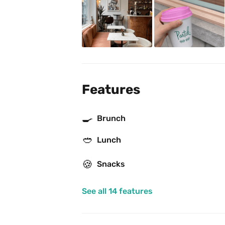
Features
🍳
Brunch
🥙
Lunch
🍪
Snacks
See all 14 features