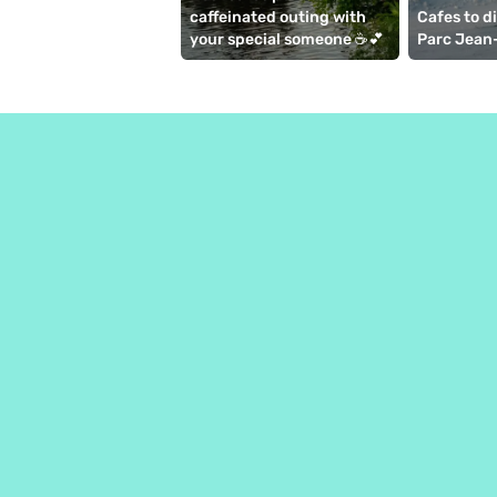
caffeinated outing with 
Cafes to d
your special someone ☕💕
Parc Jean