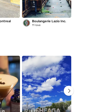
ontreal
Boulangerie Lazio Inc.
Saison des pluies
11
love
221
love
in 
32 cafés
11 cafés