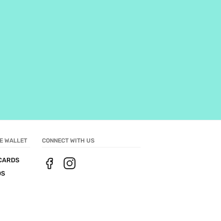
E WALLET
CONNECT WITH US
CARDS
DS