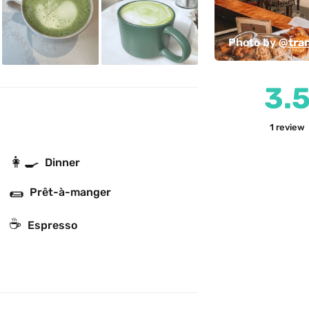
Photo by 
@tra
3.
1
review
👩‍🍳
Dinner
🌯
Prêt-à-manger
☕
Espresso