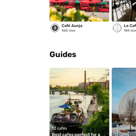
Café Aunja
Le Café
465
love
184
lov
Guides
12 cafés
Best cafes perfect for a 
12 cafés