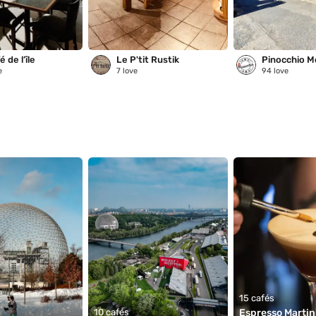
 de l’île
Le P'tit Rustik
Pinocchio M
e
7
love
94
love
15 cafés
10 cafés
Espresso Martini 