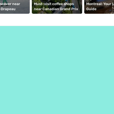
iscover near 
Must-visit coffee shops 
Montreal: Your U
-Drapeau
near Canadian Grand Prix
Guide