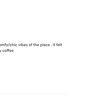
y/chic vibes of the place , it felt 
like an elevated experience getting my coffee 