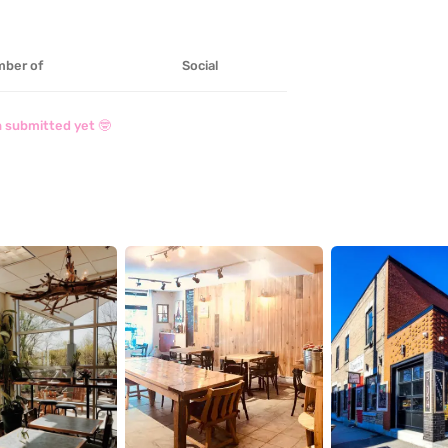
ber of
Social
 submitted yet 🤓