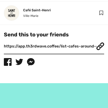
Café Saint-Henri
Ville-Marie
Send this to your friends