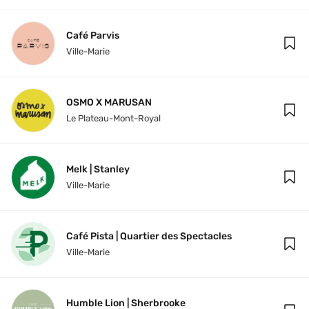
Café Parvis
Ville-Marie
OSMO X MARUSAN
Le Plateau-Mont-Royal
Melk | Stanley
Ville-Marie
Café Pista | Quartier des Spectacles
Ville-Marie
Humble Lion | Sherbrooke