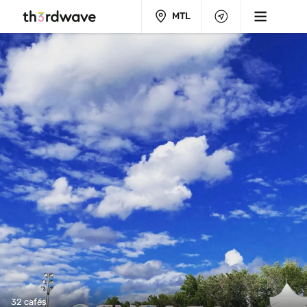
MTL
32 cafés