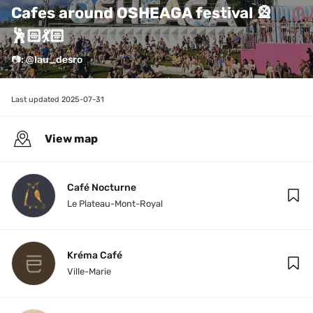
Cafes around OSHEAGA festival 🎡
🕺🏻💃🏻
📷: @lau_desro
Last updated 
2025-07-31
View map
Café Nocturne
Le Plateau-Mont-Royal
Kréma Café
Ville-Marie