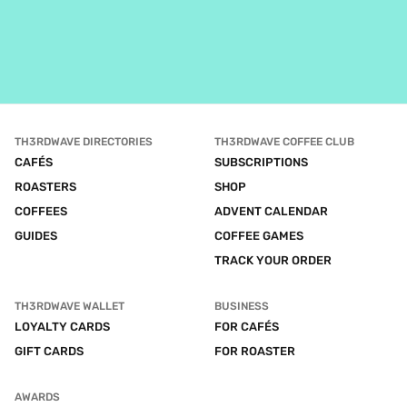
TH3RDWAVE DIRECTORIES
TH3RDWAVE COFFEE CLUB
CAFÉS
SUBSCRIPTIONS
ROASTERS
SHOP
COFFEES
ADVENT CALENDAR
GUIDES
COFFEE GAMES
TRACK YOUR ORDER
TH3RDWAVE WALLET
BUSINESS
LOYALTY CARDS
FOR CAFÉS
GIFT CARDS
FOR ROASTER
AWARDS