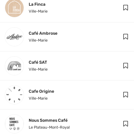
La Finca
Ville-Marie
Café Ambrose
Ville-Marie
Café SAT
Ville-Marie
Cafe Origine
Ville-Marie
Nous Sommes Café
Le Plateau-Mont-Royal