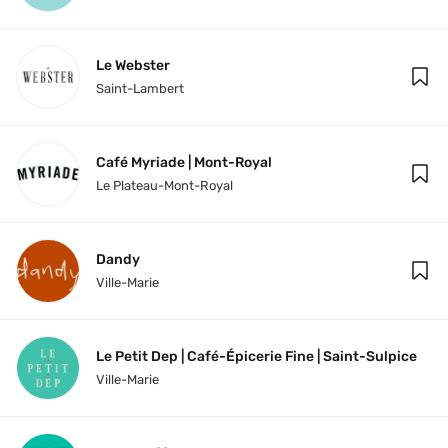
Le Webster
Saint-Lambert
Café Myriade | Mont-Royal
Le Plateau-Mont-Royal
Dandy
Ville-Marie
Le Petit Dep | Café-Épicerie Fine | Saint-Sulpice
Ville-Marie