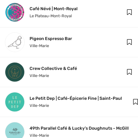
Café Névé | Mont-Royal
Le Plateau-Mont-Royal
Pigeon Espresso Bar
Ville-Marie
Crew Collective & Café
Ville-Marie
Le Petit Dep | Café-Épicerie Fine | Saint-Paul
Ville-Marie
49th Parallel Café & Lucky’s Doughnuts - McGill
Ville-Marie