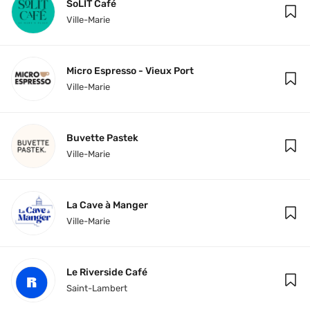
SoLIT Café
Ville-Marie
Micro Espresso - Vieux Port
Ville-Marie
Buvette Pastek
Ville-Marie
La Cave à Manger
Ville-Marie
Le Riverside Café
Saint-Lambert