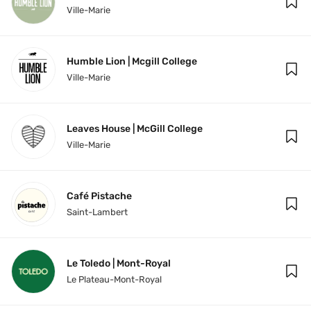
Ville-Marie
Humble Lion | Mcgill College
Ville-Marie
Leaves House | McGill College
Ville-Marie
Café Pistache
Saint-Lambert
Le Toledo | Mont-Royal
Le Plateau-Mont-Royal