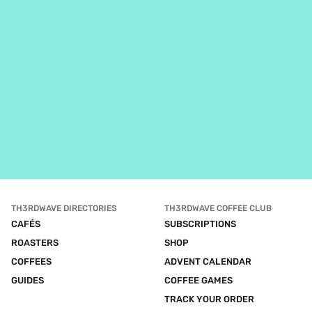
TH3RDWAVE DIRECTORIES
TH3RDWAVE COFFEE CLUB
CAFÉS
SUBSCRIPTIONS
ROASTERS
SHOP
COFFEES
ADVENT CALENDAR
GUIDES
COFFEE GAMES
TRACK YOUR ORDER