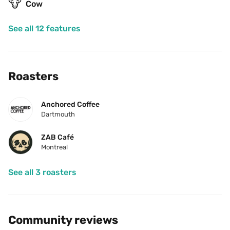
🐮
Cow
See all 12 features
Roasters
Anchored Coffee
Dartmouth
ZAB Café
Montreal
See all 3 roasters
Community reviews