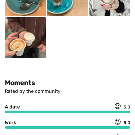
Moments
Rated by the community
😍
A date
5.0
😍
Work
5.0