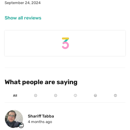
September 24, 2024
Show all reviews
What people are saying
All
☹️
😐
🙂
😃
😍
Shariff Tabba
4 months ago
😍