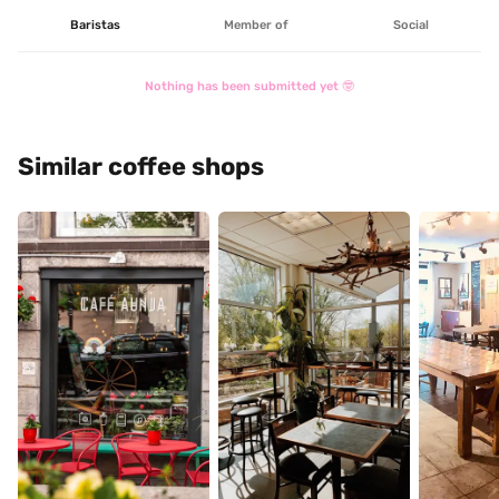
Baristas
Member of
Social
Nothing has been submitted yet 🤓
Similar coffee shops