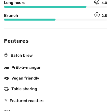
😃
Long hours
4.0
🙂
Brunch
2.5
Features
☕️
Batch brew
🌯
Prêt-à-manger
🥑
Vegan friendly
🤝
Table sharing
⭐️
Featured roasters