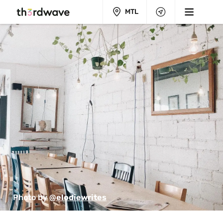
MTL
Photo by 
@elodiewrites