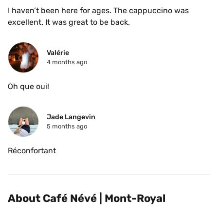
I haven’t been here for ages. The cappuccino was 
excellent. It was great to be back.
Valérie 
4 months ago
Oh que oui! 
Jade Langevin
5 months ago
Réconfortant
About Café Névé | Mont-Royal