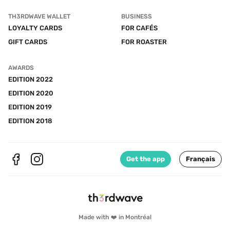
TH3RDWAVE WALLET
BUSINESS
LOYALTY CARDS
FOR CAFÉS
GIFT CARDS
FOR ROASTER
AWARDS
EDITION 2022
EDITION 2020
EDITION 2019
EDITION 2018
Get the app
Français
Made with ❤️ in Montréal