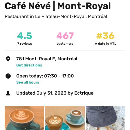
Café Névé | Mont-Royal
Restaurant in Le Plateau-Mont-Royal, Montréal
4.5
467
#36
7
reviews
customers
A date in MTL
781 Mont-Royal E, Montréal
Get directions
Open today: 07:30 - 17:00
See all hours
Updated 
July 31, 2023
 by Ectrique 