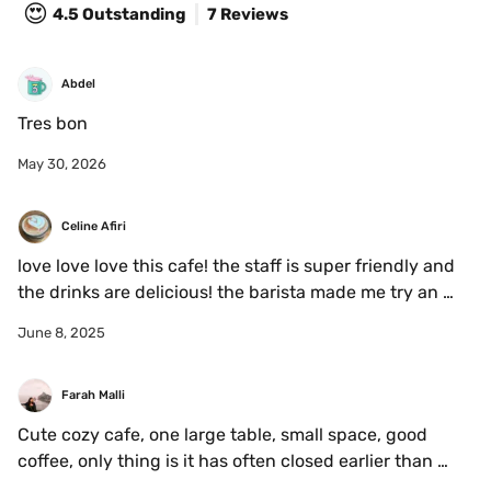
😍
4.5
Outstanding
7 Reviews
Abdel
Tres bon
May 30, 2026
Celine Afiri
love love love this cafe! the staff is super friendly and 
the drinks are delicious! the barista made me try an 
iced hibiscus latte and it was one of the best things 
June 8, 2025
i’ve ever tasted. highly recommend! will be going back 
soon for sure!
Farah Malli
Cute cozy cafe, one large table, small space, good 
coffee, only thing is it has often closed earlier than 
expected during the day 