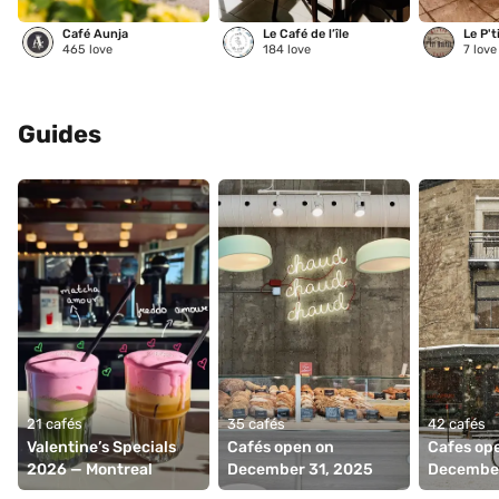
Café Aunja
Le Café de l’île
Le P't
465
love
184
love
7
love
Guides
21 cafés
35 cafés
42 cafés
Valentine’s Specials 
Cafés open on 
Cafes ope
2026 — Montreal
December 31, 2025
December