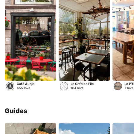
Café Aunja
Le Café de l’île
Le P't
465
love
184
love
7
love
Guides