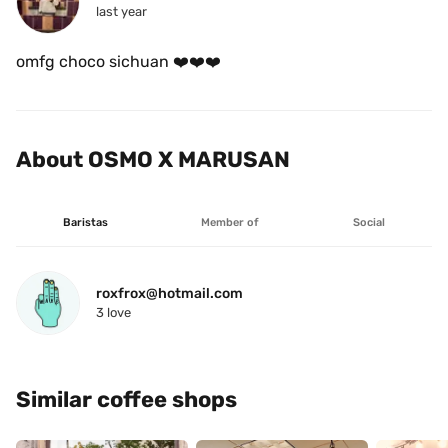
last year
omfg choco sichuan ❤️❤️❤️
About OSMO X MARUSAN
Baristas
Member of
Social
roxfrox@hotmail.com
3
 love
Similar coffee shops