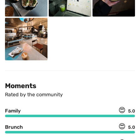
Moments
Rated by the community
😍
Family
5.0
😍
Brunch
5.0