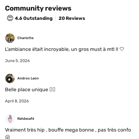
Community reviews
😍
4.6
Outstanding
20 Reviews
Charlotte 
L’ambiance était incroyable, un gros must à mtl !! 🤍
June 5, 2026
Andros Leon
Belle place unique 👌🏻
April 8, 2026
Ratdecafé
Vraiment très hip , bouffe mega bonne , pas très confo 
😛