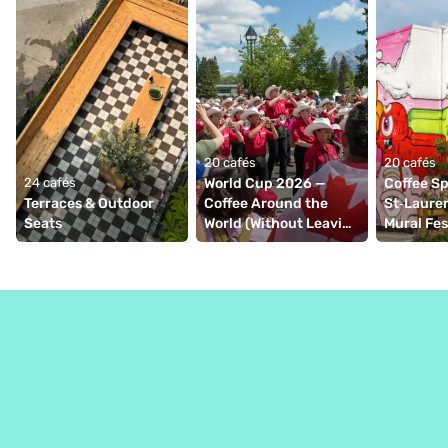
20 cafés
20 cafés
24 cafés
World Cup 2026 — 
Coffee Spo
Terraces & Outdoor 
Coffee Around the 
St‑Lauren
Seats
World (Without Leaving 
Mural Fe
Montréal)