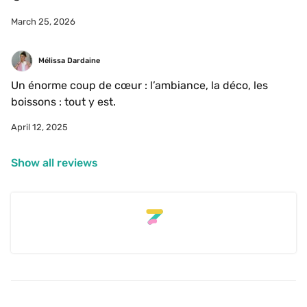
March 25, 2026
Mélissa Dardaine
Un énorme coup de cœur : l’ambiance, la déco, les 
boissons : tout y est. 
April 12, 2025
Show all reviews