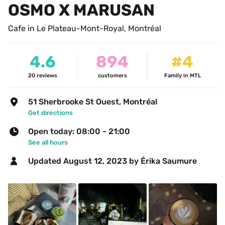
OSMO X MARUSAN
Cafe in Le Plateau-Mont-Royal, Montréal
4.6
894
#4
20
reviews
customers
Family in MTL
51 Sherbrooke St Ouest, Montréal
Get directions
Open today: 08:00 - 21:00
See all hours
Updated 
August 12, 2023
 by Érika Saumure 