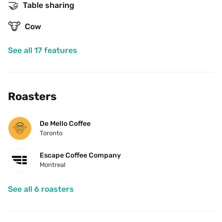
🤝
Table sharing
🐮
Cow
See all 17 features
Roasters
De Mello Coffee
Toronto
Escape Coffee Company
Montreal
See all 6 roasters