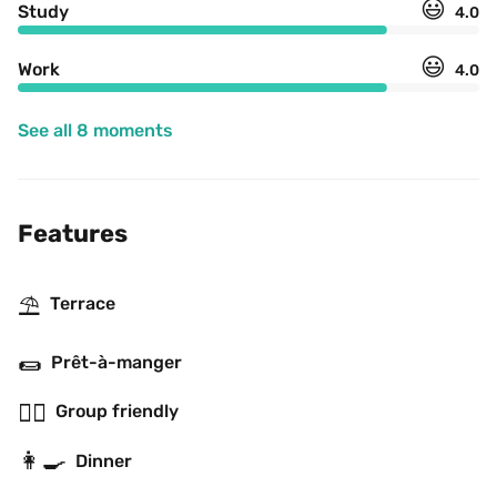
😃
Study
4.0
😃
Work
4.0
See all 8 moments
Features
⛱
Terrace
🌯
Prêt-à-manger
👯‍♂️
Group friendly
👩‍🍳
Dinner