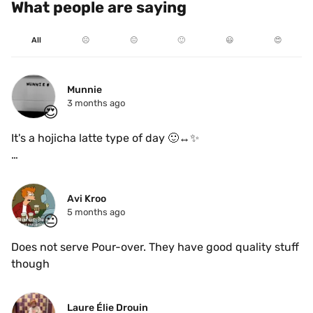
What people are saying
All
☹️
😐
🙂
😃
😍
Munnie
3 months ago
😍
It's a hojicha latte type of day 🙂‍↔️✨️ 

It has the perfect blend of earthy and nutty flavours ☕️
🌰
Avi Kroo
5 months ago
😐
Does not serve Pour-over. They have good quality stuff 
though 
Laure Élie Drouin