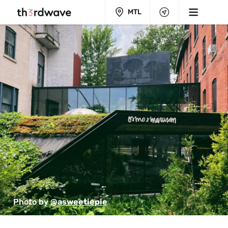
MTL
Photo by 
@asweetiepie