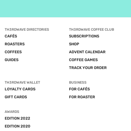
TH3RDWAVE DIRECTORIES
TH3RDWAVE COFFEE CLUB
CAFÉS
SUBSCRIPTIONS
ROASTERS
SHOP
COFFEES
ADVENT CALENDAR
GUIDES
COFFEE GAMES
TRACK YOUR ORDER
TH3RDWAVE WALLET
BUSINESS
LOYALTY CARDS
FOR CAFÉS
GIFT CARDS
FOR ROASTER
AWARDS
EDITION 2022
EDITION 2020