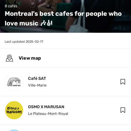
8 cafés
Montreal's best cafes for people who 
love music 🎶🎻
Last updated 
2025-02-17
View map
Café SAT
Ville-Marie
OSMO X MARUSAN
Le Plateau-Mont-Royal