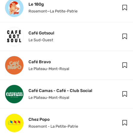
Le 180g
Rosemont—La Petite-Patrie
Café Gotsoul
Le Sud-Ouest
Café Bravo
Le Plateau-Mont-Royal
Café Camas - Café - Club Social
Le Plateau-Mont-Royal
Chez Popo
Rosemont - La Petite-Patrie