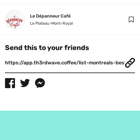
Le Dépanneur Café
Le Plateau-Mont-Royal
Send this to your friends