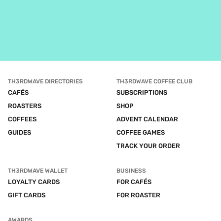
TH3RDWAVE DIRECTORIES
TH3RDWAVE COFFEE CLUB
CAFÉS
SUBSCRIPTIONS
ROASTERS
SHOP
COFFEES
ADVENT CALENDAR
GUIDES
COFFEE GAMES
TRACK YOUR ORDER
TH3RDWAVE WALLET
BUSINESS
LOYALTY CARDS
FOR CAFÉS
GIFT CARDS
FOR ROASTER
AWARDS