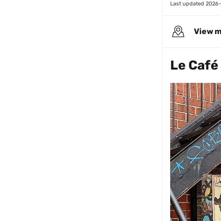
Last updated 
2026-
View 
Le Café