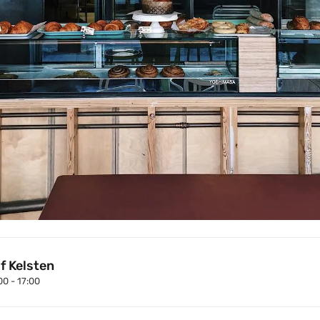
f Kelsten
00 - 17:00