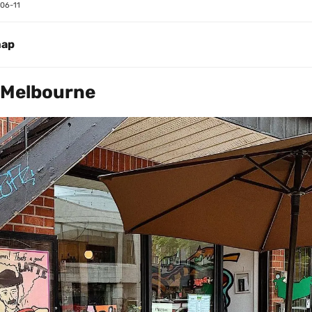
06-11
map
 Melbourne