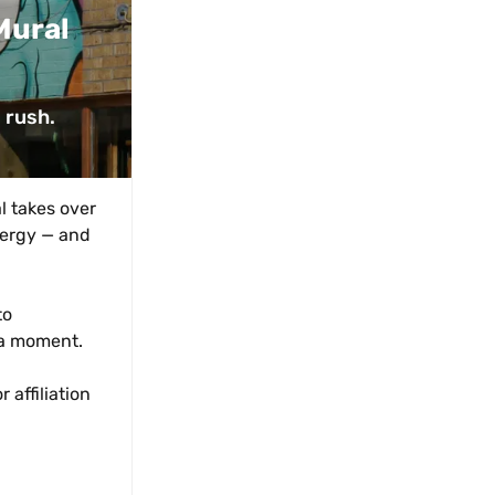
ural 
 rush. 
 takes over 
nergy — and 
o 
 a moment.
affiliation 