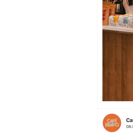
Ca
08: