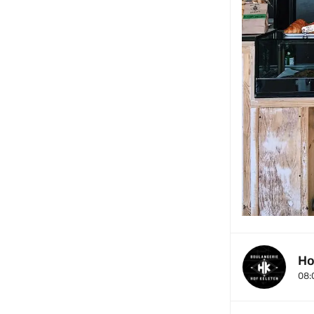
Ho
08: