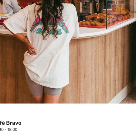
fé Bravo
30 - 18:00