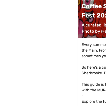
Coffee S
Fest 20
A curated li
Photo by @
Every summer,
the Main. Fro
sometimes you
So here’s a cu
Sherbrooke. P
This guide is 
with the MURA
-
Explore the f