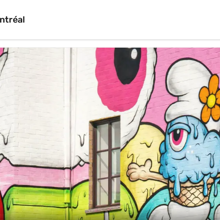
ntréal