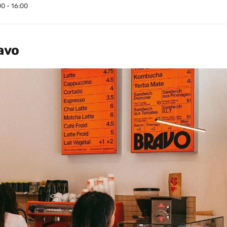
00 - 16:00
avo