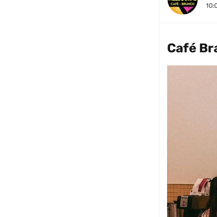
10:
Café Br