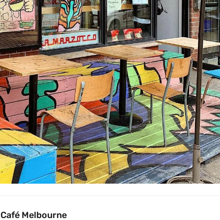
 Café Melbourne