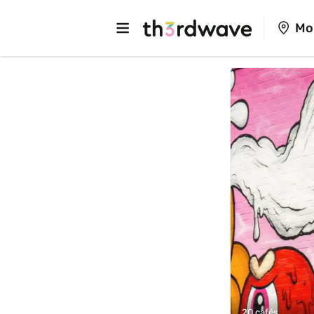
Mo
20 cafés