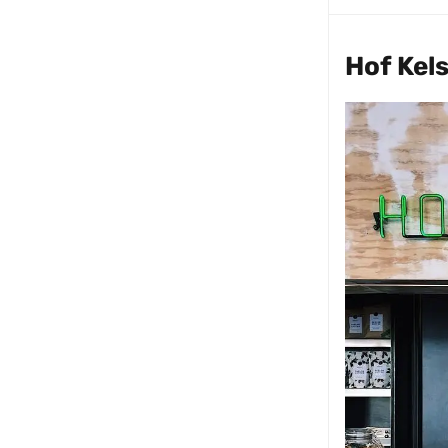
Hof Kel