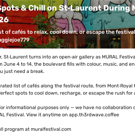
pots & Chill on St‑Laurent During M
26
st of cafés to relax, cool down, or escape the festival
aggiejoe779
 St‑Laurent turns into an open‑air gallery as MURAL Festival
m June 4 to 14, the boulevard fills with colour, music, and e
 just need a break.
rated list of cafés along the festival route, from Mont‑Royal t
erfect spots to cool down, recharge, or escape the rush for
for informational purposes only — we have no collaboration or 
L Festival. View it anytime on app.th3rdwave.coffee
ull program at muralfestival.com