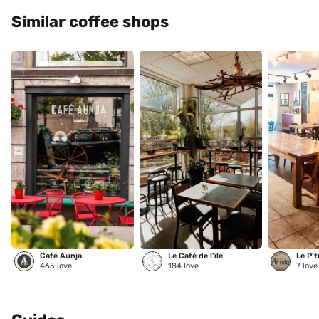
Similar coffee shops
Café Aunja
Le Café de l’île
Le P't
465
love
184
love
7
love