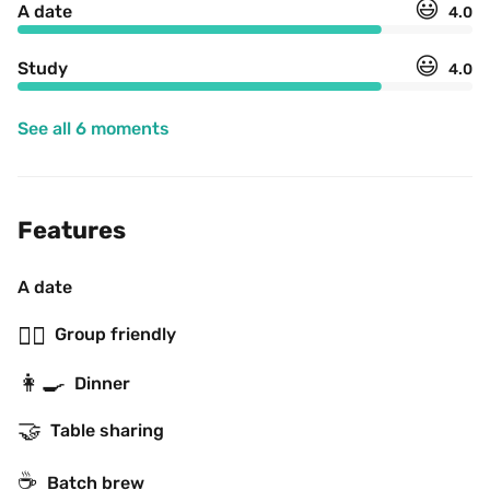
😃
A date
4.0
😃
Study
4.0
See all 6 moments
Features
A date
👯‍♂️
Group friendly
👩‍🍳
Dinner
🤝
Table sharing
☕️
Batch brew