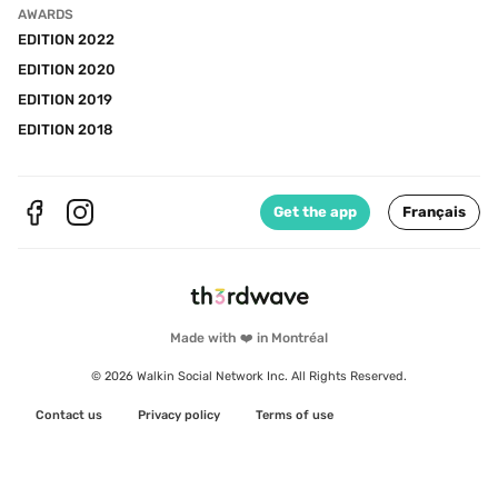
AWARDS
EDITION 2022
EDITION 2020
EDITION 2019
EDITION 2018
Get the app
Français
Made with ❤️ in Montréal
© 2026 Walkin Social Network Inc. All Rights Reserved.
Contact us
Privacy policy
Terms of use