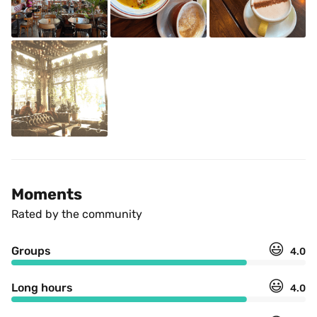
Moments
Rated by the community
😃
Groups
4.0
😃
Long hours
4.0