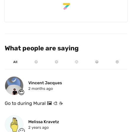
What people are saying
All
☹️
😐
🙂
😃
😍
Vincent Jacques
2 months ago
😍
Go to during Mural 🖼️ 🎨 ☕️ 
Melissa Kravetz
2 years ago
🙂