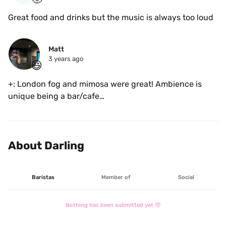
Great food and drinks but the music is always too loud 
Matt
3 years ago
😃
+: London fog and mimosa were great! Ambience is 
unique being a bar/cafe

-: sound levels are on the louder side
About Darling
Baristas
Member of
Social
Nothing has been submitted yet 🤓