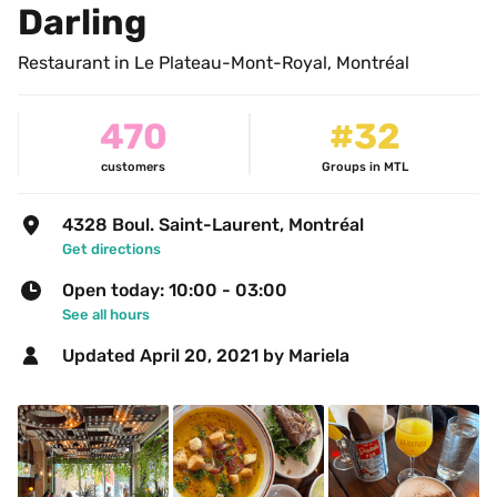
Darling
Restaurant in Le Plateau-Mont-Royal, Montréal
470
#32
customers
Groups in MTL
4328 Boul. Saint-Laurent, Montréal
Get directions
Open today: 10:00 - 03:00
See all hours
Updated 
April 20, 2021
 by Mariela 