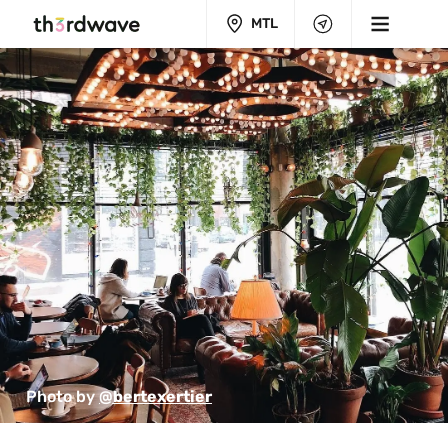
MTL
Photo by 
@bertexertier