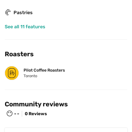
🥐
Pastries
See all 11 features
Roasters
Pilot Coffee Roasters
Toronto
Community reviews
😶
- -
0 Reviews