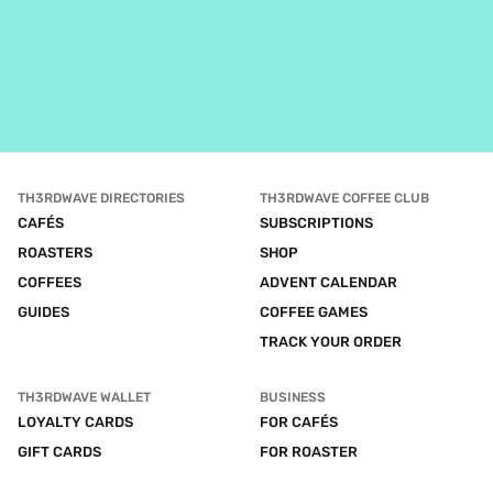
TH3RDWAVE DIRECTORIES
TH3RDWAVE COFFEE CLUB
CAFÉS
SUBSCRIPTIONS
ROASTERS
SHOP
COFFEES
ADVENT CALENDAR
GUIDES
COFFEE GAMES
TRACK YOUR ORDER
TH3RDWAVE WALLET
BUSINESS
LOYALTY CARDS
FOR CAFÉS
GIFT CARDS
FOR ROASTER