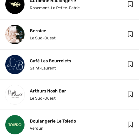
Automne Boulangerie
Rosemont-La Petite-Patrie
Bernice
Le Sud-Ouest
Café Les Bourrelets
Saint-Laurent
Arthurs Nosh Bar
Le Sud-Ouest
Boulangerie Le Toledo
Verdun