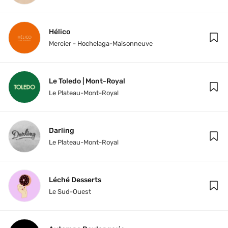
Hélico
Mercier - Hochelaga-Maisonneuve
Le Toledo | Mont-Royal
Le Plateau-Mont-Royal
Darling
Le Plateau-Mont-Royal
Léché Desserts
Le Sud-Ouest