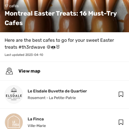
17 cafés
Montreal Easter Treats: 16 Must-Try 
Cafes
Here are the best cafes to go for your sweet Easter 
treats #th3rdwave 🍪🍩🐰
Last updated 
2023-04-10
View map
Le Elsdale Buvette de Quartier
Rosemont - La Petite-Patrie
La Finca
Ville-Marie