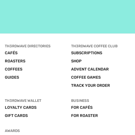
TH3RDWAVE DIRECTORIES
TH3RDWAVE COFFEE CLUB
CAFÉS
SUBSCRIPTIONS
ROASTERS
SHOP
COFFEES
ADVENT CALENDAR
GUIDES
COFFEE GAMES
TRACK YOUR ORDER
TH3RDWAVE WALLET
BUSINESS
LOYALTY CARDS
FOR CAFÉS
GIFT CARDS
FOR ROASTER
AWARDS