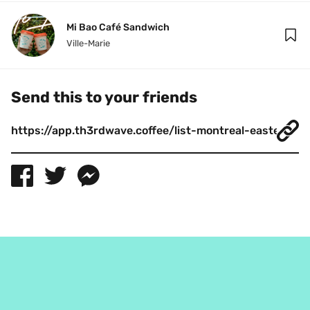
Mi Bao Café Sandwich
Ville-Marie
Send this to your friends