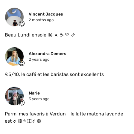
Vincent Jacques
2 months ago
😃
Beau Lundi ensoleillé ☀️ ☕️ 💚 🥖 
Alexandra Demers
2 years ago
😍
9.5/10, le café et les baristas sont excellents
Marie
3 years ago
😍
Parmi mes favoris à Verdun - le latte matcha lavande 
est 🤌🏻🤌🏻🤌🏻