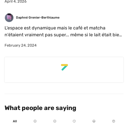
April 4, 2026
Daphné Grenier-Berthiaume
L'espace est dynamique mais le café et matcha 
n'étaient vraiment pas super... même si le lait était bien 
fait. Mais super produits de boulangerie!
February 24, 2024
What people are saying
All
☹️
😐
🙂
😃
😍