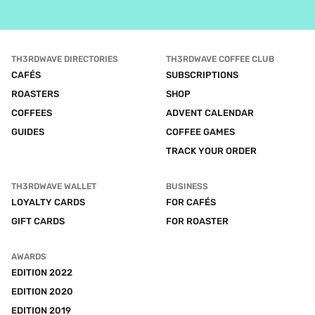
TH3RDWAVE DIRECTORIES
TH3RDWAVE COFFEE CLUB
CAFÉS
SUBSCRIPTIONS
ROASTERS
SHOP
COFFEES
ADVENT CALENDAR
GUIDES
COFFEE GAMES
TRACK YOUR ORDER
TH3RDWAVE WALLET
BUSINESS
LOYALTY CARDS
FOR CAFÉS
GIFT CARDS
FOR ROASTER
AWARDS
EDITION 2022
EDITION 2020
EDITION 2019