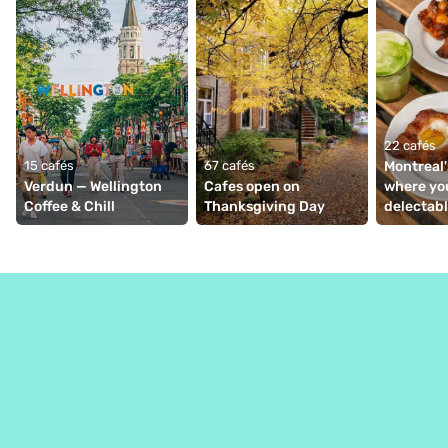
22 cafés
15 cafés
67 cafés
Montreal'
Verdun — Wellington 
Cafes open on 
where you
Coffee & Chill
Thanksgiving Day
delectabl
viennoise