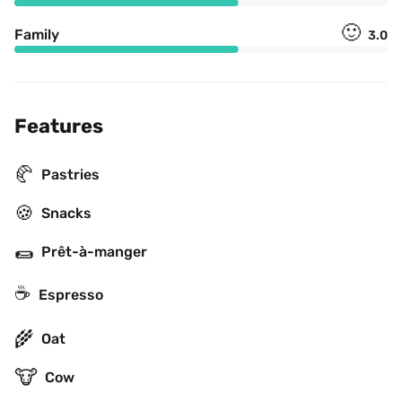
🙂
Family
3.0
Features
🥐
Pastries
🍪
Snacks
🌯
Prêt-à-manger
☕
Espresso
🌾
Oat
🐮
Cow