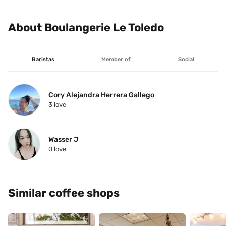
About Boulangerie Le Toledo
Baristas
Member of
Social
Cory Alejandra Herrera Gallego
3
 love
Wasser J
0
 love
Similar coffee shops