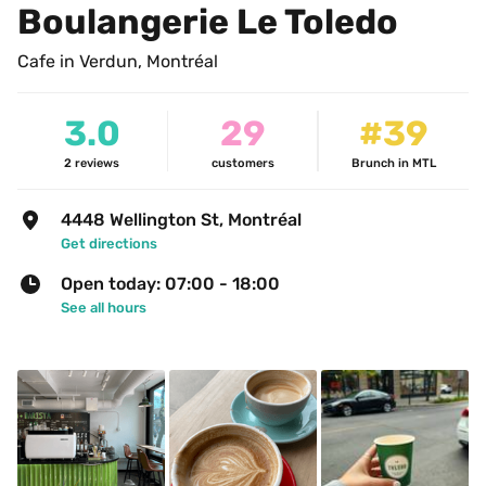
Boulangerie Le Toledo
Cafe in Verdun, Montréal
3.0
29
#39
2
reviews
customers
Brunch in MTL
4448 Wellington St, Montréal
Get directions
Open today: 07:00 - 18:00
See all hours