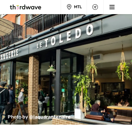
MTL
Photo by 
@laquarantenaire