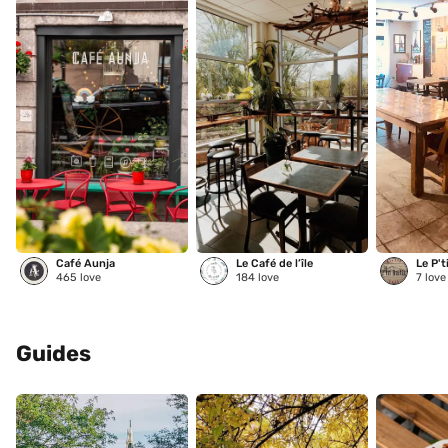
Café Aunja
Le Café de l’île
Le P't
465
love
184
love
7
love
Guides