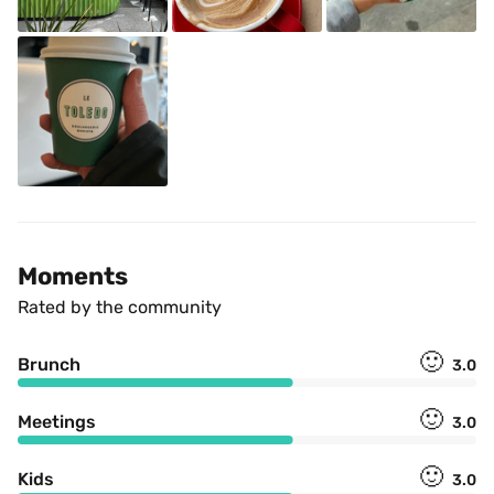
Moments
Rated by the community
🙂
Brunch
3.0
🙂
Meetings
3.0
🙂
Kids
3.0