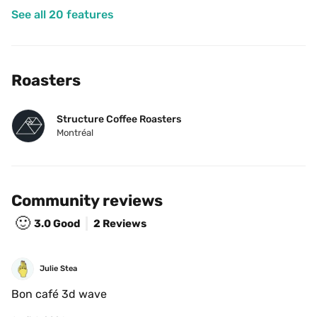
See all 20 features
Roasters
Structure Coffee Roasters
Montréal
Community reviews
🙂
3.0
Good
2 Reviews
Julie Stea
Bon café 3d wave 