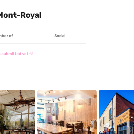
 Mont-Royal
ber of
Social
 submitted yet 🤓