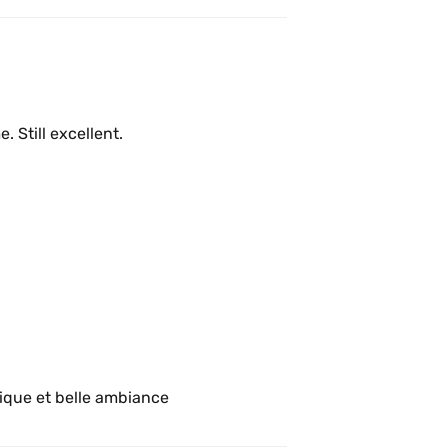
Have not been here in quite a long time. Still excellent. 
Super café pour travailler! Bonne musique et belle ambiance 