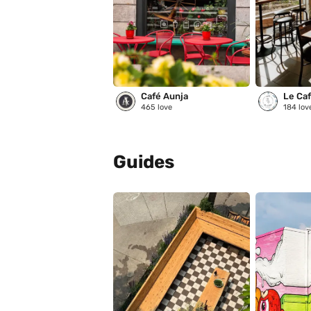
Café Aunja
Le Café
465
love
184
lov
Guides