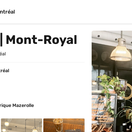
ntréal
| Mont-Royal
éal
réal
rique Mazerolle 