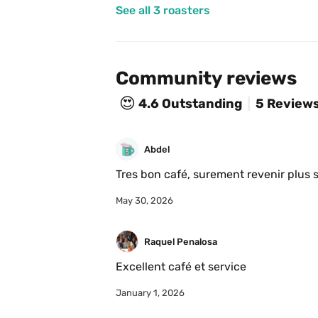
See all 3 roasters
Community reviews
😍
4.6
Outstanding
5 Review
Abdel
Tres bon café, surement revenir plus
May 30, 2026
Raquel Penalosa
Excellent café et service 
January 1, 2026