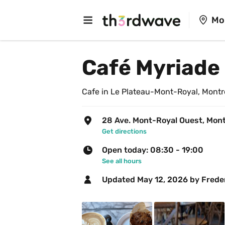
Mo
Café Myriade 
Cafe in Le Plateau-Mont-Royal, Montr
28 Ave. Mont-Royal Ouest, Mont
Get directions
Open today: 08:30 - 19:00
See all hours
Updated 
May 12, 2026
 by Frede