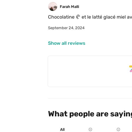
Farah Malli
Chocolatine 🥐 et le latté glacé miel a
September 24, 2024
Show all reviews
What people are sayin
All
☹️
😐