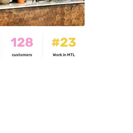
128
#23
customers
Work in MTL