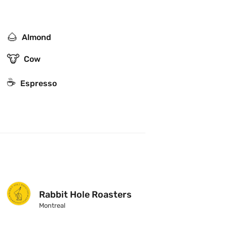
🌰
Almond
🐮
Cow
☕
Espresso
Rabbit Hole Roasters
Montreal