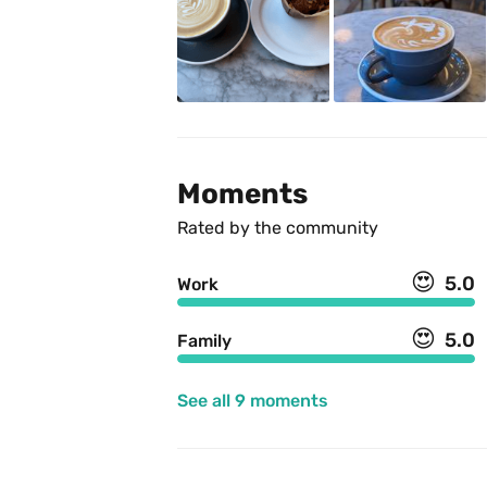
Moments
Rated by the community
😍
5.0
Work
😍
5.0
Family
See all 9 moments