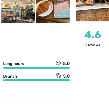
4.6
5
reviews
😍
5.0
Long hours
😍
5.0
Brunch