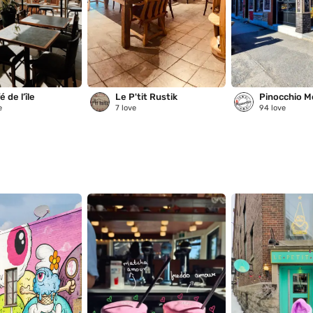
 de l’île
Le P'tit Rustik
Pinocchio M
e
7
love
94
love