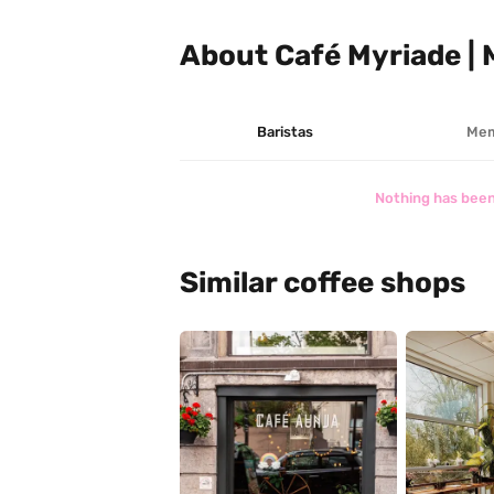
About Café Myriade |
Baristas
Mem
Nothing has been
Similar coffee shops