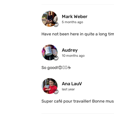
Mark Weber
5 months ago
😍
Audrey
10 months ago
😍
So good!😍👌🏻☕
Ana LauV 
last year
😍