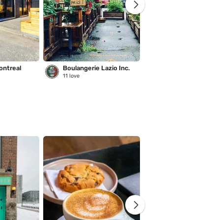
ontreal
Boulangerie Lazio Inc.
Saison des pluies
11
love
221
love