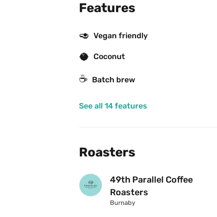
Features
🥑
Vegan friendly
🥥
Coconut
☕️
Batch brew
See all 14 features
Roasters
49th Parallel Coffee 
Roasters
Burnaby