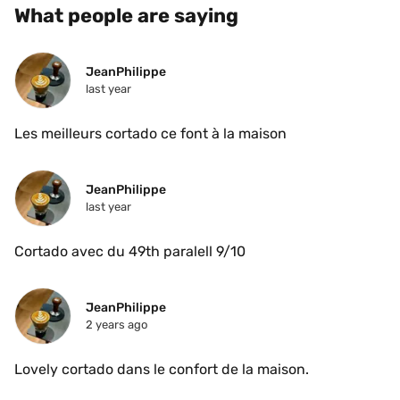
What people are saying
JeanPhilippe
last year
Les meilleurs cortado ce font à la maison 
JeanPhilippe
last year
Cortado avec du 49th paralell 9/10 
JeanPhilippe
2 years ago
Lovely cortado dans le confort de la maison.