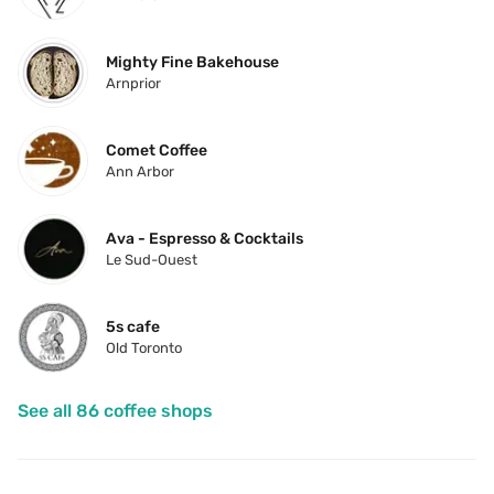
Mighty Fine Bakehouse
Arnprior
Comet Coffee
Ann Arbor
Ava - Espresso & Cocktails
Le Sud-Ouest
5s cafe
Old Toronto
See all 86 coffee shops