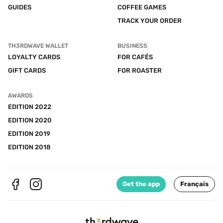
GUIDES
COFFEE GAMES
TRACK YOUR ORDER
TH3RDWAVE WALLET
BUSINESS
LOYALTY CARDS
FOR CAFÉS
GIFT CARDS
FOR ROASTER
AWARDS
EDITION 2022
EDITION 2020
EDITION 2019
EDITION 2018
Get the app
Français