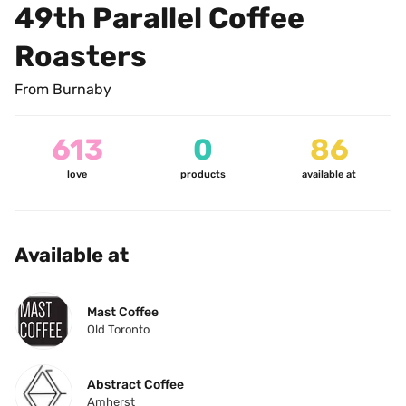
49th Parallel Coffee 
Roasters
From Burnaby
613
0
86
love
products
available at
Available at
Mast Coffee
Old Toronto
Abstract Coffee
Amherst