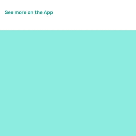
See more on the App