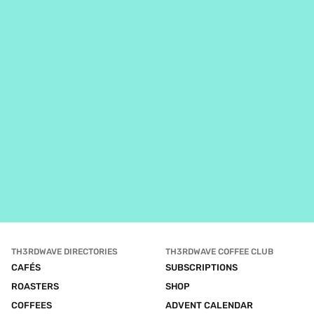
TH3RDWAVE DIRECTORIES
TH3RDWAVE COFFEE CLUB
CAFÉS
SUBSCRIPTIONS
ROASTERS
SHOP
COFFEES
ADVENT CALENDAR