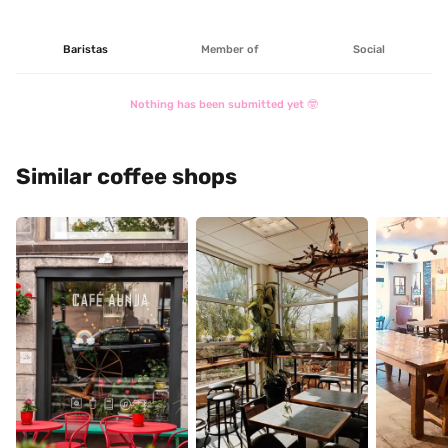
Baristas
Member of
Social
Nothing has been submitted yet 🤓
Similar coffee shops