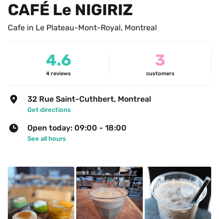
CAFÉ Le NIGIRIZ
Cafe in Le Plateau-Mont-Royal, Montreal
4.6
3
4
reviews
customers
32 Rue Saint-Cuthbert, Montreal
Get directions
Open today: 09:00 - 18:00
See all hours