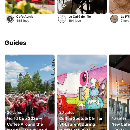
Café Aunja
Le Café de l’île
Le P't
465
love
184
love
7
love
Guides
20 cafés
20 cafés
World Cup 2026 — 
Coffee Spots & Chill on 
43 cafés
Coffee Around the 
St‑Laurent During 
New Cafes