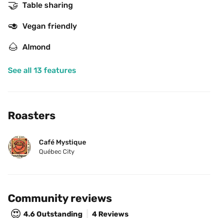
🤝
Table sharing
🥑
Vegan friendly
🌰
Almond
See all 13 features
Roasters
Café Mystique
Québec City
Community reviews
😍
4.6
Outstanding
4 Reviews