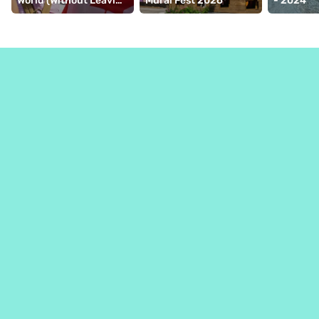
World (Without Leaving 
Mural Fest 2026
- 2024
Montréal)