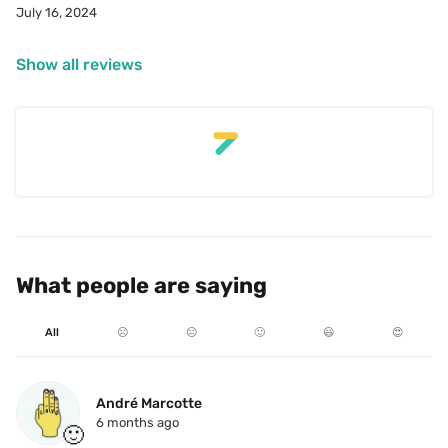
July 16, 2024
Japanese food.
Show all reviews
What people are saying
All
☹️
😐
🙂
😃
😍
André Marcotte
6 months ago
🙂