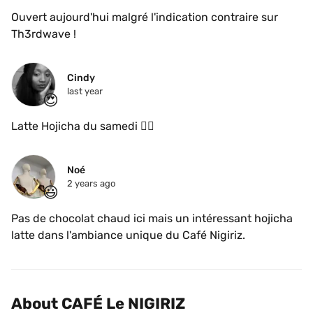
Ouvert aujourd'hui malgré l'indication contraire sur 
Th3rdwave !
Cindy 
last year
😍
Latte Hojicha du samedi 👌🏾
Noé
2 years ago
😃
Pas de chocolat chaud ici mais un intéressant hojicha 
latte dans l'ambiance unique du Café Nigiriz.
About CAFÉ Le NIGIRIZ