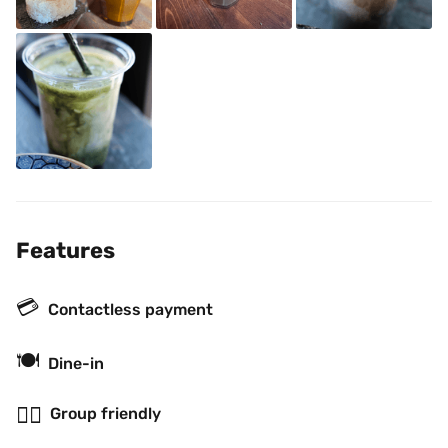
Features
💳
Contactless payment
🍽
Dine-in
👯‍♂️
Group friendly