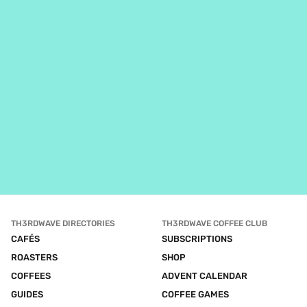
TH3RDWAVE DIRECTORIES
TH3RDWAVE COFFEE CLUB
CAFÉS
SUBSCRIPTIONS
ROASTERS
SHOP
COFFEES
ADVENT CALENDAR
GUIDES
COFFEE GAMES