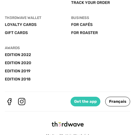
TRACK YOUR ORDER
TH3RDWAVE WALLET
BUSINESS
LOYALTY CARDS
FOR CAFÉS
GIFT CARDS
FOR ROASTER
AWARDS
EDITION 2022
EDITION 2020
EDITION 2019
EDITION 2018
Get the app
Français