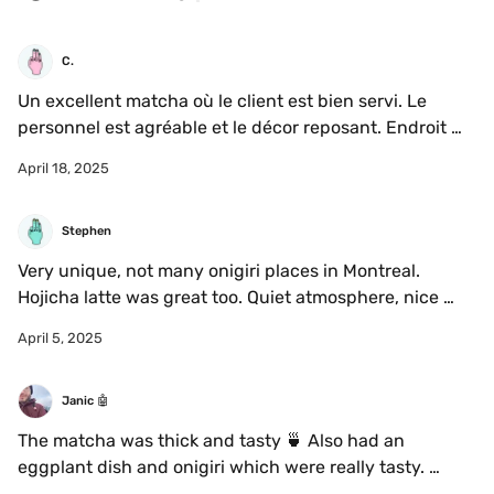
C.
Un excellent matcha où le client est bien servi. Le 
personnel est agréable et le décor reposant. Endroit 
pas trop bruyant.

April 18, 2025
Cependant certain.es client.es ne respectent pas la 
consigne du midi - pas d’ordi! C’est dommage.
Stephen
Very unique, not many onigiri places in Montreal. 
Hojicha latte was great too. Quiet atmosphere, nice 
place to relax.
April 5, 2025
Janic 🤖
The matcha was thick and tasty 🍵 Also had an 
eggplant dish and onigiri which were really tasty. 
Would definitely recommend to anyone who likes 