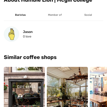
Baristas
Member of
Social
Jason
0
 love
Similar coffee shops