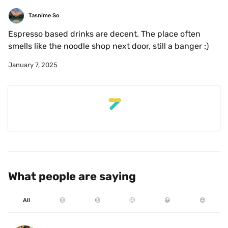
Tasnime So
Espresso based drinks are decent. The place often 
smells like the noodle shop next door, still a banger :)
January 7, 2025
What people are saying
All
☹️
😐
🙂
😃
😍