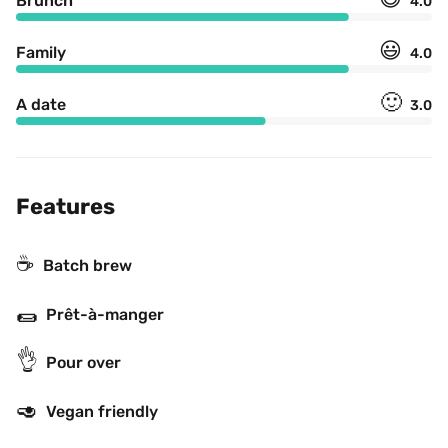
Brunch
4.0
😃
Family
4.0
🙂
A date
3.0
Features
☕️
Batch brew
🌯
Prêt-à-manger
👌
Pour over
🥑
Vegan friendly