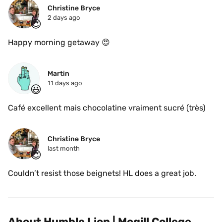
Christine Bryce
2 days ago
😍
Happy morning getaway 😍
Martin
11 days ago
😃
Café excellent mais chocolatine vraiment sucré (très)
Christine Bryce
last month
😍
Couldn’t resist those beignets! HL does a great job.
About Humble Lion | Mcgill College 