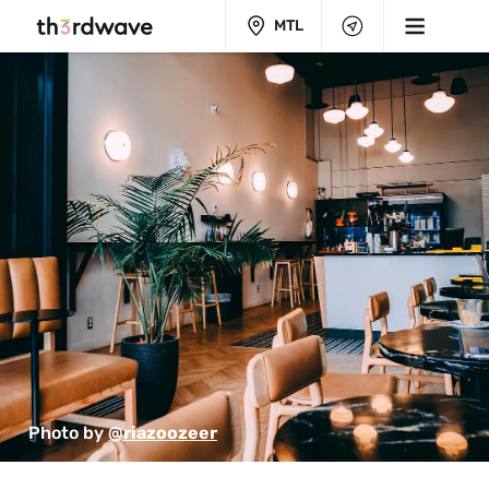
MTL
Photo by 
@riazoozeer