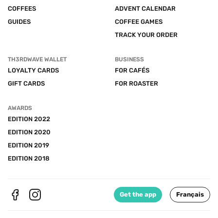
COFFEES
ADVENT CALENDAR
GUIDES
COFFEE GAMES
TRACK YOUR ORDER
TH3RDWAVE WALLET
BUSINESS
LOYALTY CARDS
FOR CAFÉS
GIFT CARDS
FOR ROASTER
AWARDS
EDITION 2022
EDITION 2020
EDITION 2019
EDITION 2018
Get the app
Français