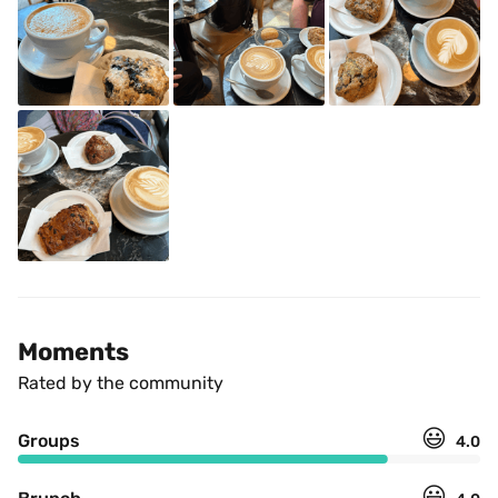
Moments
Rated by the community
😃
Groups
4.0
😃