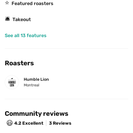
⭐️
Featured roasters
🛎
Takeout
See all 13 features
Roasters
Humble Lion
Montreal
Community reviews
😃
4.2
Excellent
3 Reviews