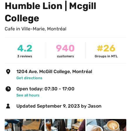
Humble Lion | Mcgill 
College 
Cafe in Ville-Marie, Montréal
4.2
940
#26
3
reviews
customers
Groups in MTL
1204 Ave. McGill College, Montréal
Get directions
Open today: 07:30 - 17:00
See all hours
Updated 
September 9, 2023
 by Jason 