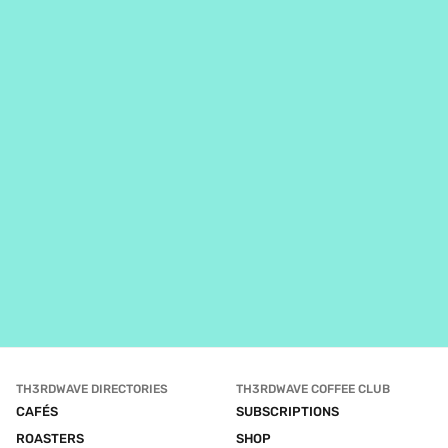
TH3RDWAVE DIRECTORIES
TH3RDWAVE COFFEE CLUB
CAFÉS
SUBSCRIPTIONS
ROASTERS
SHOP