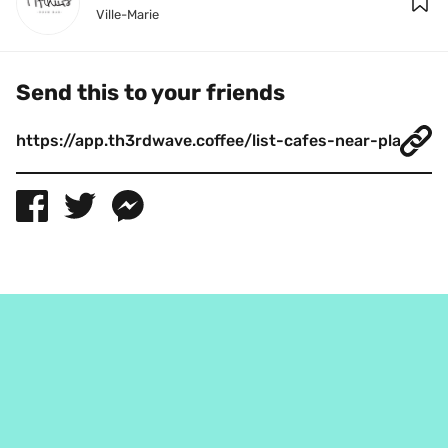
Ville-Marie
Send this to your friends