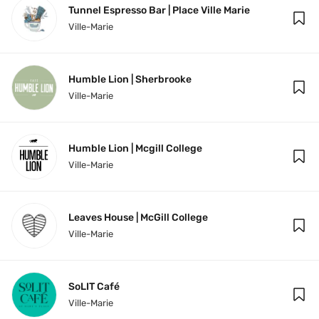
Tunnel Espresso Bar | Place Ville Marie
Ville-Marie
Humble Lion | Sherbrooke
Ville-Marie
Humble Lion | Mcgill College
Ville-Marie
Leaves House | McGill College
Ville-Marie
SoLIT Café
Ville-Marie