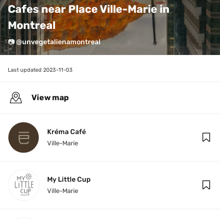
Cafes near Place Ville-Marie in 
Montreal
📷 @unvegetalienamontreal
Last updated 
2023-11-03
View map
Kréma Café
Ville-Marie
My Little Cup
Ville-Marie