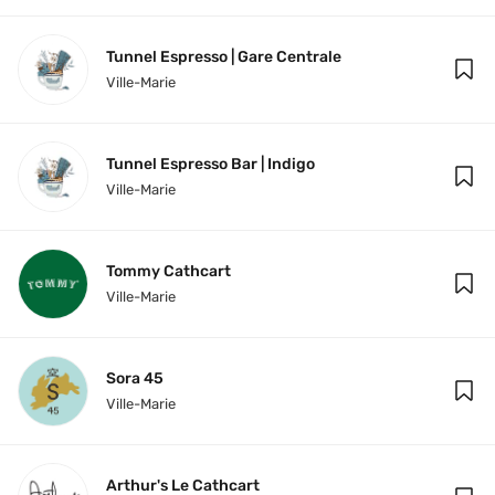
Tunnel Espresso | Gare Centrale
Ville-Marie
Tunnel Espresso Bar | Indigo
Ville-Marie
Tommy Cathcart
Ville-Marie
Sora 45
Ville-Marie
Arthur's Le Cathcart