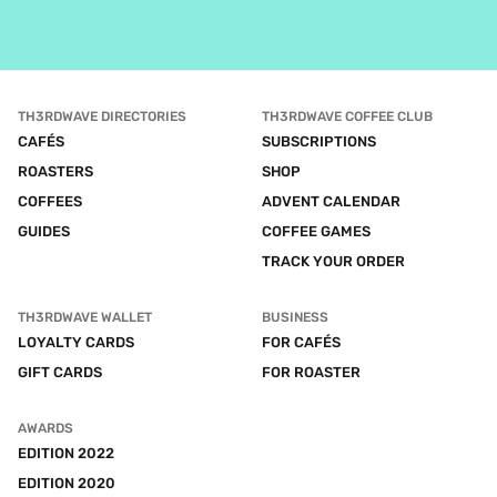
TH3RDWAVE DIRECTORIES
TH3RDWAVE COFFEE CLUB
CAFÉS
SUBSCRIPTIONS
ROASTERS
SHOP
COFFEES
ADVENT CALENDAR
GUIDES
COFFEE GAMES
TRACK YOUR ORDER
TH3RDWAVE WALLET
BUSINESS
LOYALTY CARDS
FOR CAFÉS
GIFT CARDS
FOR ROASTER
AWARDS
EDITION 2022
EDITION 2020