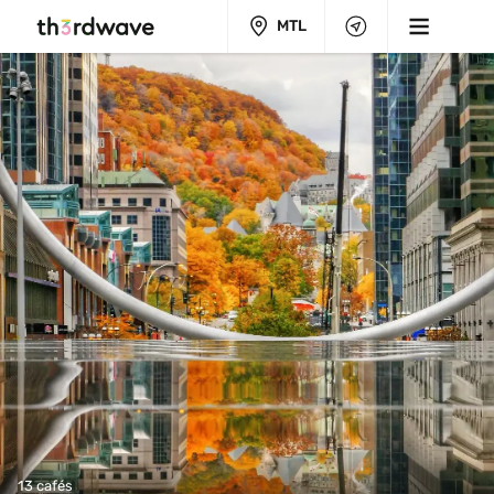
MTL
13 cafés