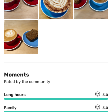
Moments
Rated by the community
😍
Long hours
5.0
😍
Family
5.0