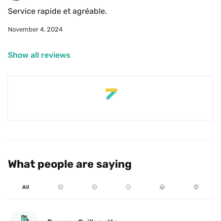
Service rapide et agréable.
November 4, 2024
Show all reviews
What people are saying
All
☹️
😐
🙂
😃
😍