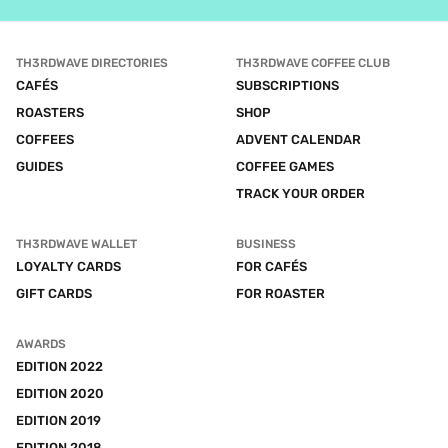
TH3RDWAVE DIRECTORIES
TH3RDWAVE COFFEE CLUB
CAFÉS
SUBSCRIPTIONS
ROASTERS
SHOP
COFFEES
ADVENT CALENDAR
GUIDES
COFFEE GAMES
TRACK YOUR ORDER
TH3RDWAVE WALLET
BUSINESS
LOYALTY CARDS
FOR CAFÉS
GIFT CARDS
FOR ROASTER
AWARDS
EDITION 2022
EDITION 2020
EDITION 2019
EDITION 2018