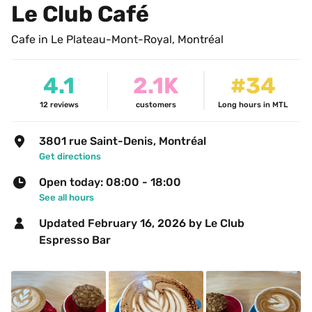
Le Club Café
Cafe in Le Plateau-Mont-Royal, Montréal
4.1
2.1K
#34
12
reviews
customers
Long hours in MTL
3801 rue Saint-Denis, Montréal
Get directions
Open today: 08:00 - 18:00
See all hours
Updated 
February 16, 2026
 by Le Club 
Espresso Bar 