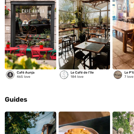
Café Aunja
Le Café de l’île
Le P't
465
love
184
love
7
love
Guides