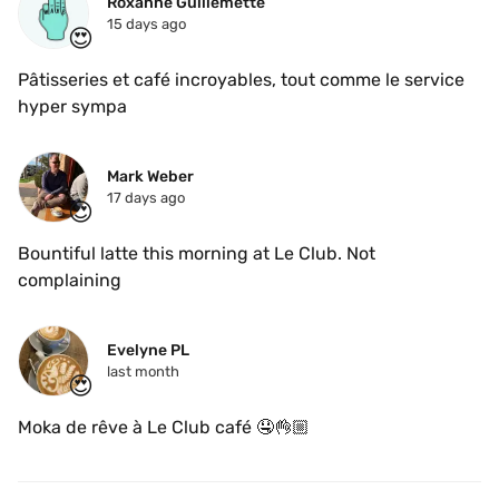
Roxanne Guillemette
15 days ago
😍
Pâtisseries et café incroyables, tout comme le service 
hyper sympa
Mark Weber
17 days ago
😍
Bountiful latte this morning at Le Club. Not 
complaining 
Evelyne PL
last month
😍
Moka de rêve à Le Club café 🤤👌🏼