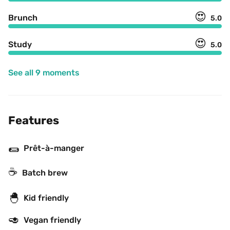
😍
Brunch
5.0
😍
Study
5.0
See all 9 moments
Features
🌯
Prêt-à-manger
☕️
Batch brew
🐣
Kid friendly
🥑
Vegan friendly