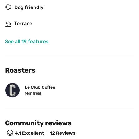
🐶
Dog friendly
⛱
Terrace
See all 19 features
Roasters
Le Club Coffee
Montréal
Community reviews
😃
4.1
Excellent
12 Reviews