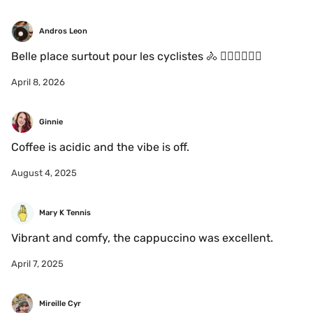
Andros Leon
Belle place surtout pour les cyclistes 🚴 🚴🏻‍♀️🚴🏼‍♂️
April 8, 2026
Ginnie
Coffee is acidic and the vibe is off.
August 4, 2025
Mary K Tennis
Vibrant and comfy, the cappuccino was excellent. 
April 7, 2025
Mireille Cyr