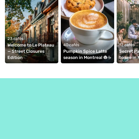
23 cafés
Welcome to Le Plateau 
40 cafés
12 cafés
— Street Closures 
Pumpkin Spice Latte 
Secret Pa
Edition
season in Montreal 🎃☕️⁠
to see in