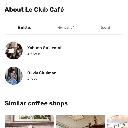
About Le Club Café
Baristas
Member of
Social
Yohann Guillemot
24
 love
Olivia Shulman
2
 love
Similar coffee shops