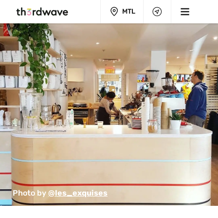
MTL
Photo by 
@les_exquises