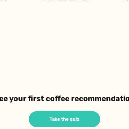
ee your first coffee recommendati
Take the quiz