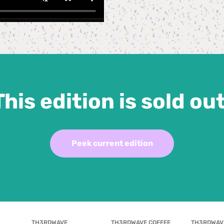
This edition is sold out
Peek current edition
TH3RDWAVE 
TH3RDWAVE COFFEE 
TH3RDWAV