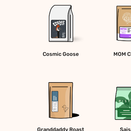
Cosmic Goose
MOM C
Granddaddy Roast
Sai