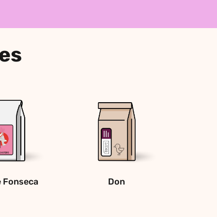
ees
e Fonseca 
Don