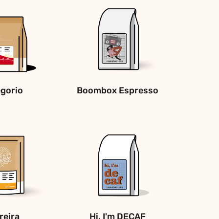
gorio
Boombox Espresso
reira
Hi, I'm DECAF