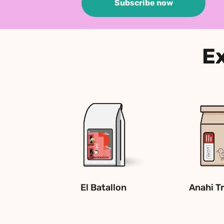
Subscribe now
Ex
El Batallon
Anahi T