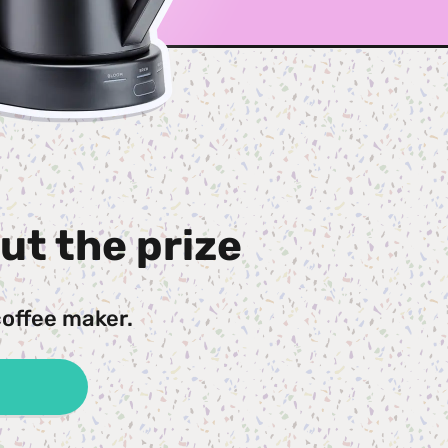
ut the prize
coffee maker.