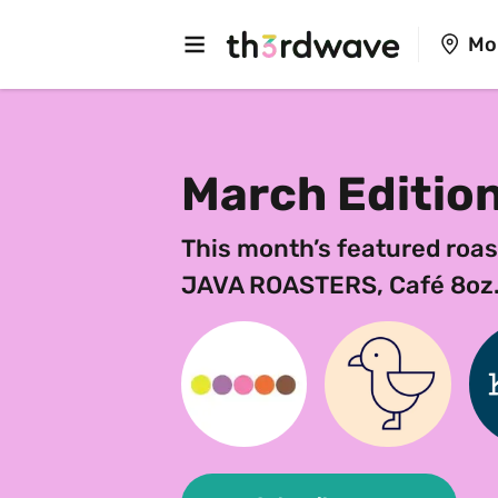
Mo
March Editio
This month’s featured roas
JAVA ROASTERS, Café 8oz.-