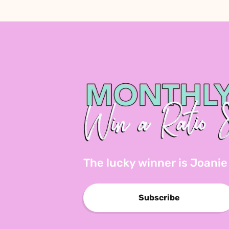
The lucky winner is Joanie
Subscribe