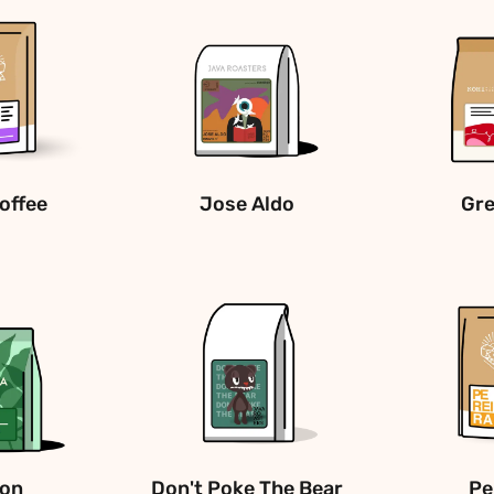
offee
Jose Aldo
Gre
son
Don't Poke The Bear
Pe