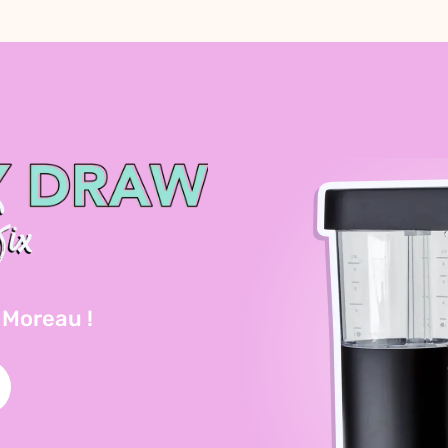
 Moreau !