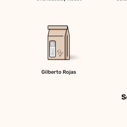
Gilberto Rojas
S