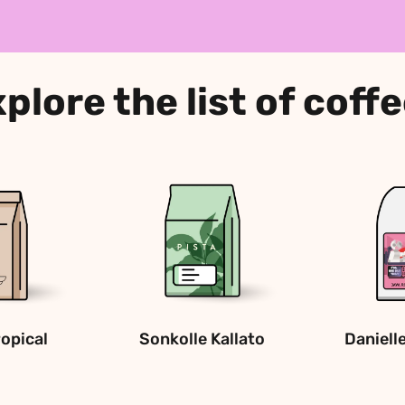
plore the list of coff
ropical
Sonkolle Kallato
Daniell