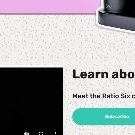
Learn abo
Meet the Ratio Six 
Subscribe