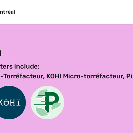
ntréal
n
ters include:
Torréfacteur, KOHI Micro-torréfacteur, Pi