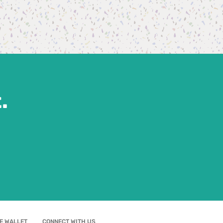
.
E WALLET
CONNECT WITH US