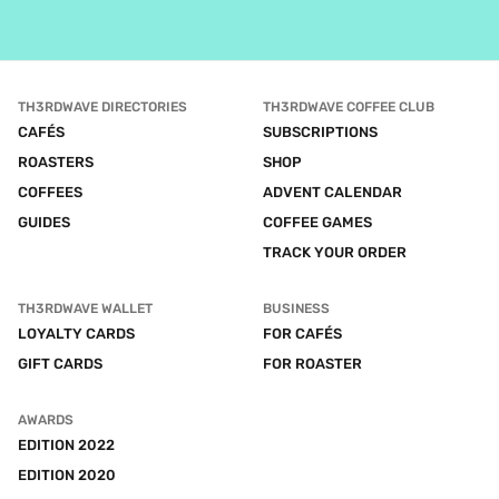
TH3RDWAVE DIRECTORIES
TH3RDWAVE COFFEE CLUB
CAFÉS
SUBSCRIPTIONS
ROASTERS
SHOP
COFFEES
ADVENT CALENDAR
GUIDES
COFFEE GAMES
TRACK YOUR ORDER
TH3RDWAVE WALLET
BUSINESS
LOYALTY CARDS
FOR CAFÉS
GIFT CARDS
FOR ROASTER
AWARDS
EDITION 2022
EDITION 2020