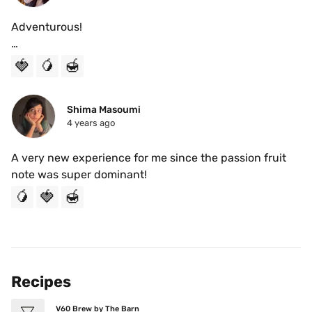
Adventurous!

I thoroughly enjoyed this roast. Prepared on the V60 
🍓
🥭
🍯
using the 4:6 Method I found I was able to unlock the 
sweeter notes from this roast. The strawberry and 
passion fruit mix made this very delightful. This almost 
Shima Masoumi
4 years ago
gave me a tea-like taste. I would highly recommend it.
A very new experience for me since the passion fruit 
note was super dominant!
🥭
🍓
🍯
Recipes
V60 Brew by The Barn