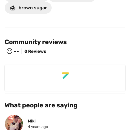
🍯
brown sugar
Community reviews
😶
- -
0 Reviews
What people are saying
Miki
4 years ago