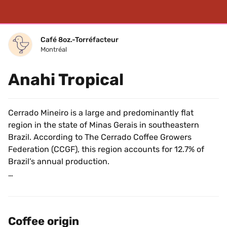
Café 8oz.-Torréfacteur
Montréal
Anahi Tropical
Cerrado Mineiro is a large and predominantly flat 
region in the state of Minas Gerais in southeastern 
Brazil. According to The Cerrado Coffee Growers 
Federation (CCGF), this region accounts for 12.7% of 
Brazil’s annual production.
This region is also the first in Brazil to receive a 
protected designation of origin status, meaning coffee 
labeled "Cerrado" has to actually come from Cerrado. 
Coffee origin
The designation of origin is one of the many steps 