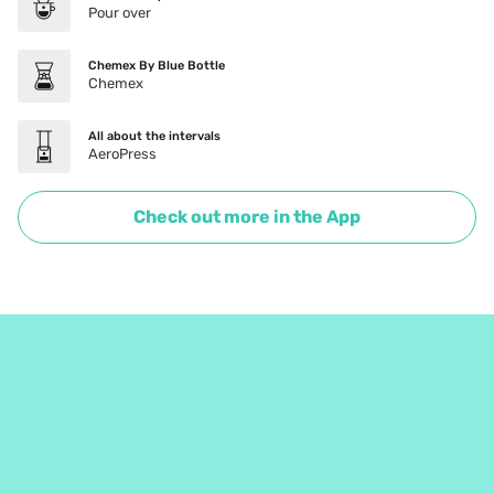
Pour over
Chemex By Blue Bottle
Chemex
All about the intervals
AeroPress
Check out more in the App