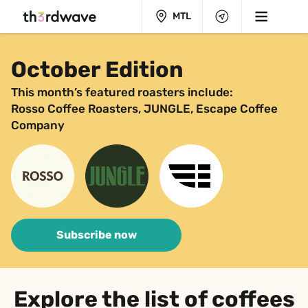
MTL
October Edition
This month’s featured roasters include:
Rosso Coffee Roasters, JUNGLE, Escape Coffee 
Company
Subscribe now
Explore the list of coffees