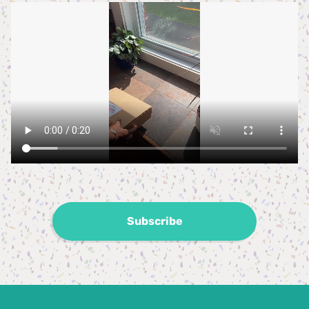
Subscribe