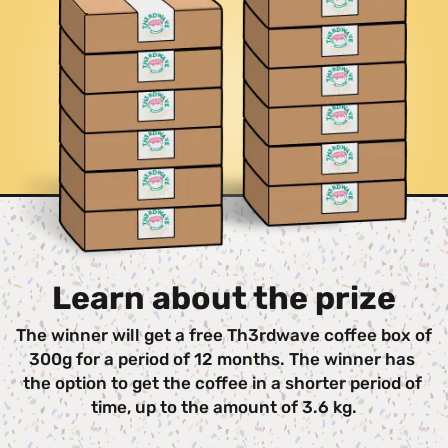
Learn about the prize
The winner will get a free Th3rdwave coffee box of 
300g for a period of 12 months. The winner has 
the option to get the coffee in a shorter period of 
time, up to the amount of 3.6 kg.