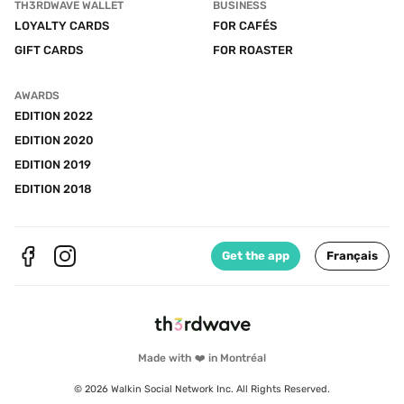
TH3RDWAVE WALLET
BUSINESS
LOYALTY CARDS
FOR CAFÉS
GIFT CARDS
FOR ROASTER
AWARDS
EDITION 2022
EDITION 2020
EDITION 2019
EDITION 2018
Get the app
Français
Made with ❤️ in Montréal
© 2026 Walkin Social Network Inc. All Rights Reserved.