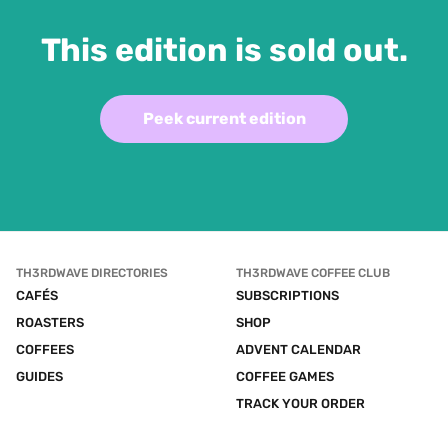
This edition is sold out.
Peek current edition
TH3RDWAVE DIRECTORIES
TH3RDWAVE COFFEE CLUB
CAFÉS
SUBSCRIPTIONS
ROASTERS
SHOP
COFFEES
ADVENT CALENDAR
GUIDES
COFFEE GAMES
TRACK YOUR ORDER