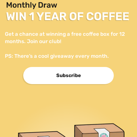
Get a chance at winning a free coffee box for 12 
months. Join our club!

PS: There’s a cool giveaway every month.
Subscribe