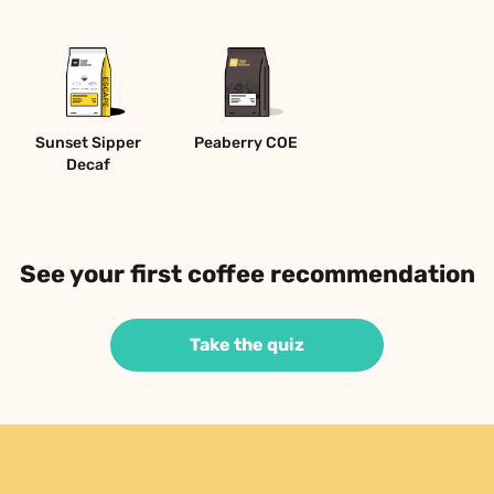
Sunset Sipper 
Peaberry COE 
Decaf
See your first coffee recommendation
Take the quiz