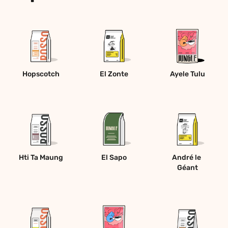
Hopscotch
El Zonte
Ayele Tulu
Hti Ta Maung
El Sapo
André le 
Géant