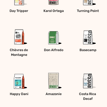
Day Tripper 
Karol Ortega
Turning Point
Chèvres de 
Don Alfredo
Basecamp
Montagne
Happy Dani
Amazonie
Costa Rica 
Decaf