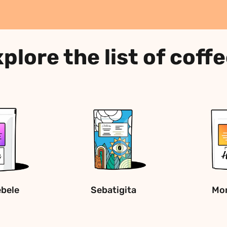
plore the list of coff
ebele
Sebatigita
Mon