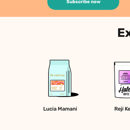
Subscribe now
Ex
Lucia Mamani
Reji K