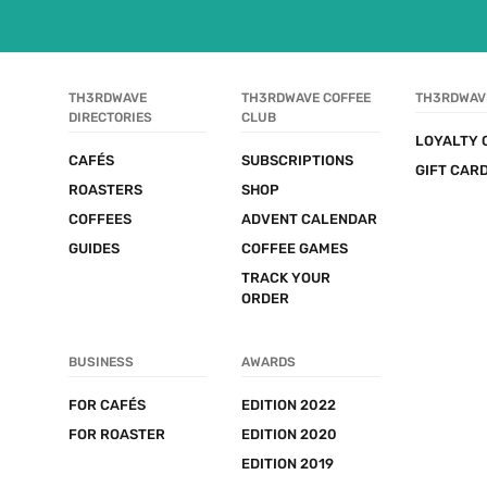
TH3RDWAVE 
TH3RDWAVE COFFEE 
TH3RDWAV
DIRECTORIES
CLUB
LOYALTY 
CAFÉS
SUBSCRIPTIONS
GIFT CAR
ROASTERS
SHOP
COFFEES
ADVENT CALENDAR
GUIDES
COFFEE GAMES
TRACK YOUR 
ORDER
BUSINESS
AWARDS
FOR CAFÉS
EDITION 2022
FOR ROASTER
EDITION 2020
EDITION 2019