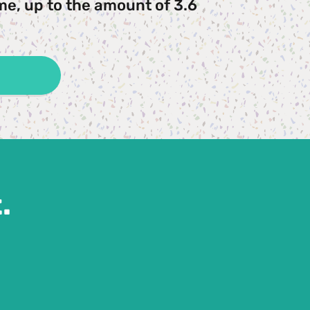
me, up to the amount of 3.6 
.