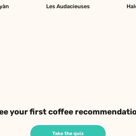
yàn
Les Audacieuses
Hal
ee your first coffee recommendati
Take the quiz