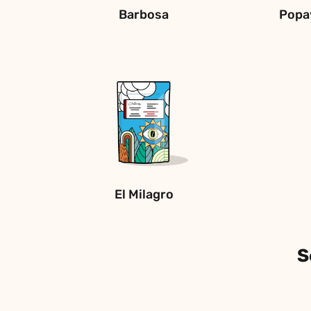
Barbosa
Popa
El Milagro
S