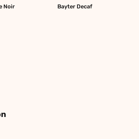
e Noir
Bayter Decaf
on