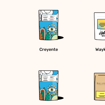
Creyente
Way