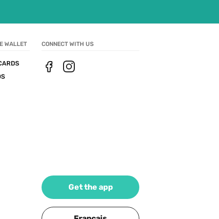
E WALLET
CONNECT WITH US
CARDS
DS
Get the app
Français