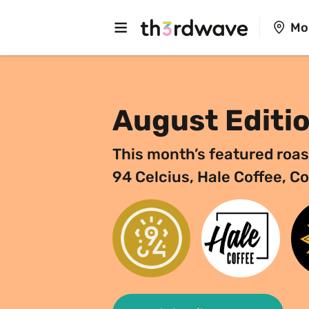
Mo
August Editi
This month’s featured roas
94 Celcius, Hale Coffee, C