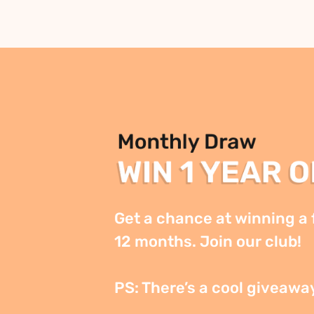
Get a chance at winning a f
12 months. Join our club!

PS: There’s a cool giveawa