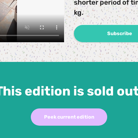
shorter period of ti
kg.
Subscribe
This edition is sold out
Peek current edition