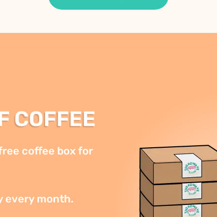
ree coffee box for 
y every month.