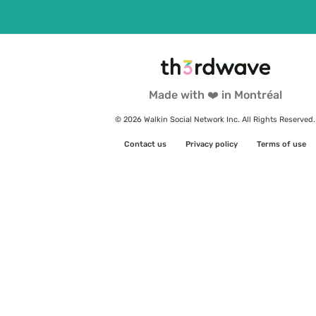
Made with ❤️ in Montréal
© 2026 Walkin Social Network Inc. All Rights Reserved.
Contact us
Privacy policy
Terms of use