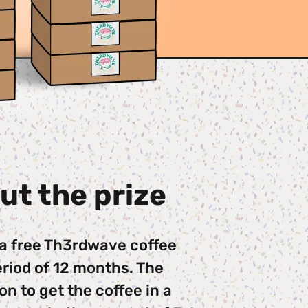
ut the prize
 a free Th3rdwave coffee 
riod of 12 months. The 
n to get the coffee in a 