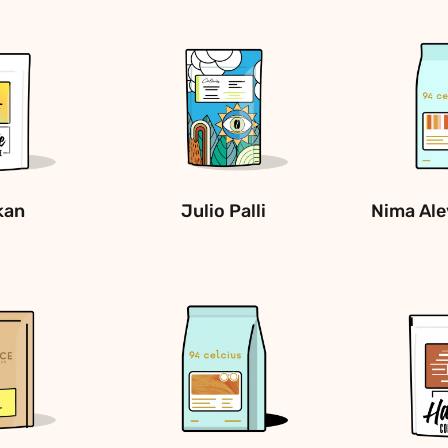
kan
Julio Palli
Nima Ale