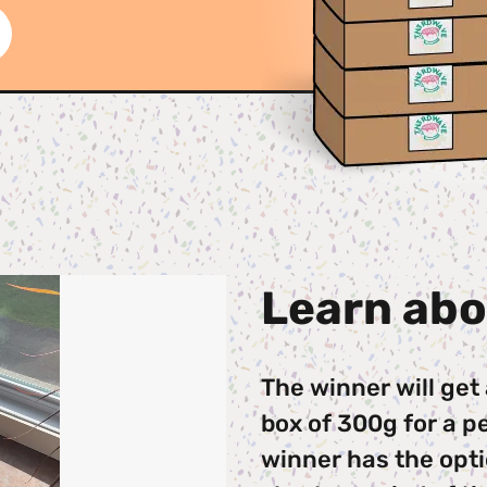
Learn abo
The winner will get
box of 300g for a pe
winner has the optio