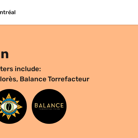
ntréal
on
ters include:
olorès, Balance Torrefacteur