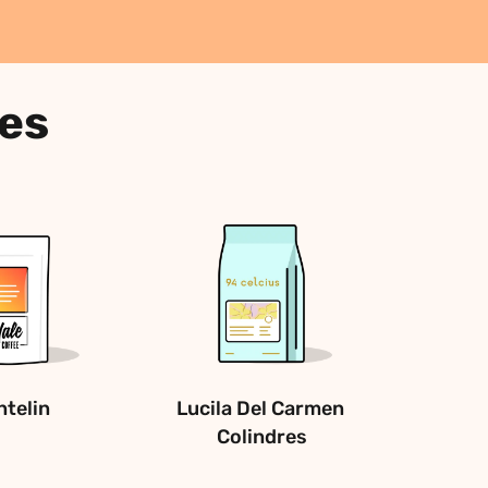
ees
telin
Lucila Del Carmen 
Colindres