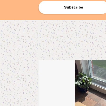
Subscribe