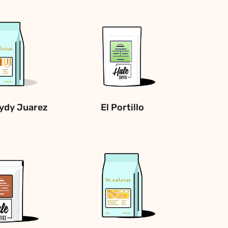
ydy Juarez
El Portillo