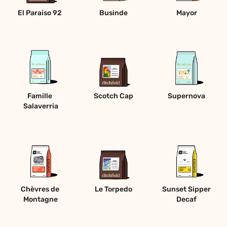
El Paraiso 92 
Businde
Mayor
Famille 
Scotch Cap
Supernova
Salaverria
Chèvres de 
Le Torpedo
Sunset Sipper 
Montagne
Decaf