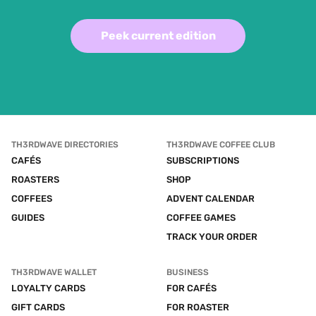
Peek current edition
TH3RDWAVE DIRECTORIES
TH3RDWAVE COFFEE CLUB
CAFÉS
SUBSCRIPTIONS
ROASTERS
SHOP
COFFEES
ADVENT CALENDAR
GUIDES
COFFEE GAMES
TRACK YOUR ORDER
TH3RDWAVE WALLET
BUSINESS
LOYALTY CARDS
FOR CAFÉS
GIFT CARDS
FOR ROASTER