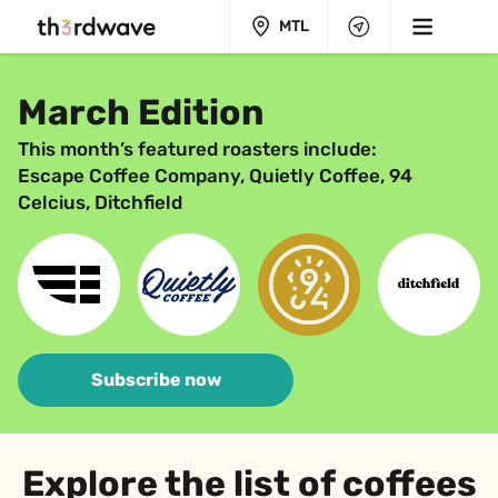
MTL
March Edition
This month’s featured roasters include:
Escape Coffee Company, Quietly Coffee, 94 
Celcius, Ditchfield
Subscribe now
Explore the list of coffees