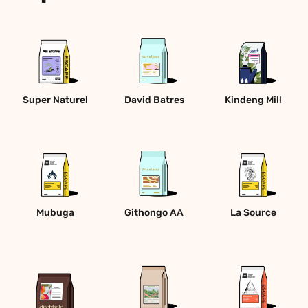
Super Naturel
David Batres
Kindeng Mill
Mubuga
Githongo AA
La Source