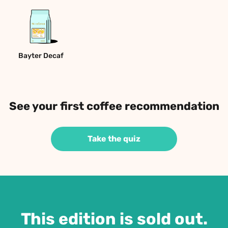
Bayter Decaf
See your first coffee recommendation
Take the quiz
This edition is sold out.