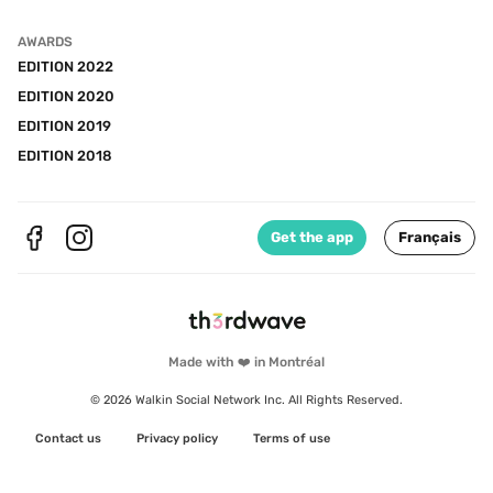
AWARDS
EDITION 2022
EDITION 2020
EDITION 2019
EDITION 2018
Get the app
Français
Made with ❤️ in Montréal
© 2026 Walkin Social Network Inc. All Rights Reserved.
Contact us
Privacy policy
Terms of use