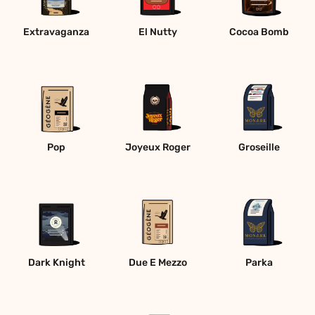
Extravaganza
El Nutty
Cocoa Bomb
Pop
Joyeux Roger
Groseille
Dark Knight
Due E Mezzo
Parka