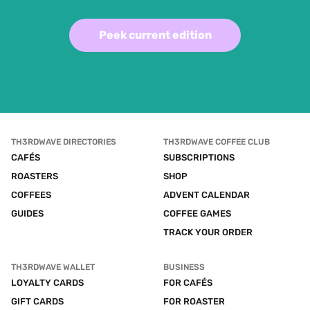
Peek current edition
TH3RDWAVE DIRECTORIES
TH3RDWAVE COFFEE CLUB
CAFÉS
SUBSCRIPTIONS
ROASTERS
SHOP
COFFEES
ADVENT CALENDAR
GUIDES
COFFEE GAMES
TRACK YOUR ORDER
TH3RDWAVE WALLET
BUSINESS
LOYALTY CARDS
FOR CAFÉS
GIFT CARDS
FOR ROASTER