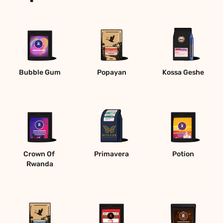
Bubble Gum
Popayan
Kossa Geshe
Crown Of 
Primavera
Potion
Rwanda