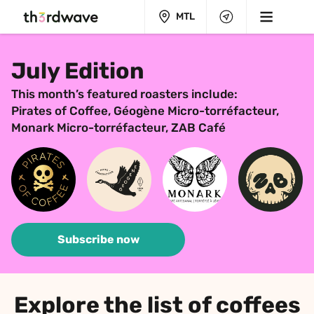
MTL
July Edition
This month’s featured roasters include:
Pirates of Coffee, Géogène Micro-torréfacteur, 
Monark Micro-torréfacteur, ZAB Café
Subscribe now
Explore the list of coffees