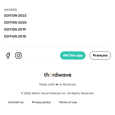
AWARDS
EDITION 2022
EDITION 2020
EDITION 2019
EDITION 2018
Get the app
Français
Made with ❤️ in Montréal
© 2026 Walkin Social Network Inc. All Rights Reserved.
Contact us
Privacy policy
Terms of use