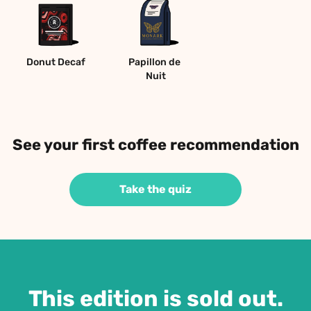
Donut Decaf
Papillon de 
Nuit
See your first coffee recommendation
Take the quiz
This edition is sold out.